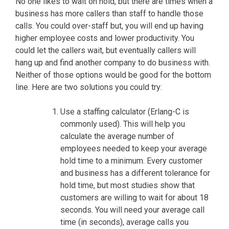
No one likes to wait on hold, but there are times when a
business has more callers than staff to handle those
calls. You could over-staff but, you will end up having
higher employee costs and lower productivity. You
could let the callers wait, but eventually callers will
hang up and find another company to do business with.
Neither of those options would be good for the bottom
line. Here are two solutions you could try:
Use a staffing calculator (Erlang-C is
commonly used). This will help you
calculate the average number of
employees needed to keep your average
hold time to a minimum. Every customer
and business has a different tolerance for
hold time, but most studies show that
customers are willing to wait for about 18
seconds. You will need your average call
time (in seconds), average calls you