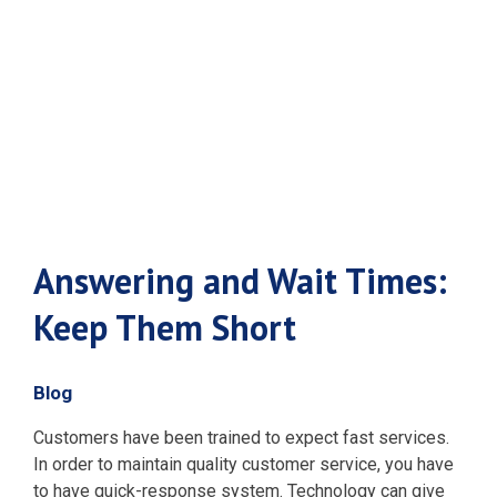
Keep Them
Short
Answering and Wait Times:
Keep Them Short
Blog
Customers have been trained to expect fast services.
In order to maintain quality customer service, you have
to have quick-response system. Technology can give