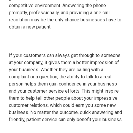
competitive environment. Answering the phone
promptly, professionally, and providing a one call
resolution may be the only chance businesses have to
obtain a new patient.
If your customers can always get through to someone
at your company, it gives them a better impression of
your business. Whether they are calling with a
complaint or a question, the ability to talk to a real
person helps them gain confidence in your business
and your customer service efforts. This might inspire
them to help tell other people about your impressive
customer relations, which could earn you some new
business. No matter the outcome, quick answering and
friendly, patient service can only benefit your business.