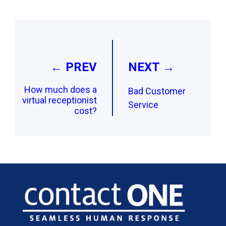
Post
navigation
← PREV
NEXT →
How much does a
Bad Customer
virtual receptionist
Service
cost?