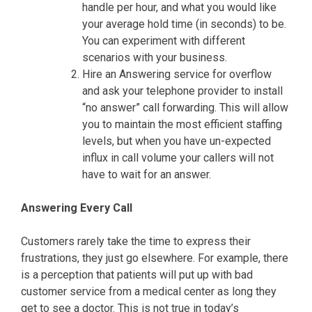
handle per hour, and what you would like
your average hold time (in seconds) to be.
You can experiment with different
scenarios with your business.
Hire an Answering service for overflow
and ask your telephone provider to install
“no answer” call forwarding. This will allow
you to maintain the most efficient staffing
levels, but when you have un-expected
influx in call volume your callers will not
have to wait for an answer.
Answering Every Call
Customers rarely take the time to express their
frustrations, they just go elsewhere. For example, there
is a perception that patients will put up with bad
customer service from a medical center as long they
get to see a doctor. This is not true in today’s