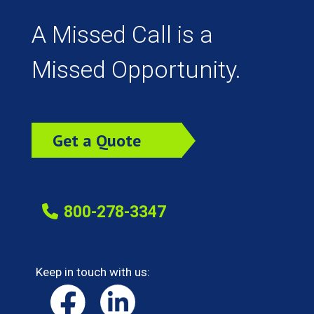
A Missed Call is a
Missed Opportunity.
Get a Quote
Today!
800-278-3347
Keep in touch with us: