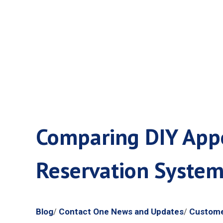
Call Cente
Comparing DIY Appo
Reservation Syste
Blog
Contact One News and Updates
Custome
/
/