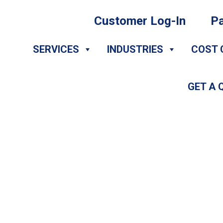
Customer Log-In
Pa
SERVICES
INDUSTRIES
COST 
GET A 
DIY Appointment 