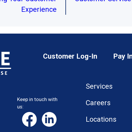
Experience
Customer Log-In
Pay I
Services
Keep in touch with
Careers
us:
Locations