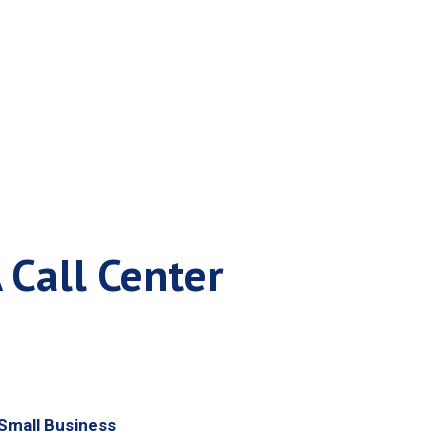
tem
 Call Center
Small Business