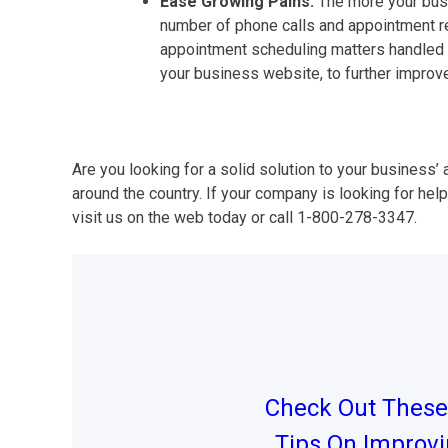
Ease Growing Pains.
The more your busi
number of phone calls and appointment req
appointment scheduling matters handled on
your business website, to further improv
Are you looking for a solid solution to your busines
around the country. If your company is looking for hel
visit us on the web today or call 1-800-278-3347.
Post
navigation
Check Out These 
Tips On Improv