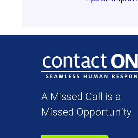
A Missed Call is a
Missed Opportunity.