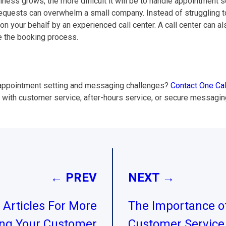
ness grows, the more difficult it will be to handle appointment s
uests can overwhelm a small company. Instead of struggling to de
 your behalf by an experienced call center. A call center can al
e the booking process.
s’ appointment setting and messaging challenges?
Contact One Cal
p with customer service, after-hours service, or secure messaging
← PREV
NEXT →
Articles For More
The Importance of
ing Your Customer
Customer Service