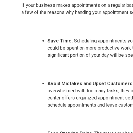
If your business makes appointments on a regular basi
a few of the reasons why handing your appointment se
Save Time.
Scheduling appointments your
could be spent on more productive work th
significant portion of your day will be sp
Avoid Mistakes and Upset Customers
overwhelmed with too many tasks, they c
center offers organized appointment setti
schedule appointments and leave custome