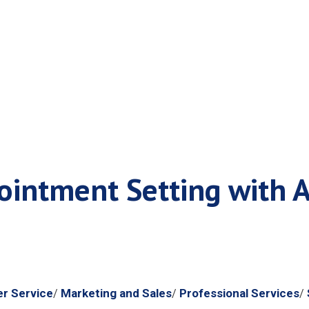
r Reservation Sys
intment Setting with A
m
r Service
Marketing and Sales
Professional Services
/
/
/