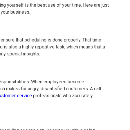
g yourself is the best use of your time. Here are just
 your business.
ensure that scheduling is done properly. That time
is also a highly repetitive task, which means that a
any special insights.
 responsibilities. When employees become
h makes for angry, dissatisfied customers. A call
ustomer service
professionals who accurately