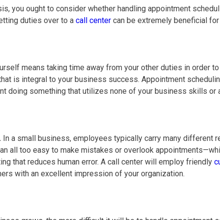
s, you ought to consider whether handling appointment schedulin
tting duties over to a
call center
can be extremely beneficial for
self means taking time away from your other duties in order to 
at is integral to your business success. Appointment scheduling 
ent doing something that utilizes none of your business skills or 
.
In a small business, employees typically carry many different
an all too easy to make mistakes or overlook appointments—whic
ng that reduces human error. A call center will employ friendly
c
rs with an excellent impression of your organization.