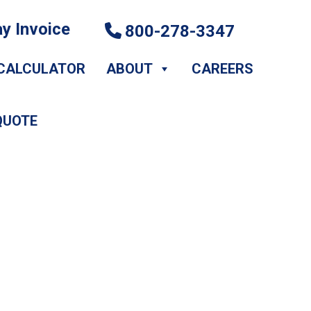
y Invoice
800-278-3347
CALCULATOR
ABOUT
CAREERS
QUOTE
Setting with A