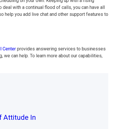
cheduling on your own. Keeping up with a rising
al with a continual flood of calls, you can have all
so help you add live chat and other support features to
l Center
provides answering services to businesses
, we can help. To learn more about our capabilities,
 Attitude In