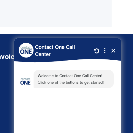
nvoice
800-278-3347
About
Call Center Industries
FAQs