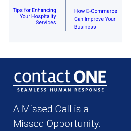
Tips for Enhancing
How E-Commerce
Your Hospitality
Can Improve Your
Services
Business
A Missed Call is a
Missed Opportunity.