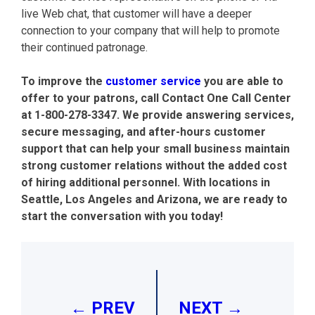
live Web chat, that customer will have a deeper
connection to your company that will help to promote
their continued patronage.
To improve the
customer service
you are able to
offer to your patrons, call Contact One Call Center
at
1-800-278-3347.
We provide answering services,
secure messaging, and after-hours customer
support that can help your small business maintain
strong customer relations without the added cost
of hiring additional personnel. With locations in
Seattle, Los Angeles and Arizona, we are ready to
start the conversation with you today!
Post
navigation
← PREV
NEXT →