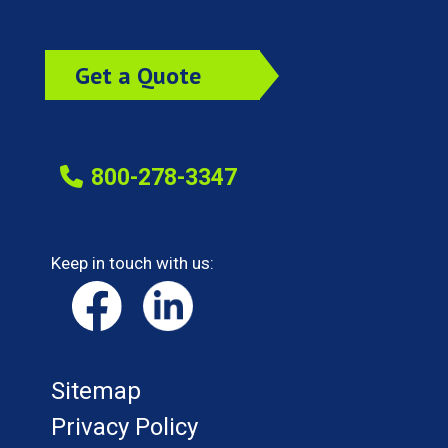
Get a Quote
Today!
800-278-3347
Keep in touch with us:
Sitemap
Privacy Policy