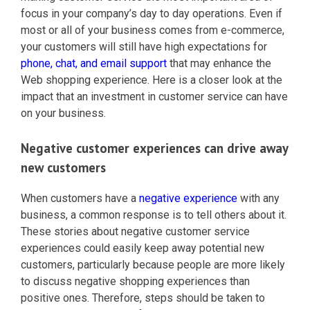
focus in your company’s day to day operations. Even if
most or all of your business comes from e-commerce,
your customers will still have high expectations for
phone, chat, and email support
that may enhance the
Web shopping experience. Here is a closer look at the
impact that an investment in customer service can have
on your business.
Negative customer experiences can drive away
new customers
When customers have a
negative experience
with any
business, a common response is to tell others about it.
These stories about negative customer service
experiences could easily keep away potential new
customers, particularly because people are more likely
to discuss negative shopping experiences than
positive ones. Therefore, steps should be taken to