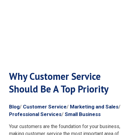
Be A Top
Priority
Why Customer Service
Should Be A Top Priority
Blog
Customer Service
Marketing and Sales
/
/
/
Professional Services
Small Business
/
Your customers are the foundation for your business,
making customer service the most important area of