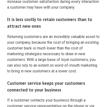
increase customer satisfaction during every interaction
a customer may have with your company.
It is less costly to retain customers than to
attract new ones
Returning customers are an incredibly valuable asset to
your company, because the cost of bringing an existing
customer back is much lower than the cost of
marketing strategies necessary to draw in new
customers. With a large base of loyal customers, you
can also rely to an extent on word-of-mouth marketing
to bring in new customers at a lower cost.
Customer service keeps your customers
connected to your business
If a customer contacts your business through a
customer service representative on the phone or via