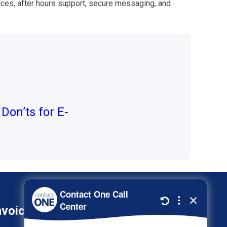
ces, after hours support, secure messaging, and
Don’ts for E-
nvoice
800-278-3347