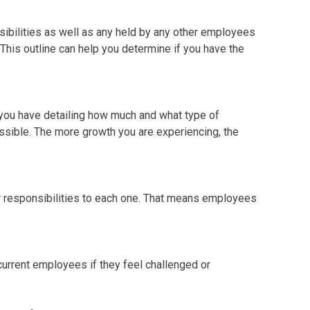
onsibilities as well as any held by any other employees
 This outline can help you determine if you have the
s you have detailing how much and what type of
ssible. The more growth you are experiencing, the
responsibilities to each one. That means employees
current employees if they feel challenged or