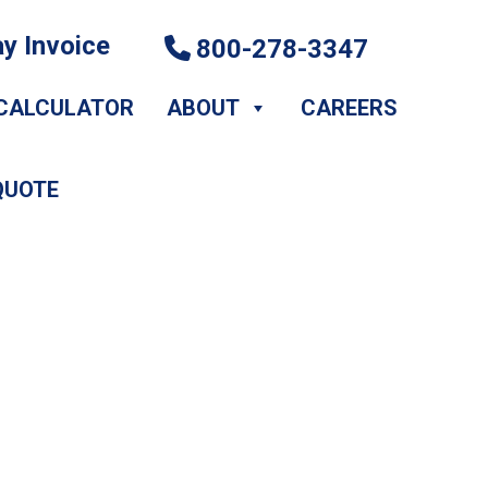
y Invoice
800-278-3347
CALCULATOR
ABOUT
CAREERS
QUOTE