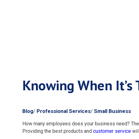
Knowing Wh
Knowing When It’s 
Blog
Professional Services
Small Business
/
/
How many employees does your business need? The ans
Providing the best products and
customer service
wil