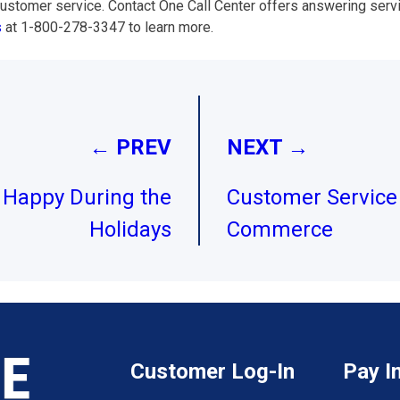
stomer service. Contact One Call Center offers answering servi
s
at 1-800-278-3347 to learn more.
← PREV
NEXT →
Happy During the
Customer Service 
Holidays
Commerce
Customer Log-In
Pay I