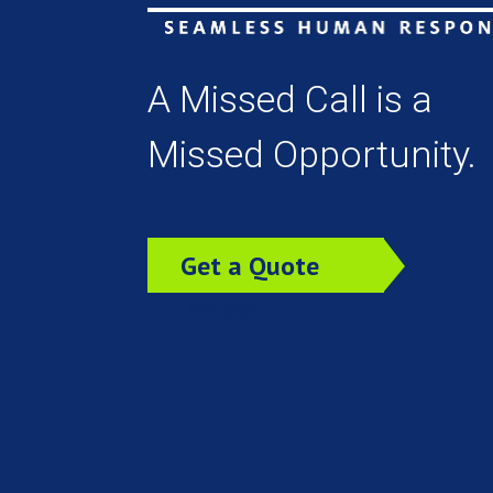
A Missed Call is a
Missed Opportunity.
Get a Quote
Today!