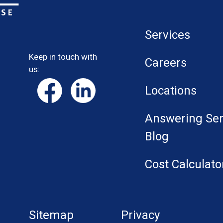
Services
Keep in touch with
Careers
us:
Locations
Answering Ser
Blog
Cost Calculato
Sitemap
Privacy