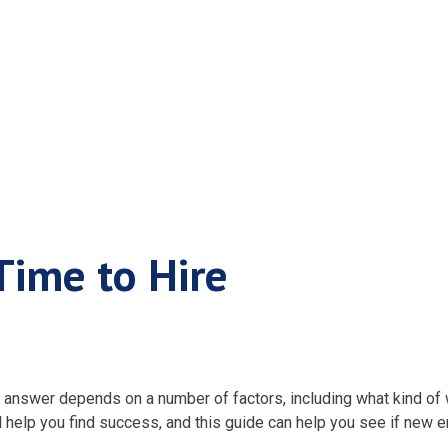
en It’s Time to H
Time to Hire
wer depends on a number of factors, including what kind of wo
l help you find success, and this guide can help you see if new 