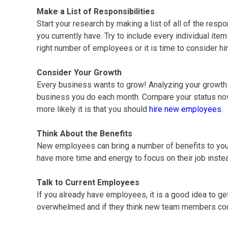
Make a List of Responsibilities
Start your research by making a list of all of the resp
you currently have. Try to include every individual ite
right number of employees or it is time to consider hi
Consider Your Growth
Every business wants to grow! Analyzing your growth is
business you do each month. Compare your status now 
more likely it is that you should
hire new employees.
Think About the Benefits
New employees can bring a number of benefits to yo
have more time and energy to focus on their job inste
Talk to Current Employees
If you already have employees, it is a good idea to ge
overwhelmed and if they think new team members cou