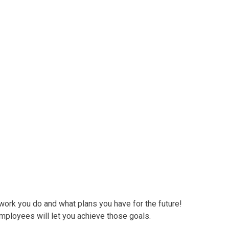
ire
rk you do and what plans you have for the future!
employees will let you achieve those goals.