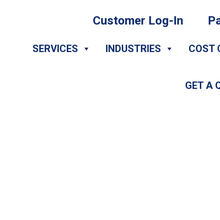
Customer Log-In
Pa
SERVICES
INDUSTRIES
COST 
GET A 