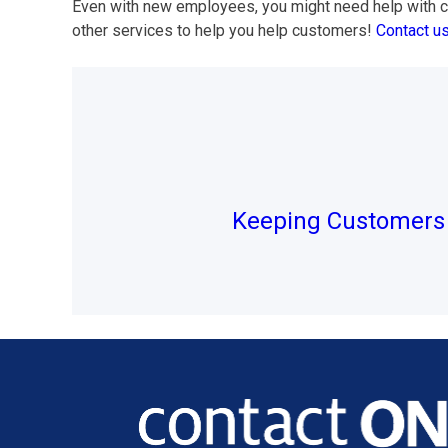
Even with new employees, you might need help with cu
other services to help you help customers!
Contact u
Post
navigation
Keeping Customers 