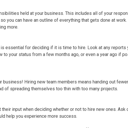
onsibilities held at your business. This includes all of your resp
m so you can have an outline of everything that gets done at work.
ring more.
 essential for deciding if it is time to hire. Look at any report
to your status from a few months ago, or even a year ago if po
ur business! Hiring new team members means handing out fewer 
ad of spreading themselves too thin with too many projects.
t their input when deciding whether or not to hire new ones. Ask 
ld help you experience more success.