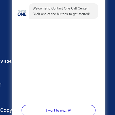
About
Call Center Industries
FAQs
vices
AI
r
Copyright © 2024 Contact One. All