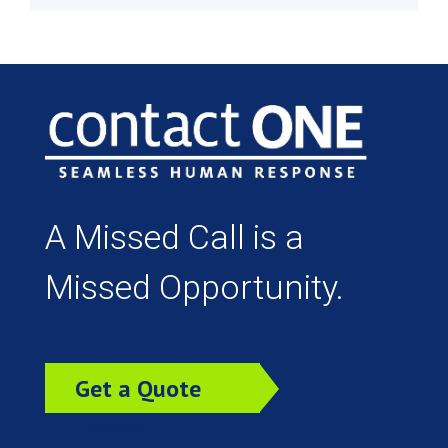
A Missed Call is a
Missed Opportunity.
Get a Quote
Today!