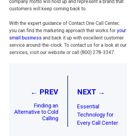
company motto will hold up and represent a brand that
customers will keep coming back to.
With the expert guidance of Contact One Call Center,
you can find the marketing approach that works for
your
small business
and back it up with excellent customer
service around-the-clock. To contact us for a look at our
services, visit our website or call (800) 278-3347.
Post
navigation
← PREV
NEXT →
Finding an
Essential
Alternative to Cold
Technology for
Calling
Every Call Center