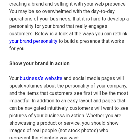
creating a brand and selling it with your web presence.
You may be so overwhelmed with the day-to-day
operations of your business, that it is hard to develop a
personality for your brand that really engages
customers. Below is a look at the ways you can rethink
your brand personality
to build a presence that works
for you.
Show your brand in action
Your
business’s website
and social media pages will
speak volumes about the personality of your company,
and the items that customers see first will be the most
impactful. In addition to an easy layout and pages that
can be navigated intuitively, customers will want to see
pictures of your business in action. Whether you are
showcasing a product or service, you should show
images of real people (not stock photos) who
represent the clientele you want.