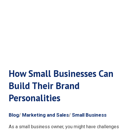
Brand
Personalities
How Small Businesses Can
Build Their Brand
Personalities
Blog
Marketing and Sales
Small Business
/
/
As a small business owner, you might have challenges