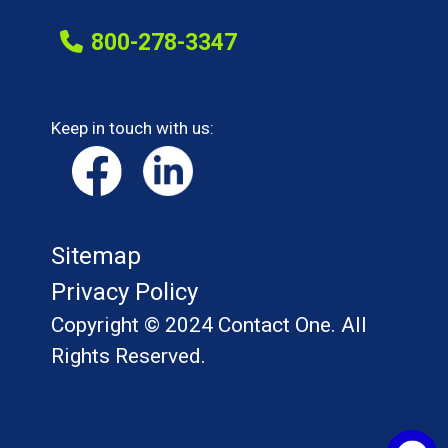
800-278-3347
Keep in touch with us:
Sitemap
Privacy Policy
Copyright © 2024 Contact One. All
Rights Reserved.