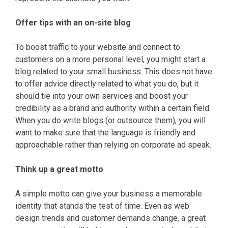
Offer tips with an on-site blog
To boost traffic to your website and connect to
customers on a more personal level, you might start a
blog related to your small business. This does not have
to offer advice directly related to what you do, but it
should tie into your own services and boost your
credibility as a brand and authority within a certain field.
When you do write blogs (or outsource them), you will
want to make sure that the language is friendly and
approachable rather than relying on corporate ad speak.
Think up a great motto
A simple motto can give your business a memorable
identity that stands the test of time. Even as web
design trends and customer demands change, a great