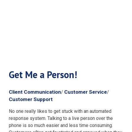
Get Me a
Person!
Get Me a Person!
Client Communication
Customer Service
/
/
Customer Support
No one really likes to get stuck with an automated
response system. Talking to a live person over the
phone is so much easier and less time consuming.