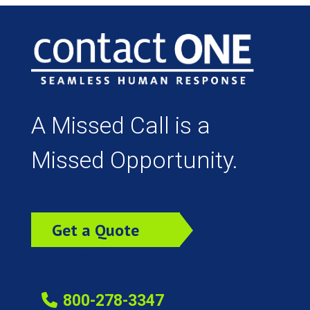
A Missed Call is a
Missed Opportunity.
Get a Quote
Today!
800-278-3347