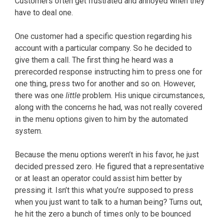
Customers often get frustrated and annoyed when they
have to deal one.
One customer had a specific question regarding his
account with a particular company. So he decided to
give them a call. The first thing he heard was a
prerecorded response instructing him to press one for
one thing, press two for another and so on. However,
there was one
little
problem. His unique circumstances,
along with the concerns he had, was not really covered
in the menu options given to him by the automated
system.
Because the menu options weren’t in his favor, he just
decided pressed zero. He figured that a representative
or at least an operator could assist him better by
pressing it. Isn’t this what you’re supposed to press
when you just want to talk to a human being? Turns out,
he hit the zero a bunch of times only to be bounced