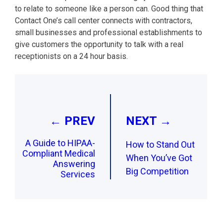
to relate to someone like a person can. Good thing that
Contact One’s call center connects with contractors,
small businesses and professional establishments to
give customers the opportunity to talk with a real
receptionists on a 24 hour basis.
Post
navigation
← PREV
NEXT →
A Guide to HIPAA-
How to Stand Out
Compliant Medical
When You’ve Got
Answering
Big Competition
Services