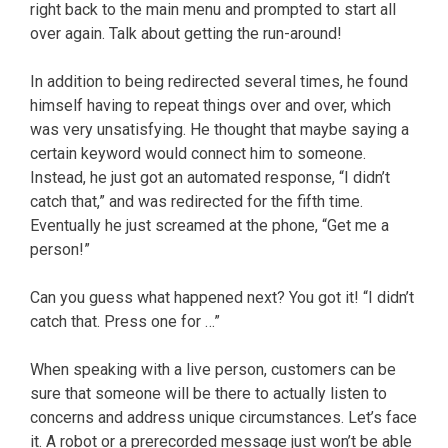
right back to the main menu and prompted to start all
over again. Talk about getting the run-around!
In addition to being redirected several times, he found
himself having to repeat things over and over, which
was very unsatisfying. He thought that maybe saying a
certain keyword would connect him to someone.
Instead, he just got an automated response, “I didn’t
catch that,” and was redirected for the fifth time.
Eventually he just screamed at the phone, “Get me a
person!”
Can you guess what happened next? You got it! “I didn’t
catch that. Press one for …”
When speaking with a live person, customers can be
sure that someone will be there to actually listen to
concerns and address unique circumstances. Let’s face
it. A robot or a prerecorded message just won’t be able