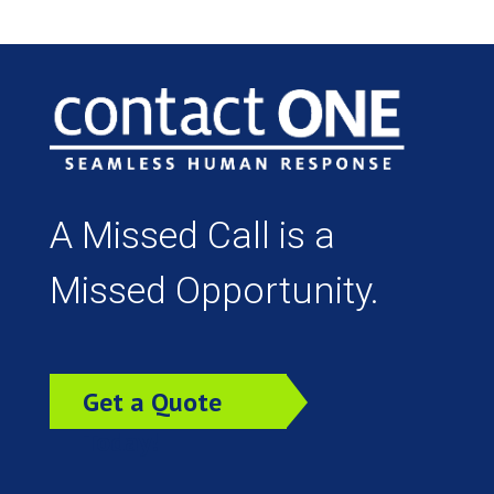
A Missed Call is a
Missed Opportunity.
Get a Quote
Today!