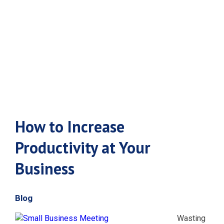
Productivity at
Your Business
How to Increase
Productivity at Your
Business
Blog
Wasting