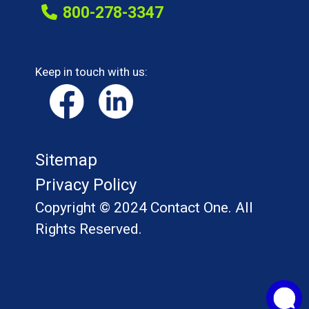
800-278-3347
Keep in touch with us:
Sitemap
Privacy Policy
Copyright © 2024 Contact One. All
Rights Reserved.