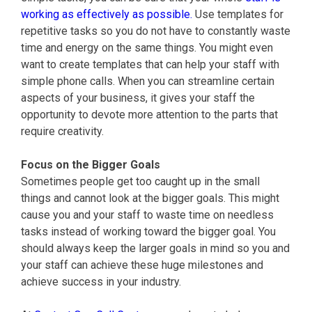
working as effectively as possible.
Use templates for
repetitive tasks so you do not have to constantly waste
time and energy on the same things. You might even
want to create templates that can help your staff with
simple phone calls. When you can streamline certain
aspects of your business, it gives your staff the
opportunity to devote more attention to the parts that
require creativity.
Focus on the Bigger Goals
Sometimes people get too caught up in the small
things and cannot look at the bigger goals. This might
cause you and your staff to waste time on needless
tasks instead of working toward the bigger goal. You
should always keep the larger goals in mind so you and
your staff can achieve these huge milestones and
achieve success in your industry.