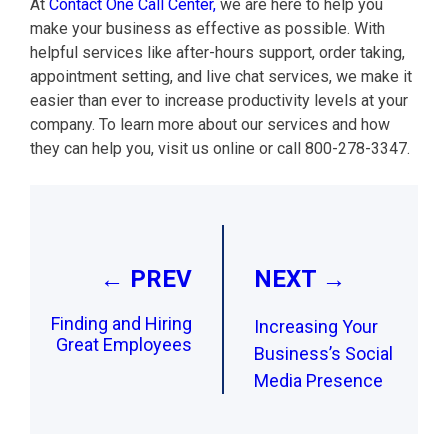
At
Contact One Call Center,
we are here to help you
make your business as effective as possible. With
helpful services like after-hours support, order taking,
appointment setting, and live chat services, we make it
easier than ever to increase productivity levels at your
company. To learn more about our services and how
they can help you, visit us online or call 800-278-3347.
Post
navigation
← PREV
NEXT →
Finding and Hiring
Increasing Your
Great Employees
Business’s Social
Media Presence