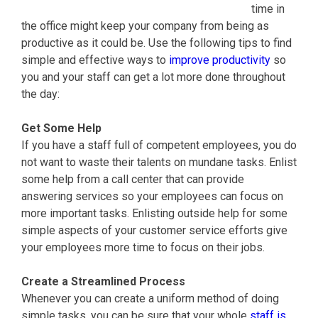
time in
the office might keep your company from being as
productive as it could be. Use the following tips to find
simple and effective ways to
improve productivity
so
you and your staff can get a lot more done throughout
the day:
Get Some Help
If you have a staff full of competent employees, you do
not want to waste their talents on mundane tasks. Enlist
some help from a call center that can provide
answering services so your employees can focus on
more important tasks. Enlisting outside help for some
simple aspects of your customer service efforts give
your employees more time to focus on their jobs.
Create a Streamlined Process
Whenever you can create a uniform method of doing
simple tasks, you can be sure that your whole
staff is