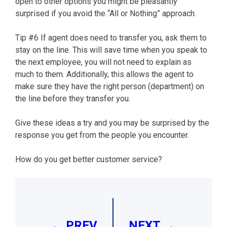
open to other options you might be pleasantly
surprised if you avoid the “All or Nothing” approach.
Tip #6 If agent does need to transfer you, ask them to
stay on the line. This will save time when you speak to
the next employee, you will not need to explain as
much to them. Additionally, this allows the agent to
make sure they have the right person (department) on
the line before they transfer you.
Give these ideas a try and you may be surprised by the
response you get from the people you encounter.
How do you get better customer service?
Post
navigation
← PREV
NEXT →