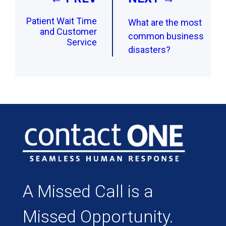
Patient Wait Time
What are the most
and Customer
common business
Service
disasters?
A Missed Call is a
Missed Opportunity.