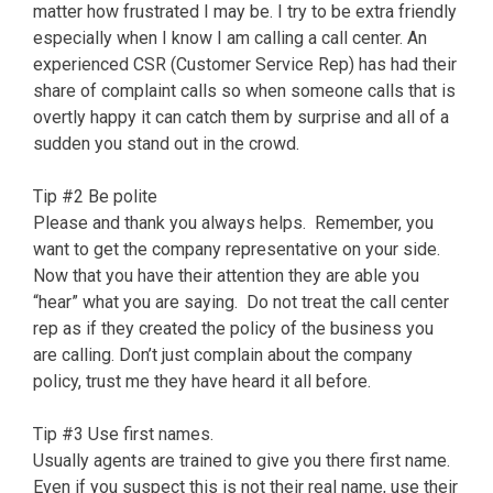
matter how frustrated I may be. I try to be extra friendly
especially when I know I am calling a call center. An
experienced CSR (Customer Service Rep) has had their
share of complaint calls so when someone calls that is
overtly happy it can catch them by surprise and all of a
sudden you stand out in the crowd.
Tip #2 Be polite
Please and thank you always helps. Remember, you
want to get the company representative on your side.
Now that you have their attention they are able you
“hear” what you are saying. Do not treat the call center
rep as if they created the policy of the business you
are calling. Don’t just complain about the company
policy, trust me they have heard it all before.
Tip #3 Use first names.
Usually agents are trained to give you there first name.
Even if you suspect this is not their real name, use their