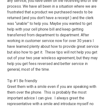
any service, you have been on the receiving end of the
process. We have all been in a situation where we are
frustrated that a product we purchased needs to be
returned (and you don’t have a receipt ) and the clerk
was “unable” to help you. Maybe you wanted to get
help with your cell phone bill and keep getting
transferred from department to department. After
working in customer service now for over 30 years I
have learned plenty about how to provide great service
but also how to get it. These tips will not help you get
out of your two year wireless agreement, but they may
help you get fees reversed and better service in
general, most of the time.
Tip #1 Be friendly
Greet them with a smile even if you are speaking with
them over the phone. This is probably the most
important advice I can give. I always greet the
representative with a smile and introduce myself no