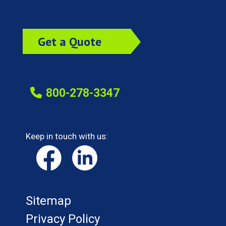
Get a Quote
Today!
800-278-3347
Keep in touch with us:
Sitemap
Privacy Policy