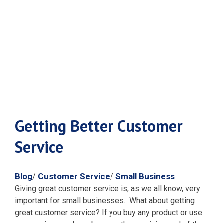
Customer
Service
Getting Better Customer
Service
Blog
Customer Service
Small Business
/
/
Giving great customer service is, as we all know, very
important for small businesses. What about getting
great customer service?
If you buy any product or use