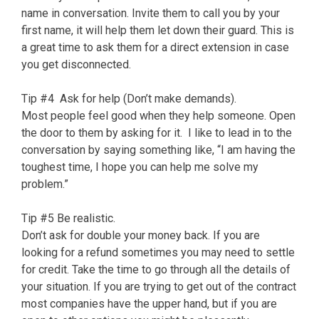
name in conversation. Invite them to call you by your
first name, it will help them let down their guard. This is
a great time to ask them for a direct extension in case
you get disconnected.
Tip #4 Ask for help (Don’t make demands).
Most people feel good when they help someone. Open
the door to them by asking for it. I like to lead in to the
conversation by saying something like, “I am having the
toughest time, I hope you can help me solve my
problem.”
Tip #5 Be realistic.
Don’t ask for double your money back. If you are
looking for a refund sometimes you may need to settle
for credit. Take the time to go through all the details of
your situation. If you are trying to get out of the contract
most companies have the upper hand, but if you are