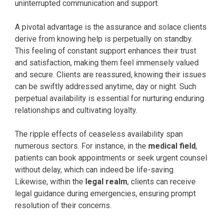
uninterrupted communication and support.
A pivotal advantage is the assurance and solace clients
derive from knowing help is perpetually on standby.
This feeling of constant support enhances their trust
and satisfaction, making them feel immensely valued
and secure. Clients are reassured, knowing their issues
can be swiftly addressed anytime, day or night. Such
perpetual availability is essential for nurturing enduring
relationships and cultivating loyalty.
The ripple effects of ceaseless availability span
numerous sectors. For instance, in the
medical field
,
patients can book appointments or seek urgent counsel
without delay, which can indeed be life-saving.
Likewise, within the
legal realm
, clients can receive
legal guidance during emergencies, ensuring prompt
resolution of their concerns.