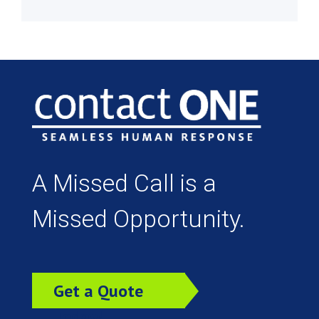
A Missed Call is a
Missed Opportunity.
Get a Quote
Today!