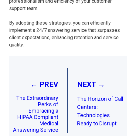
professionalism and efficiency of your customer
support team.
By adopting these strategies, you can efficiently
implement a 24/7 answering service that surpasses
client expectations, enhancing retention and service
quality.
Post
navigation
← PREV
NEXT →
The Extraordinary
The Horizon of Call
Perks of
Centers:
Embracing a
Technologies
HIPAA Compliant
Medical
Ready to Disrupt
Answering Service