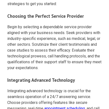
strategies to get you started:
Choosing the Perfect Service Provider
Begin by selecting a dependable service provider
aligned with your business needs. Seek providers with
industry-specific experience, such as medical, legal, or
other sectors. Scrutinize their client testimonials and
case studies to assess their efficacy. Evaluate their
technological prowess, call handling protocols, and the
qualifications of their support staff to ensure they meet
your expectations.
Integrating Advanced Technology
Integrating advanced technology is crucial for the
seamless operation of a 24/7 answering service.
Choose providers offering features like secure
messaging, real-time
appointment scheduling
, and call