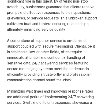
significant role in this quest. By offering non-stop
availability, businesses guarantee that clients receive
prompt and effective responses to their questions,
grievances, or service requests. This unbroken support
cultivates trust and fosters enduring relationships,
ultimately enhancing service quality.
A cornerstone of superior service is on-demand
support coupled with secure messaging. Clients, be it
in healthcare, law, or other fields, often require
immediate attention and confidential handling of
sensitive data. 24/7 answering services featuring
secure messaging systems meet these demands
efficiently, providing a trustworthy and professional
communication channel round-the-clock.
Minimizing wait times and improving response rates
are additional perks of implementing 24/7 answering
services. Swift and efficient responses showcase a