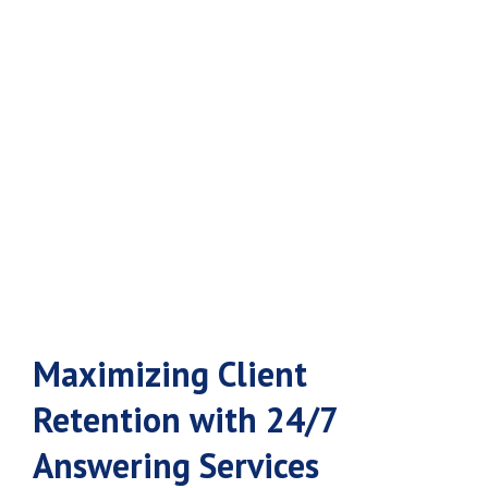
Retention with
24/7 Answering
Services
Maximizing Client
Retention with 24/7
Answering Services