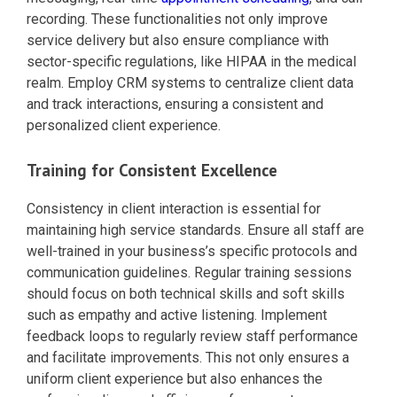
recording. These functionalities not only improve
service delivery but also ensure compliance with
sector-specific regulations, like HIPAA in the medical
realm. Employ CRM systems to centralize client data
and track interactions, ensuring a consistent and
personalized client experience.
Training for Consistent Excellence
Consistency in client interaction is essential for
maintaining high service standards. Ensure all staff are
well-trained in your business’s specific protocols and
communication guidelines. Regular training sessions
should focus on both technical skills and soft skills
such as empathy and active listening. Implement
feedback loops to regularly review staff performance
and facilitate improvements. This not only ensures a
uniform client experience but also enhances the