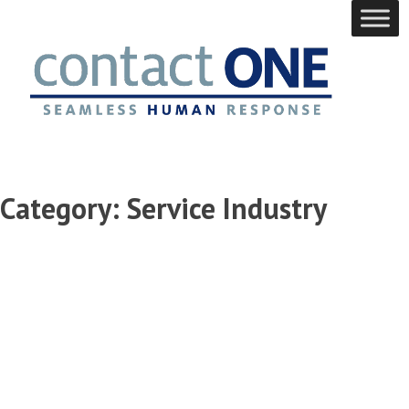
Skip
to
content
Category:
Service Industry
Maximizing
Client