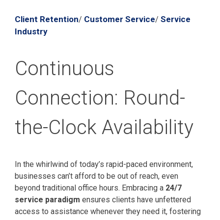
Client Retention
Customer Service
Service
/
/
Industry
Continuous
Connection: Round-
the-Clock Availability
In the whirlwind of today’s rapid-paced environment,
businesses can’t afford to be out of reach, even
beyond traditional office hours. Embracing a
24/7
service paradigm
ensures clients have unfettered
access to assistance whenever they need it, fostering