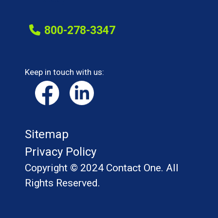
800-278-3347
Keep in touch with us:
Sitemap
Privacy Policy
Copyright © 2024 Contact One. All
Rights Reserved.