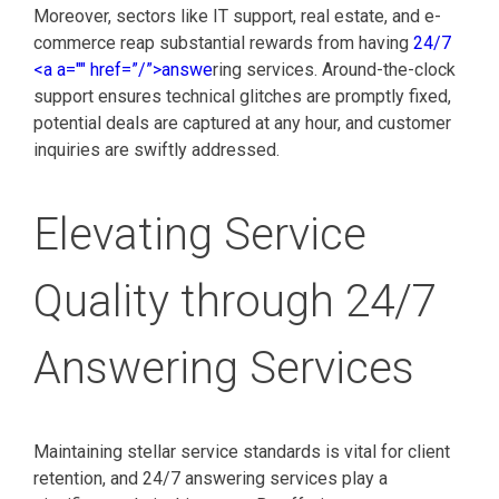
Moreover, sectors like IT support, real estate, and e-
commerce reap substantial rewards from having
24/7
<a a="" href=”/”>answe
ring services. Around-the-clock
support ensures technical glitches are promptly fixed,
potential deals are captured at any hour, and customer
inquiries are swiftly addressed.
Elevating Service
Quality through 24/7
Answering Services
Maintaining stellar service standards is vital for client
retention, and 24/7 answering services play a