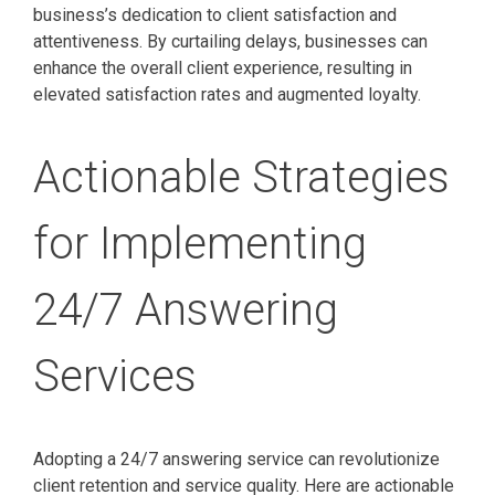
business’s dedication to client satisfaction and
attentiveness. By curtailing delays, businesses can
enhance the overall client experience, resulting in
elevated satisfaction rates and augmented loyalty.
Actionable Strategies
for Implementing
24/7 Answering
Services
Adopting a 24/7 answering service can revolutionize
client retention and service quality. Here are actionable