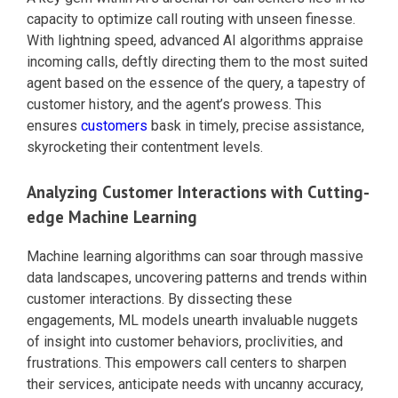
capacity to optimize call routing with unseen finesse.
With lightning speed, advanced AI algorithms appraise
incoming calls, deftly directing them to the most suited
agent based on the essence of the query, a tapestry of
customer history, and the agent’s prowess. This
ensures
customers
bask in timely, precise assistance,
skyrocketing their contentment levels.
Analyzing Customer Interactions with Cutting-
edge Machine Learning
Machine learning algorithms can soar through massive
data landscapes, uncovering patterns and trends within
customer interactions. By dissecting these
engagements, ML models unearth invaluable nuggets
of insight into customer behaviors, proclivities, and
frustrations. This empowers call centers to sharpen
their services, anticipate needs with uncanny accuracy,