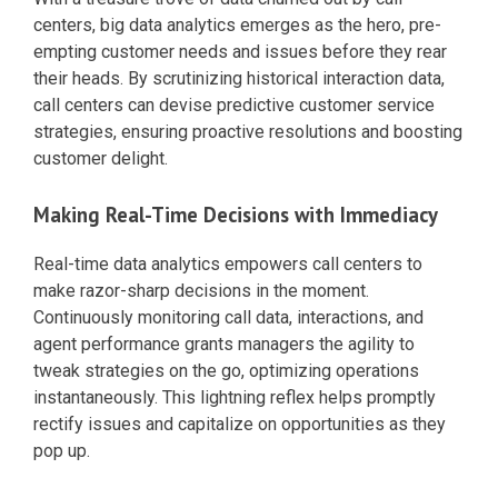
centers, big data analytics emerges as the hero, pre-
empting customer needs and issues before they rear
their heads. By scrutinizing historical interaction data,
call centers can devise predictive customer service
strategies, ensuring proactive resolutions and boosting
customer delight.
Making Real-Time Decisions with Immediacy
Real-time data analytics empowers call centers to
make razor-sharp decisions in the moment.
Continuously monitoring call data, interactions, and
agent performance grants managers the agility to
tweak strategies on the go, optimizing operations
instantaneously. This lightning reflex helps promptly
rectify issues and capitalize on opportunities as they
pop up.