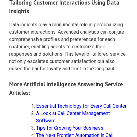
Tailoring Customer Interactions Using Data
Insights
Data insights play a monumental role in personalizing
customer interactions. Advanced analytics can conjure
comprehensive profiles and preferences for each
customer, enabling agents to customize their
responses and solutions. This level of tailored service
not only escalates customer satisfaction but also
raises the bar for loyalty and trust in the long haul.
More Artificial Intelligence Answering Service
Articles:
Essential Technology for Every Call Center
A Look at Call Center Management
Software
Tips for Growing Your Business
The Next Frontier: Automation in Call