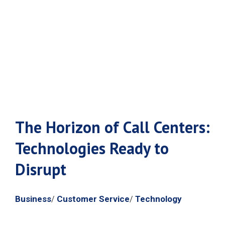
Ready to
Disrupt
The Horizon of Call Centers:
Technologies Ready to
Disrupt
Business
Customer Service
Technology
/
/