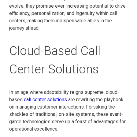
evolve, they promise ever-increasing potential to drive
efficiency, personalization, and ingenuity within call
centers, making them indispensable allies in the
journey ahead.
Cloud-Based Call
Center Solutions
In an age where adaptability reigns supreme, cloud-
based
call center solutions
are rewriting the playbook
on managing customer interactions. Forsaking the
shackles of traditional, on-site systems, these avant-
garde technologies serve up a feast of advantages for
operational excellence.