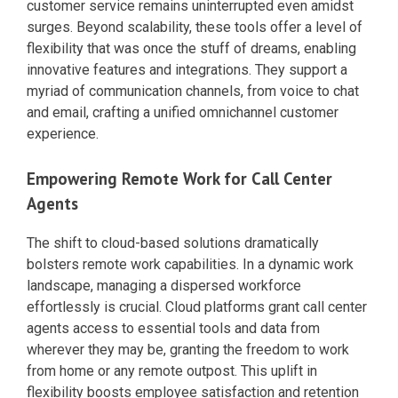
customer service remains uninterrupted even amidst
surges. Beyond scalability, these tools offer a level of
flexibility that was once the stuff of dreams, enabling
innovative features and integrations. They support a
myriad of communication channels, from voice to chat
and email, crafting a unified omnichannel customer
experience.
Empowering Remote Work for Call Center
Agents
The shift to cloud-based solutions dramatically
bolsters remote work capabilities. In a dynamic work
landscape, managing a dispersed workforce
effortlessly is crucial. Cloud platforms grant call center
agents access to essential tools and data from
wherever they may be, granting the freedom to work
from home or any remote outpost. This uplift in
flexibility boosts employee satisfaction and retention