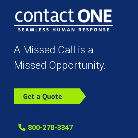
A Missed Call is a
Missed Opportunity.
Get a Quote
Today!
800-278-3347