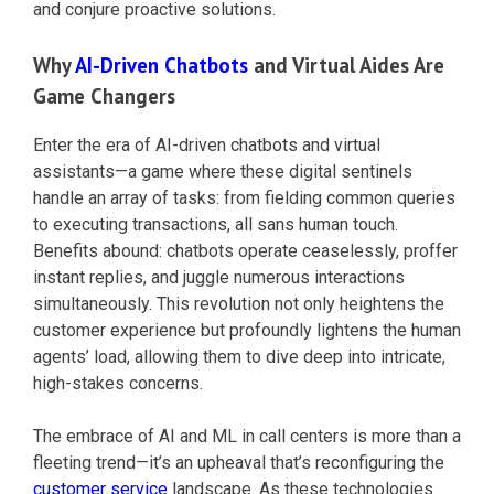
and conjure proactive solutions.
Why
AI-Driven Chatbots
and Virtual Aides Are
Game Changers
Enter the era of AI-driven chatbots and virtual
assistants—a game where these digital sentinels
handle an array of tasks: from fielding common queries
to executing transactions, all sans human touch.
Benefits abound: chatbots operate ceaselessly, proffer
instant replies, and juggle numerous interactions
simultaneously. This revolution not only heightens the
customer experience but profoundly lightens the human
agents’ load, allowing them to dive deep into intricate,
high-stakes concerns.
The embrace of AI and ML in call centers is more than a
fleeting trend—it’s an upheaval that’s reconfiguring the
customer service
landscape. As these technologies