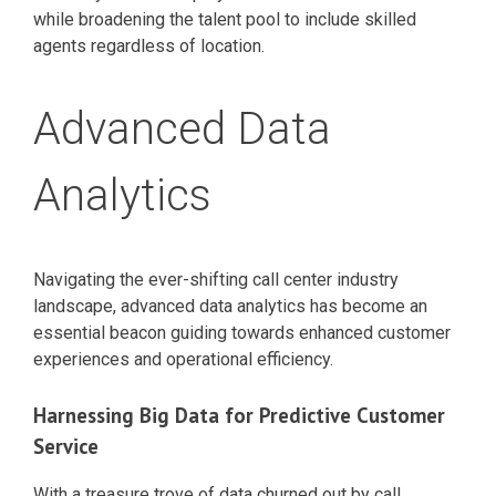
while broadening the talent pool to include skilled
agents regardless of location.
Advanced Data
Analytics
Navigating the ever-shifting call center industry
landscape, advanced data analytics has become an
essential beacon guiding towards enhanced customer
experiences and operational efficiency.
Harnessing Big Data for Predictive Customer
Service
With a treasure trove of data churned out by call