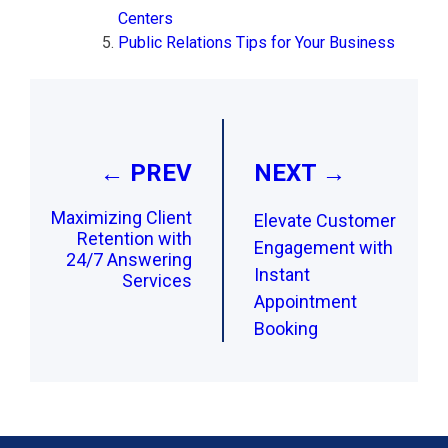
Centers
Public Relations Tips for Your Business
Post
navigation
← PREV
NEXT →
Maximizing Client
Elevate Customer
Retention with
Engagement with
24/7 Answering
Instant
Services
Appointment
Booking