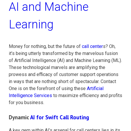
AI and Machine
Learning
Money for nothing, but the future of
call center
s? Oh,
it’s being utterly transformed by the marvelous fusion
of Artificial Intelligence (AI) and Machine Learning (ML).
These technological marvels are amplifying the
prowess and efficacy of customer support operations
in ways that are nothing short of spectacular. Contact
One is on the forefront of using these
Artificial
Intelligence Services
to maximize efficiency and profits
for you business.
Dynamic
AI for Swift Call Routing
A key gem within AI’s arsenal for call centers lies in its