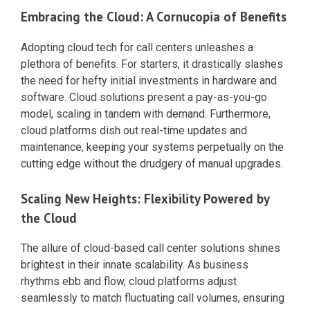
Embracing the Cloud: A Cornucopia of Benefits
Adopting cloud tech for call centers unleashes a
plethora of benefits. For starters, it drastically slashes
the need for hefty initial investments in hardware and
software. Cloud solutions present a pay-as-you-go
model, scaling in tandem with demand. Furthermore,
cloud platforms dish out real-time updates and
maintenance, keeping your systems perpetually on the
cutting edge without the drudgery of manual upgrades.
Scaling New Heights: Flexibility Powered by
the Cloud
The allure of cloud-based call center solutions shines
brightest in their innate scalability. As business
rhythms ebb and flow, cloud platforms adjust
seamlessly to match fluctuating call volumes, ensuring