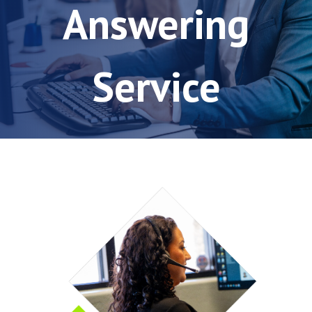
Answering
Service