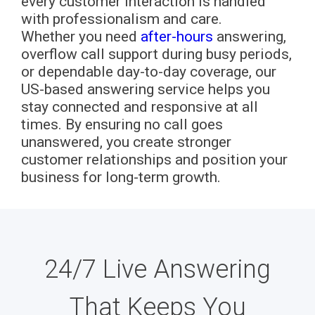
every customer interaction is handled
with professionalism and care.
Whether you need
after-hours
answering,
overflow call support during busy periods,
or dependable day-to-day coverage, our
US-based answering service helps you
stay connected and responsive at all
times. By ensuring no call goes
unanswered, you create stronger
customer relationships and position your
business for long-term growth.
24/7 Live Answering
That Keeps You