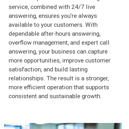
service, combined with 24/7 live
answering, ensures you’re always
available to your customers. With
dependable after-hours answering,
overflow management, and expert call
answering, your business can capture
more opportunities, improve customer
satisfaction, and build lasting
relationships. The result is a stronger,
more efficient operation that supports
consistent and sustainable growth.