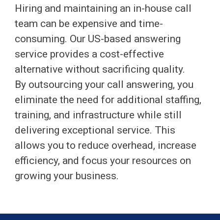
Hiring and maintaining an in-house call
team can be expensive and time-
consuming. Our US-based answering
service provides a cost-effective
alternative without sacrificing quality.
By outsourcing your call answering, you
eliminate the need for additional staffing,
training, and infrastructure while still
delivering exceptional service. This
allows you to reduce overhead, increase
efficiency, and focus your resources on
growing your business.