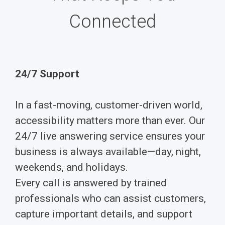
Connected
24/7 Support
In a fast-moving, customer-driven world,
accessibility matters more than ever. Our
24/7 live answering service ensures your
business is always available—day, night,
weekends, and holidays.
Every call is answered by trained
professionals who can assist customers,
capture important details, and support