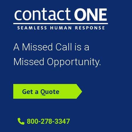
A Missed Call is a
Missed Opportunity.
Get a Quote
Today!
800-278-3347