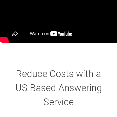
Reduce Costs with a
US-Based Answering
Service