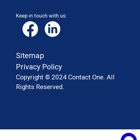
Keep in touch with us:
Sitemap
Privacy Policy
Copyright © 2024 Contact One. All
Rights Reserved.