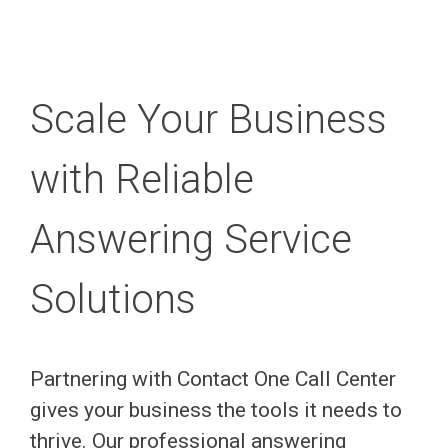
Scale Your Business
with Reliable
Answering Service
Solutions
Partnering with Contact One Call Center
gives your business the tools it needs to
thrive. Our professional answering