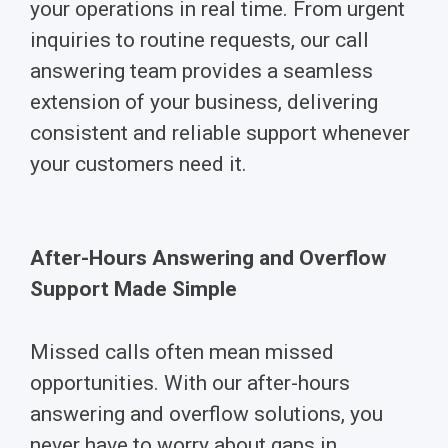
your operations in real time. From urgent
inquiries to routine requests, our call
answering team provides a seamless
extension of your business, delivering
consistent and reliable support whenever
your customers need it.
After-Hours Answering and Overflow
Support Made Simple
Missed calls often mean missed
opportunities. With our after-hours
answering and overflow solutions, you
never have to worry about gaps in