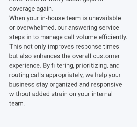
coverage again.
When your in-house team is unavailable
or overwhelmed, our answering service
steps in to manage call volume efficiently.
This not only improves response times
but also enhances the overall customer
experience. By filtering, prioritizing, and
routing calls appropriately, we help your
business stay organized and responsive
without added strain on your internal
team.