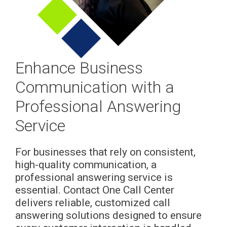
Enhance Business
Communication with a
Professional Answering
Service
For businesses that rely on consistent,
high-quality communication, a
professional answering service is
essential. Contact One Call Center
delivers reliable, customized call
answering solutions designed to ensure