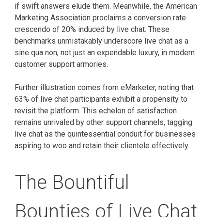
if swift answers elude them. Meanwhile, the American
Marketing Association proclaims a conversion rate
crescendo of 20% induced by live chat. These
benchmarks unmistakably underscore live chat as a
sine qua non, not just an expendable luxury, in modern
customer support armories.
Further illustration comes from eMarketer, noting that
63% of live chat participants exhibit a propensity to
revisit the platform. This echelon of satisfaction
remains unrivaled by other support channels, tagging
live chat as the quintessential conduit for businesses
aspiring to woo and retain their clientele effectively.
The Bountiful
Bounties of Live Chat