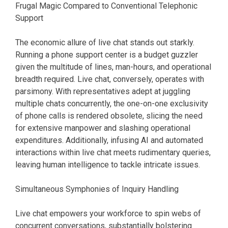
Frugal Magic Compared to Conventional Telephonic
Support
The economic allure of live chat stands out starkly.
Running a phone support center is a budget guzzler
given the multitude of lines, man-hours, and operational
breadth required. Live chat, conversely, operates with
parsimony. With representatives adept at juggling
multiple chats concurrently, the one-on-one exclusivity
of phone calls is rendered obsolete, slicing the need
for extensive manpower and slashing operational
expenditures. Additionally, infusing AI and automated
interactions within live chat meets rudimentary queries,
leaving human intelligence to tackle intricate issues.
Simultaneous Symphonies of Inquiry Handling
Live chat empowers your workforce to spin webs of
concurrent conversations, substantially bolstering