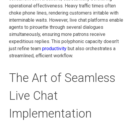
operational effectiveness. Heavy traffic times often
choke phone lines, rendering customers irritable with
interminable waits. However, live chat platforms enable
agents to pirouette through several dialogues
simultaneously, ensuring more patrons receive
expeditious replies. This polyphonic capacity doesn’t
just refine team
productivity
but also orchestrates a
streamlined, efficient workflow.
The Art of Seamless
Live Chat
Implementation