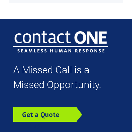
A Missed Call is a
Missed Opportunity.
Get a Quote
Today!