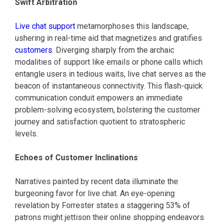
Swift Arbitration
Live chat support
metamorphoses this landscape,
ushering in real-time aid that magnetizes and gratifies
customers
. Diverging sharply from the archaic
modalities of support like emails or phone calls which
entangle users in tedious waits, live chat serves as the
beacon of instantaneous connectivity. This flash-quick
communication conduit empowers an immediate
problem-solving ecosystem, bolstering the customer
journey and satisfaction quotient to stratospheric
levels.
Echoes of Customer Inclinations
Narratives painted by recent data illuminate the
burgeoning favor for live chat. An eye-opening
revelation by Forrester states a staggering 53% of
patrons might jettison their online shopping endeavors