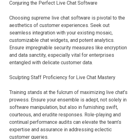
Conjuring the Perfect Live Chat Software
Choosing supreme live chat software is pivotal to the
aesthetics of customer experiences. Seek out
seamless integration with your existing mosaic,
customizable chat widgets, and potent analytics.
Ensure impregnable security measures like encryption
and data sanctity, especially vital for enterprises
entangled with delicate customer data.
Sculpting Staff Proficiency for Live Chat Mastery
Training stands at the fulcrum of maximizing live chat’s
prowess. Ensure your ensemble is adept, not solely in
software manipulation, but also in furnishing swift,
courteous, and erudite responses. Role-playing and
continual performance audits can elevate the team’s
expertise and assurance in addressing eclectic
customer queries.