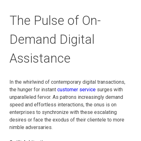
The Pulse of On-
Demand Digital
Assistance
In the whirlwind of contemporary digital transactions,
the hunger for instant
customer service
surges with
unparalleled fervor. As patrons increasingly demand
speed and effortless interactions, the onus is on
enterprises to synchronize with these escalating
desires or face the exodus of their clientele to more
nimble adversaries.