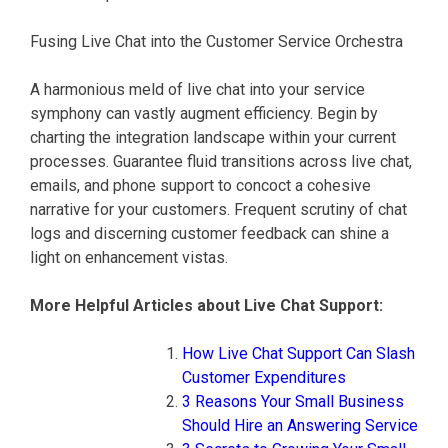
Fusing Live Chat into the Customer Service Orchestra
A harmonious meld of live chat into your service
symphony can vastly augment efficiency. Begin by
charting the integration landscape within your current
processes. Guarantee fluid transitions across live chat,
emails, and phone support to concoct a cohesive
narrative for your customers. Frequent scrutiny of chat
logs and discerning customer feedback can shine a
light on enhancement vistas.
More Helpful Articles about Live Chat Support:
How Live Chat Support Can Slash
Customer Expenditures
3 Reasons Your Small Business
Should Hire an Answering Service