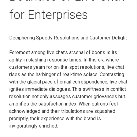
for Enterprises
Deciphering Speedy Resolutions and Customer Delight
Foremost among live chat’s arsenal of boons is its
agility in slashing response times. In this era where
customers yearn for on-the-spot resolutions, live chat
rises as the harbinger of real-time solace. Contrasting
with the glacial pace of email correspondence, live chat
ignites immediate dialogues. This swiftness in conflict
resolution not only assuages customer grievances but
amplifies the satisfaction index. When patrons feel
acknowledged and their tribulations are squashed
promptly, their experience with the brand is
invigoratingly enriched.