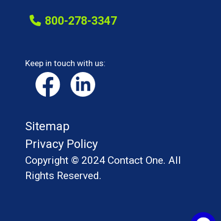
800-278-3347
Keep in touch with us:
Sitemap
Privacy Policy
Copyright © 2024 Contact One. All
Rights Reserved.