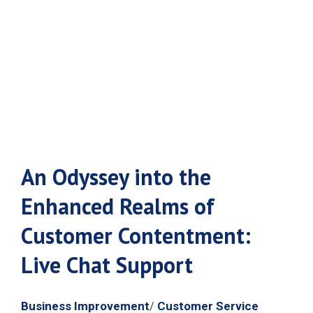
Live Chat
Support
An Odyssey into the
Enhanced Realms of
Customer Contentment:
Live Chat Support
Business Improvement
Customer Service
/