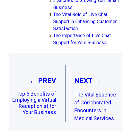
3 Secrets to Growing Your Small
Business
The Vital Role of Live Chat
Support in Enhancing Customer
Satisfaction
The Importance of Live Chat
Support for Your Business
Post
navigation
← PREV
NEXT →
Top 5 Benefits of
The Vital Essence
Employing a Virtual
of Corroborated
Receptionist for
Encounters in
Your Business
Medical Services