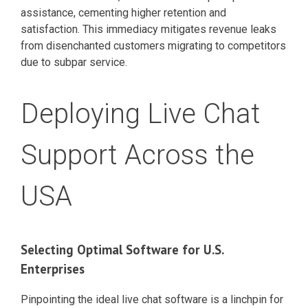
assistance, cementing higher retention and
satisfaction. This immediacy mitigates revenue leaks
from disenchanted customers migrating to competitors
due to subpar service.
Deploying Live Chat
Support Across the
USA
Selecting Optimal Software for U.S.
Enterprises
Pinpointing the ideal live chat software is a linchpin for