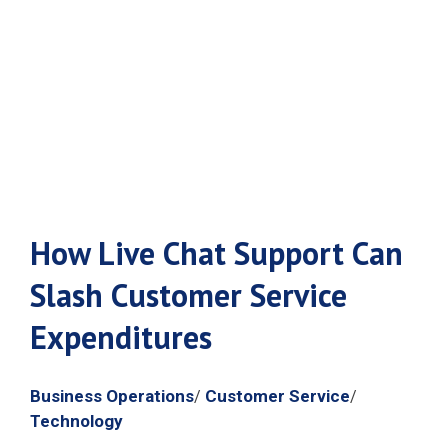
Service
Expenditures
How Live Chat Support Can
Slash Customer Service
Expenditures
Business Operations
Customer Service
/
/
Technology