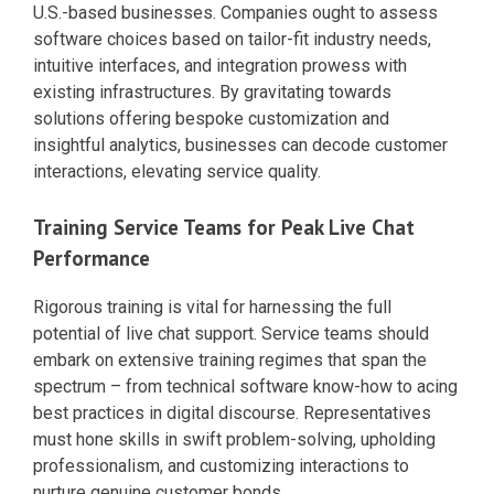
U.S.-based businesses. Companies ought to assess
software choices based on tailor-fit industry needs,
intuitive interfaces, and integration prowess with
existing infrastructures. By gravitating towards
solutions offering bespoke customization and
insightful analytics, businesses can decode customer
interactions, elevating service quality.
Training Service Teams for Peak Live Chat
Performance
Rigorous training is vital for harnessing the full
potential of live chat support. Service teams should
embark on extensive training regimes that span the
spectrum – from technical software know-how to acing
best practices in digital discourse. Representatives
must hone skills in swift problem-solving, upholding
professionalism, and customizing interactions to
nurture genuine customer bonds.