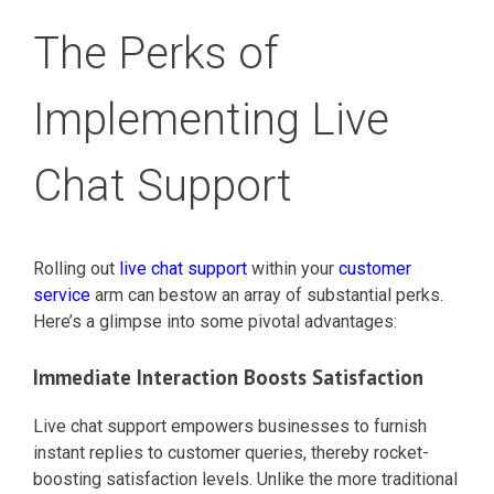
The Perks of
Implementing Live
Chat Support
Rolling out
live chat support
within your
customer
service
arm can bestow an array of substantial perks.
Here’s a glimpse into some pivotal advantages:
Immediate Interaction Boosts Satisfaction
Live chat support empowers businesses to furnish
instant replies to customer queries, thereby rocket-
boosting satisfaction levels. Unlike the more traditional