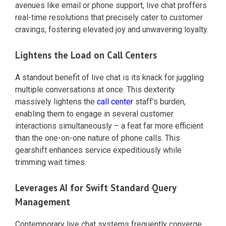
avenues like email or phone support, live chat proffers
real-time resolutions that precisely cater to customer
cravings, fostering elevated joy and unwavering loyalty.
Lightens the Load on Call Centers
A standout benefit of live chat is its knack for juggling
multiple conversations at once. This dexterity
massively lightens the
call center
staff’s burden,
enabling them to engage in several customer
interactions simultaneously – a feat far more efficient
than the one-on-one nature of phone calls. This
gearshift enhances service expeditiously while
trimming wait times.
Leverages AI for Swift Standard Query
Management
Contemporary live chat systems frequently converge