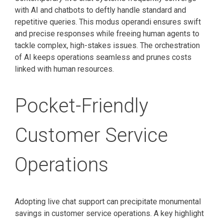
with AI and chatbots to deftly handle standard and
repetitive queries. This modus operandi ensures swift
and precise responses while freeing human agents to
tackle complex, high-stakes issues. The orchestration
of AI keeps operations seamless and prunes costs
linked with human resources.
Pocket-Friendly
Customer Service
Operations
Adopting live chat support can precipitate monumental
savings in customer service operations. A key highlight