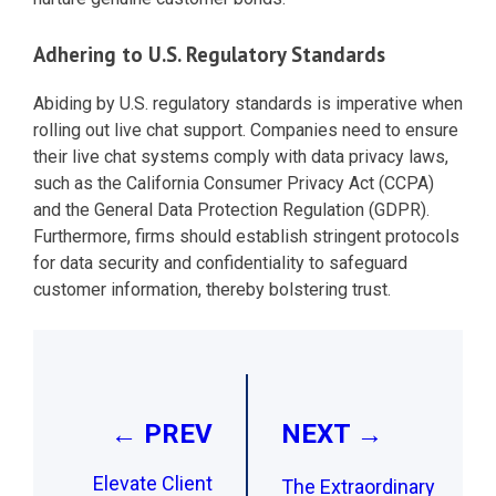
Adhering to U.S. Regulatory Standards
Abiding by U.S. regulatory standards is imperative when
rolling out live chat support. Companies need to ensure
their live chat systems comply with data privacy laws,
such as the California Consumer Privacy Act (CCPA)
and the General Data Protection Regulation (GDPR).
Furthermore, firms should establish stringent protocols
for data security and confidentiality to safeguard
customer information, thereby bolstering trust.
Post
navigation
← PREV
NEXT →
Elevate Client
The Extraordinary