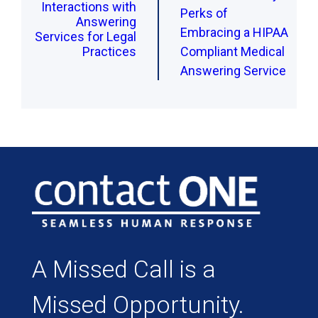
Interactions with
Perks of
Answering
Embracing a HIPAA
Services for Legal
Practices
Compliant Medical
Answering Service
A Missed Call is a
Missed Opportunity.