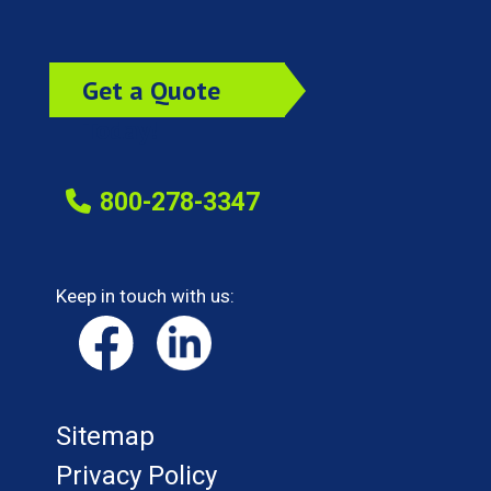
Get a Quote
Today!
800-278-3347
Keep in touch with us:
Sitemap
Privacy Policy