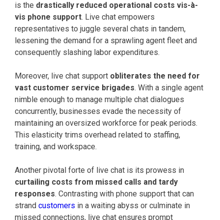
is the
drastically reduced operational costs vis-à-
vis phone support
. Live chat empowers
representatives to juggle several chats in tandem,
lessening the demand for a sprawling agent fleet and
consequently slashing labor expenditures.
Moreover, live chat support
obliterates the need for
vast customer service brigades
. With a single agent
nimble enough to manage multiple chat dialogues
concurrently, businesses evade the necessity of
maintaining an oversized workforce for peak periods.
This elasticity trims overhead related to staffing,
training, and workspace.
Another pivotal forte of live chat is its prowess in
curtailing costs from missed calls and tardy
responses
. Contrasting with phone support that can
strand
customers
in a waiting abyss or culminate in
missed connections, live chat ensures prompt