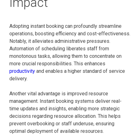
Impact
Adopting instant booking can profoundly streamline
operations, boosting efficiency and cost-effectiveness.
Notably, it alleviates administrative pressures.
Automation of scheduling liberates staff from
monotonous tasks, allowing them to concentrate on
more crucial responsibilities. This enhances
productivity
and enables a higher standard of service
delivery.
Another vital advantage is improved resource
management. Instant booking systems deliver real-
time updates and insights, enabling more strategic
decisions regarding resource allocation. This helps
prevent overbooking or staff underuse, ensuring
optimal deployment of available resources.