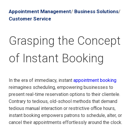
Appointment Management
Business Solutions
/
/
Customer Service
Grasping the Concept
of Instant Booking
In the era of immediacy, instant
appointment booking
reimagines scheduling, empowering businesses to
present real-time reservation options to their clientele.
Contrary to tedious, old-school methods that demand
tedious manual interaction or restrictive office hours,
instant booking empowers patrons to schedule, alter, or
cancel their appointments effortlessly around the clock.