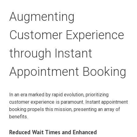
Augmenting
Customer Experience
through Instant
Appointment Booking
In an era marked by rapid evolution, prioritizing
customer experience is paramount. Instant appointment
booking propels this mission, presenting an array of
benefits.
Reduced Wait Times and Enhanced