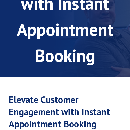
with Instant
Appointment
Booking
Elevate Customer
Engagement with Instant
Appointment Booking