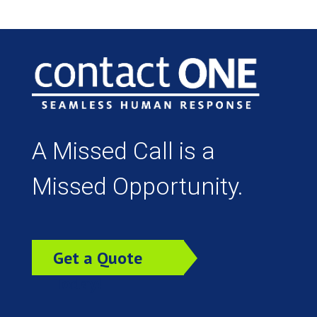
A Missed Call is a
Missed Opportunity.
Get a Quote
Today!