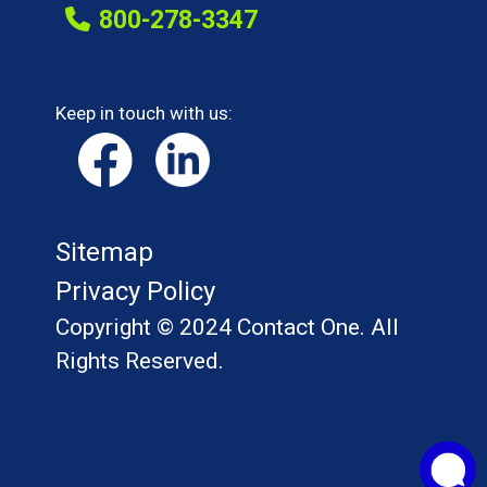
800-278-3347
Keep in touch with us:
Sitemap
Privacy Policy
Copyright © 2024 Contact One. All
Rights Reserved.