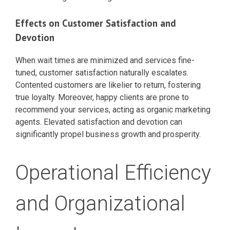
Effects on Customer Satisfaction and
Devotion
When wait times are minimized and services fine-
tuned, customer satisfaction naturally escalates.
Contented customers are likelier to return, fostering
true loyalty. Moreover, happy clients are prone to
recommend your services, acting as organic marketing
agents. Elevated satisfaction and devotion can
significantly propel business growth and prosperity.
Operational Efficiency
and Organizational