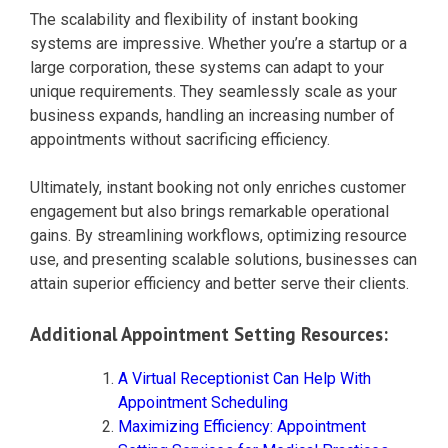
The scalability and flexibility of instant booking
systems are impressive. Whether you’re a startup or a
large corporation, these systems can adapt to your
unique requirements. They seamlessly scale as your
business expands, handling an increasing number of
appointments without sacrificing efficiency.
Ultimately, instant booking not only enriches customer
engagement but also brings remarkable operational
gains. By streamlining workflows, optimizing resource
use, and presenting scalable solutions, businesses can
attain superior efficiency and better serve their clients.
Additional Appointment Setting Resources:
A Virtual Receptionist Can Help With
Appointment Scheduling
Maximizing Efficiency: Appointment