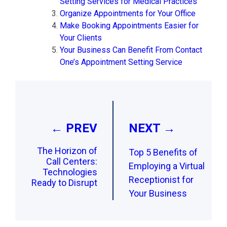
Setting Services for Medical Practices
Organize Appointments for Your Office
Make Booking Appointments Easier for
Your Clients
Your Business Can Benefit From Contact
One’s Appointment Setting Service
Post
navigation
← PREV
NEXT →
The Horizon of
Top 5 Benefits of
Call Centers:
Employing a Virtual
Technologies
Receptionist for
Ready to Disrupt
Your Business