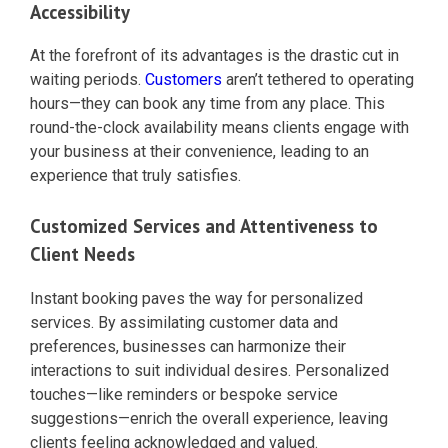
Accessibility
At the forefront of its advantages is the drastic cut in
waiting periods.
Customers
aren’t tethered to operating
hours—they can book any time from any place. This
round-the-clock availability means clients engage with
your business at their convenience, leading to an
experience that truly satisfies.
Customized Services and Attentiveness to
Client Needs
Instant booking paves the way for personalized
services. By assimilating customer data and
preferences, businesses can harmonize their
interactions to suit individual desires. Personalized
touches—like reminders or bespoke service
suggestions—enrich the overall experience, leaving
clients feeling acknowledged and valued.