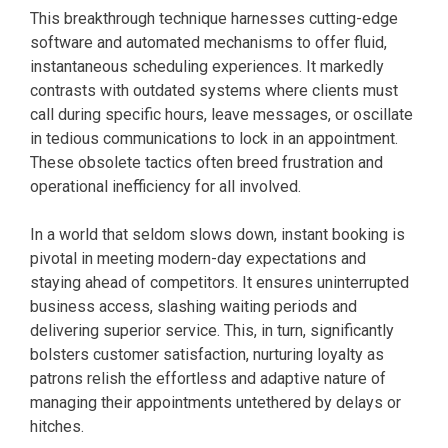
This breakthrough technique harnesses cutting-edge
software and automated mechanisms to offer fluid,
instantaneous scheduling experiences. It markedly
contrasts with outdated systems where clients must
call during specific hours, leave messages, or oscillate
in tedious communications to lock in an appointment.
These obsolete tactics often breed frustration and
operational inefficiency for all involved.
In a world that seldom slows down, instant booking is
pivotal in meeting modern-day expectations and
staying ahead of competitors. It ensures uninterrupted
business access, slashing waiting periods and
delivering superior service. This, in turn, significantly
bolsters customer satisfaction, nurturing loyalty as
patrons relish the effortless and adaptive nature of
managing their appointments untethered by delays or
hitches.