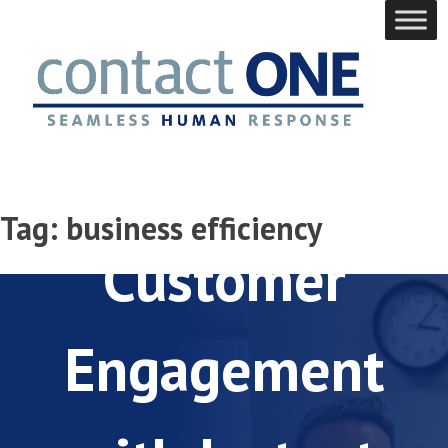
Skip
to
content
Elevate
Tag:
business efficiency
Customer
Engagement