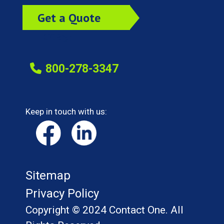
Get a Quote
Today!
800-278-3347
Keep in touch with us:
Sitemap
Privacy Policy
Copyright © 2024 Contact One. All