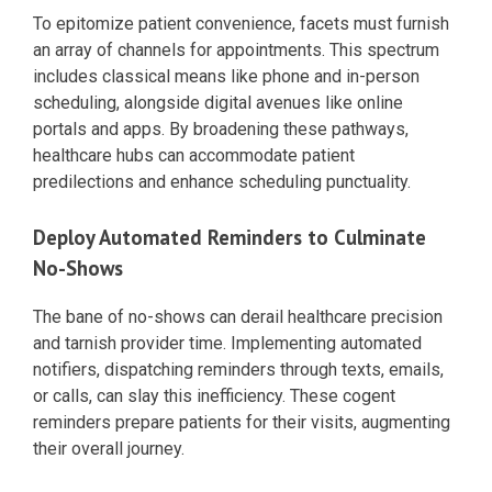
To epitomize patient convenience, facets must furnish
an array of channels for appointments. This spectrum
includes classical means like phone and in-person
scheduling, alongside digital avenues like online
portals and apps. By broadening these pathways,
healthcare hubs can accommodate patient
predilections and enhance scheduling punctuality.
Deploy Automated Reminders to Culminate
No-Shows
The bane of no-shows can derail healthcare precision
and tarnish provider time. Implementing automated
notifiers, dispatching reminders through texts, emails,
or calls, can slay this inefficiency. These cogent
reminders prepare patients for their visits, augmenting
their overall journey.