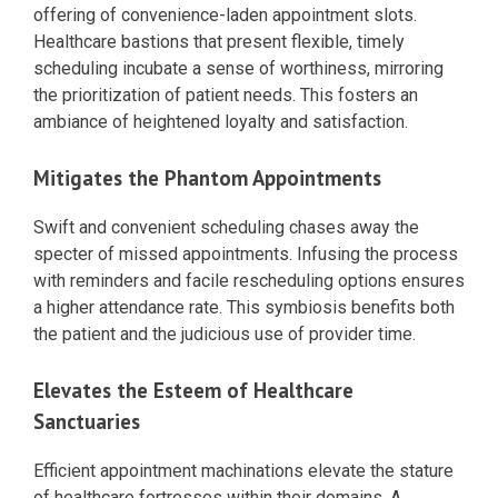
offering of convenience-laden appointment slots.
Healthcare bastions that present flexible, timely
scheduling incubate a sense of worthiness, mirroring
the prioritization of patient needs. This fosters an
ambiance of heightened loyalty and satisfaction.
Mitigates the Phantom Appointments
Swift and convenient scheduling chases away the
specter of missed appointments. Infusing the process
with reminders and facile rescheduling options ensures
a higher attendance rate. This symbiosis benefits both
the patient and the judicious use of provider time.
Elevates the Esteem of Healthcare
Sanctuaries
Efficient appointment machinations elevate the stature
of healthcare fortresses within their domains. A