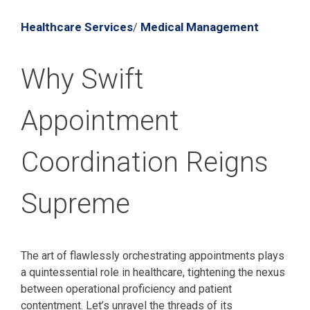
Healthcare Services
Medical Management
/
Why Swift
Appointment
Coordination Reigns
Supreme
The art of flawlessly orchestrating appointments plays
a quintessential role in healthcare, tightening the nexus
between operational proficiency and patient
contentment. Let’s unravel the threads of its