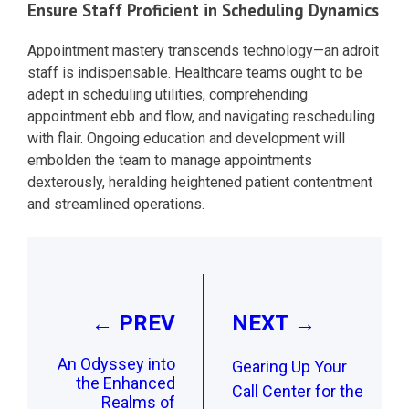
Ensure Staff Proficient in Scheduling Dynamics
Appointment mastery transcends technology—an adroit
staff is indispensable. Healthcare teams ought to be
adept in scheduling utilities, comprehending
appointment ebb and flow, and navigating rescheduling
with flair. Ongoing education and development will
embolden the team to manage appointments
dexterously, heralding heightened patient contentment
and streamlined operations.
Post
navigation
← PREV
NEXT →
An Odyssey into
Gearing Up Your
the Enhanced
Call Center for the
Realms of