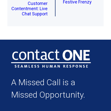
Festive Frenzy
Customer
Contentment: Live
Chat Support
A Missed Call is a
Missed Opportunity.