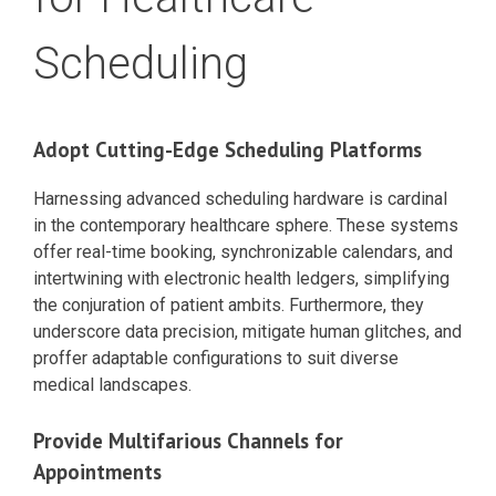
Scheduling
Adopt Cutting-Edge Scheduling Platforms
Harnessing advanced scheduling hardware is cardinal
in the contemporary healthcare sphere. These systems
offer real-time booking, synchronizable calendars, and
intertwining with electronic health ledgers, simplifying
the conjuration of patient ambits. Furthermore, they
underscore data precision, mitigate human glitches, and
proffer adaptable configurations to suit diverse
medical landscapes.
Provide Multifarious Channels for
Appointments