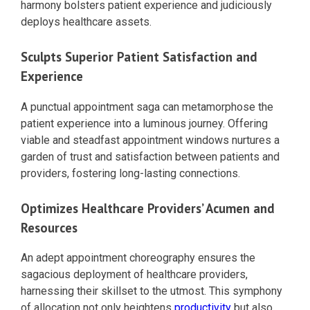
harmony bolsters patient experience and judiciously
deploys healthcare assets.
Sculpts Superior Patient Satisfaction and
Experience
A punctual appointment saga can metamorphose the
patient experience into a luminous journey. Offering
viable and steadfast appointment windows nurtures a
garden of trust and satisfaction between patients and
providers, fostering long-lasting connections.
Optimizes Healthcare Providers’ Acumen and
Resources
An adept appointment choreography ensures the
sagacious deployment of healthcare providers,
harnessing their skillset to the utmost. This symphony
of allocation not only heightens
productivity
but also