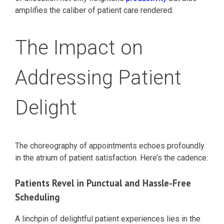
amplifies the caliber of patient care rendered.
The Impact on
Addressing Patient
Delight
The choreography of appointments echoes profoundly
in the atrium of patient satisfaction. Here’s the cadence:
Patients Revel in Punctual and Hassle-Free
Scheduling
A linchpin of delightful patient experiences lies in the