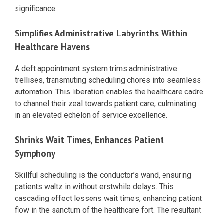
significance:
Simplifies Administrative Labyrinths Within
Healthcare Havens
A deft appointment system trims administrative
trellises, transmuting scheduling chores into seamless
automation. This liberation enables the healthcare cadre
to channel their zeal towards patient care, culminating
in an elevated echelon of service excellence.
Shrinks Wait Times, Enhances Patient
Symphony
Skillful scheduling is the conductor’s wand, ensuring
patients waltz in without erstwhile delays. This
cascading effect lessens wait times, enhancing patient
flow in the sanctum of the healthcare fort. The resultant