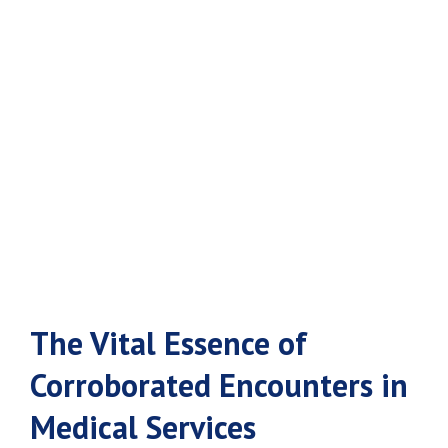
Encounters in
Medical
Services
The Vital Essence of
Corroborated Encounters in
Medical Services