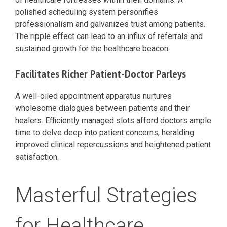
polished scheduling system personifies
professionalism and galvanizes trust among patients.
The ripple effect can lead to an influx of referrals and
sustained growth for the healthcare beacon.
Facilitates Richer Patient-Doctor Parleys
A well-oiled appointment apparatus nurtures
wholesome dialogues between patients and their
healers. Efficiently managed slots afford doctors ample
time to delve deep into patient concerns, heralding
improved clinical repercussions and heightened patient
satisfaction.
Masterful Strategies
for Healthcare