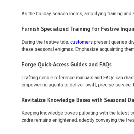
As the holiday season looms, amplifying training and
Furnish Specialized Training for Festive Inqui
During the festive tide,
customers
present queries div
these seasonal enigmas. Emphasize acquainting them w
Forge Quick-Access Guides and FAQs
Crafting nimble reference manuals and FAQs can drastic
empowering agents to deliver swift, precise service, 
Revitalize Knowledge Bases with Seasonal D
Keeping knowledge troves pulsating with the latest s
cadre remains enlightened, adeptly conveying the fres