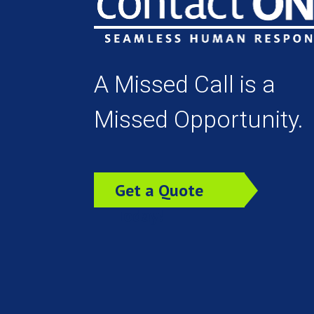
A Missed Call is a
Missed Opportunity.
Get a Quote
Today!