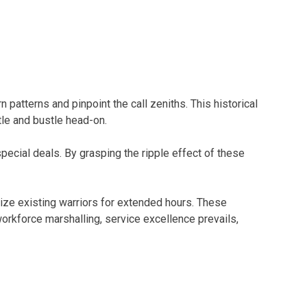
 patterns and pinpoint the call zeniths. This historical
tle and bustle head-on.
pecial deals. By grasping the ripple effect of these
ivize existing warriors for extended hours. These
orkforce marshalling, service excellence prevails,