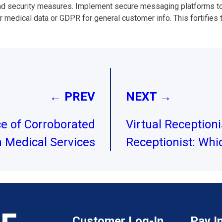
ad security measures. Implement secure messaging platforms to 
 medical data or GDPR for general customer info. This fortifies tr
← PREV
NEXT →
ce of Corroborated
Virtual Receptioni
n Medical Services
Receptionist: Whic
Customer Log-In
Pay I