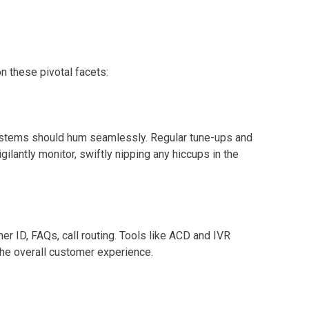
n these pivotal facets:
 systems should hum seamlessly. Regular tune-ups and
lantly monitor, swiftly nipping any hiccups in the
r ID, FAQs, call routing. Tools like ACD and IVR
 the overall customer experience.