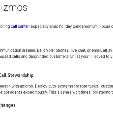
Gizmos
ioning
call center
, especially amid holiday pandemonium. Focus o
mmunication arsenal. Be it VoIP phones, live chat, or email, all
ed calls and disgruntled customers. Enlist your IT squad to vigi
all Stewardship
 season with aplomb. Deploy auto-systems for rote tasks—custome
 the apt agents expeditiously. This slashes wait times, bolstering
changes