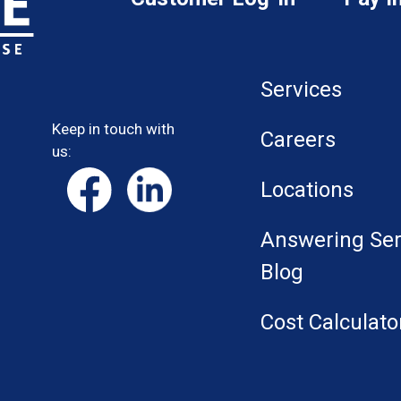
Services
Keep in touch with
Careers
us:
Locations
Answering Ser
Blog
Cost Calculato