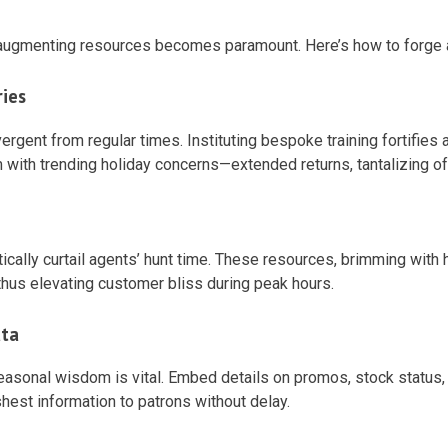
 augmenting resources becomes paramount. Here’s how to forge a 
ries
ergent from regular times. Instituting bespoke training fortifies
ith trending holiday concerns—extended returns, tantalizing of
ally curtail agents’ hunt time. These resources, brimming with ho
thus elevating customer bliss during peak hours.
ata
easonal wisdom is vital. Embed details on promos, stock status,
hest information to patrons without delay.