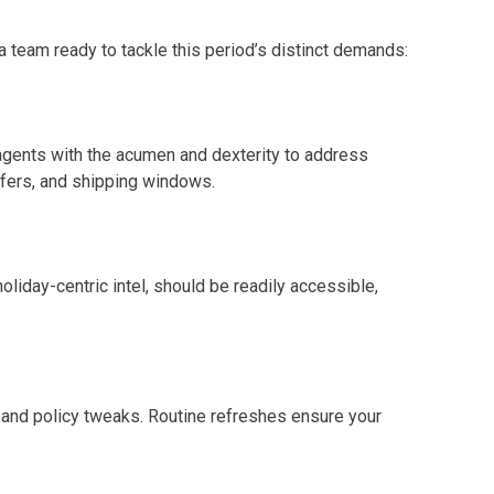
team ready to tackle this period’s distinct demands:
 agents with the acumen and dexterity to address
fers, and shipping windows.
liday-centric intel, should be readily accessible,
 and policy tweaks. Routine refreshes ensure your