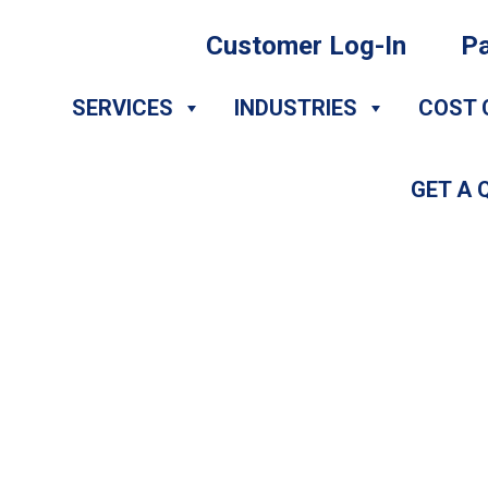
Customer Log-In
Pa
SERVICES
INDUSTRIES
COST 
GET A 