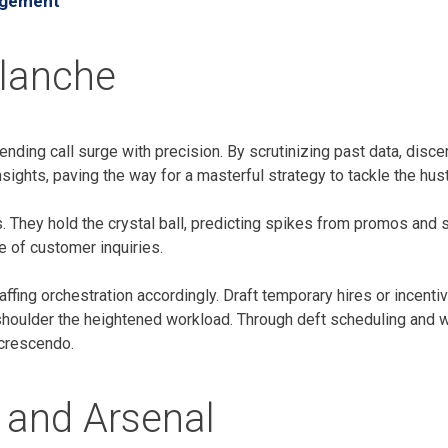
agement
alanche
ding call surge with precision. By scrutinizing past data, discern
sights, paving the way for a masterful strategy to tackle the hus
. They hold the crystal ball, predicting spikes from promos and s
 of customer inquiries.
affing orchestration accordingly. Draft temporary hires or incent
shoulder the heightened workload. Through deft scheduling and w
 crescendo.
 and Arsenal