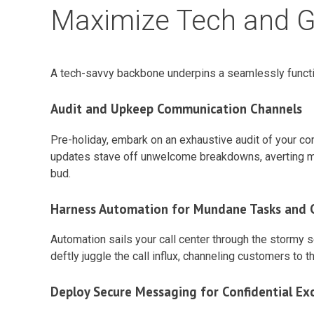
Maximize Tech and 
A tech-savvy backbone underpins a seamlessly funct
Audit and Upkeep Communication Channels
Pre-holiday, embark on an exhaustive audit of your co
updates stave off unwelcome breakdowns, averting miss
bud.
Harness Automation for Mundane Tasks and C
Automation sails your call center through the stormy
deftly juggle the call influx, channeling customers to
Deploy Secure Messaging for Confidential Ex