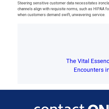
Steering sensitive customer data necessitates ironcl
channels align with requisite norms, such as HIPAA for
when customers demand swift, unwavering service.
Post
navigation
The Vital Essen
Encounters i