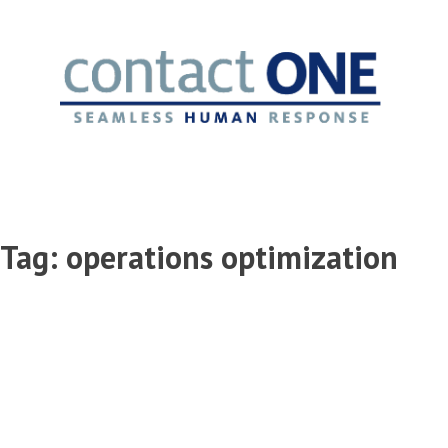
Skip
to
content
Tag:
operations optimization