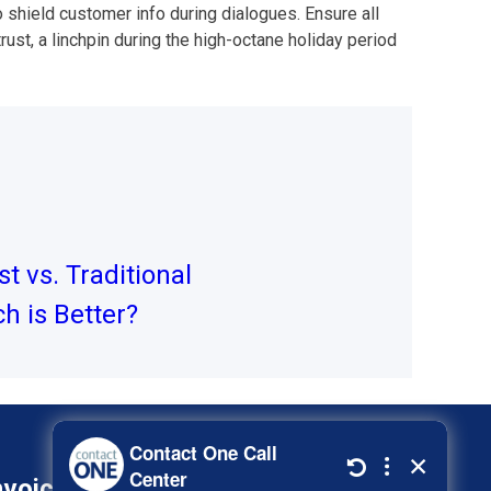
shield customer info during dialogues. Ensure all
ust, a linchpin during the high-octane holiday period
st vs. Traditional
h is Better?
nvoice
800-278-3347