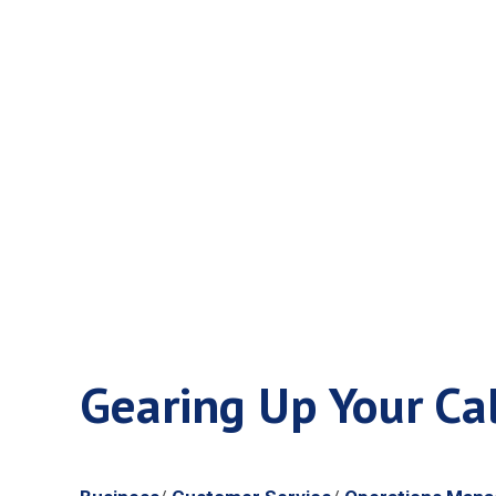
Gearing Up 
Frenzy
Gearing Up Your Cal