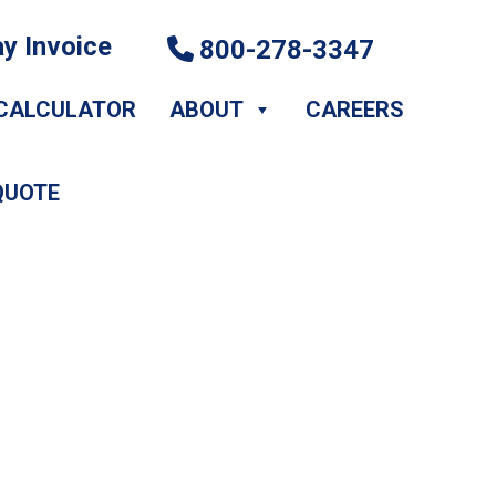
y Invoice
800-278-3347
CALCULATOR
ABOUT
CAREERS
QUOTE