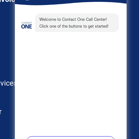
About
Call Center Industries
FAQs
vices
AI
r