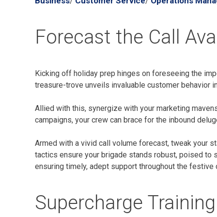
Business
Customer Service
Operations Man
/
/
Forecast the Call Av
Kicking off holiday prep hinges on foreseeing the impen
treasure-trove unveils invaluable customer behavior in
Allied with this, synergize with your marketing mavens
campaigns, your crew can brace for the inbound deluge
Armed with a vivid call volume forecast, tweak your st
tactics ensure your brigade stands robust, poised to 
ensuring timely, adept support throughout the festive
Supercharge Training