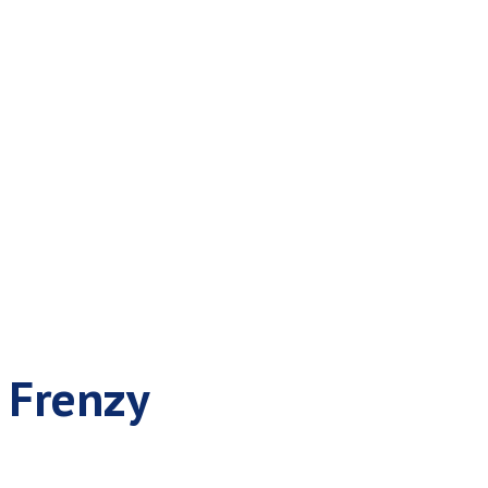
or the Festive
e Frenzy