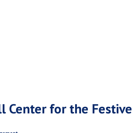
Your Call Center f
l Center for the Festiv