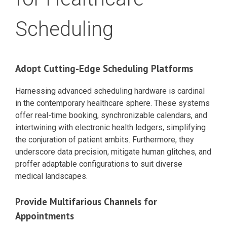
Scheduling
Adopt Cutting-Edge Scheduling Platforms
Harnessing advanced scheduling hardware is cardinal
in the contemporary healthcare sphere. These systems
offer real-time booking, synchronizable calendars, and
intertwining with electronic health ledgers, simplifying
the conjuration of patient ambits. Furthermore, they
underscore data precision, mitigate human glitches, and
proffer adaptable configurations to suit diverse
medical landscapes.
Provide Multifarious Channels for
Appointments