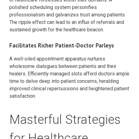
polished scheduling system personifies
professionalism and galvanizes trust among patients.
The ripple effect can lead to an influx of referrals and
sustained growth for the healthcare beacon.
Facilitates Richer Patient-Doctor Parleys
A well-oiled appointment apparatus nurtures
wholesome dialogues between patients and their
healers. Efficiently managed slots afford doctors ample
time to delve deep into patient concerns, heralding
improved clinical repercussions and heightened patient
satisfaction.
Masterful Strategies
for Healthcare