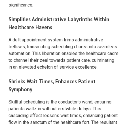
significance:
Simplifies Administrative Labyrinths Within
Healthcare Havens
A deft appointment system trims administrative
trellises, transmuting scheduling chores into seamless
automation. This liberation enables the healthcare cadre
to channel their zeal towards patient care, culminating
in an elevated echelon of service excellence.
Shrinks Wait Times, Enhances Patient
Symphony
Skillful scheduling is the conductor’s wand, ensuring
patients waltz in without erstwhile delays. This
cascading effect lessens wait times, enhancing patient
flow in the sanctum of the healthcare fort. The resultant