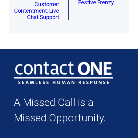
Festive Frenzy
Customer
Contentment: Live
Chat Support
A Missed Call is a
Missed Opportunity.