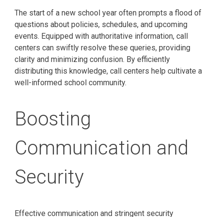
The start of a new school year often prompts a flood of
questions about policies, schedules, and upcoming
events. Equipped with authoritative information, call
centers can swiftly resolve these queries, providing
clarity and minimizing confusion. By efficiently
distributing this knowledge, call centers help cultivate a
well-informed school community.
Boosting
Communication and
Security
Effective communication and stringent security