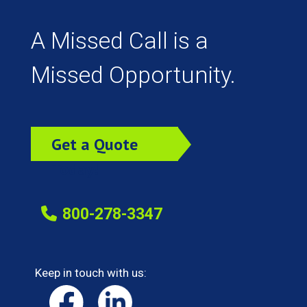
A Missed Call is a
Missed Opportunity.
Get a Quote
Today!
800-278-3347
Keep in touch with us: