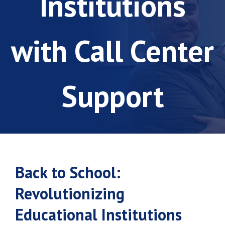
Institutions
with Call Center
Support
Back to School:
Revolutionizing
Educational Institutions