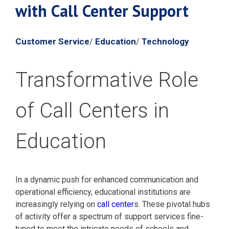
with Call Center Support
Customer Service
Education
Technology
/
/
Transformative Role
of Call Centers in
Education
In a dynamic push for enhanced communication and
operational efficiency, educational institutions are
increasingly relying on
call center
s. These pivotal hubs
of activity offer a spectrum of support services fine-
tuned to meet the intricate needs of schools and