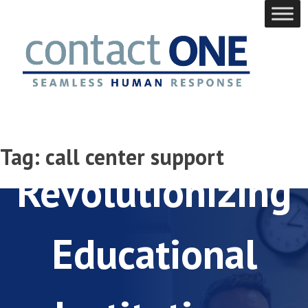
Skip
to
content
Back to School:
Tag:
call center support
Revolutionizing
Educational