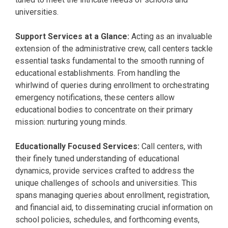
universities.
Support Services at a Glance:
Acting as an invaluable
extension of the administrative crew, call centers tackle
essential tasks fundamental to the smooth running of
educational establishments. From handling the
whirlwind of queries during enrollment to orchestrating
emergency notifications, these centers allow
educational bodies to concentrate on their primary
mission: nurturing young minds.
Educationally Focused Services:
Call centers, with
their finely tuned understanding of educational
dynamics, provide services crafted to address the
unique challenges of schools and universities. This
spans managing queries about enrollment, registration,
and financial aid, to disseminating crucial information on
school policies, schedules, and forthcoming events,