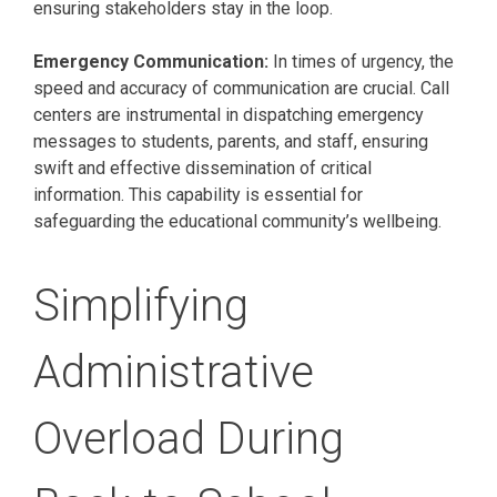
ensuring stakeholders stay in the loop.
Emergency Communication:
In times of urgency, the
speed and accuracy of communication are crucial. Call
centers are instrumental in dispatching emergency
messages to students, parents, and staff, ensuring
swift and effective dissemination of critical
information. This capability is essential for
safeguarding the educational community’s wellbeing.
Simplifying
Administrative
Overload During