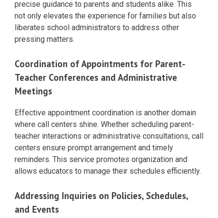
precise guidance to parents and students alike. This
not only elevates the experience for families but also
liberates school administrators to address other
pressing matters.
Coordination of Appointments for Parent-
Teacher Conferences and Administrative
Meetings
Effective appointment coordination is another domain
where call centers shine. Whether scheduling parent-
teacher interactions or administrative consultations, call
centers ensure prompt arrangement and timely
reminders. This service promotes organization and
allows educators to manage their schedules efficiently.
Addressing Inquiries on Policies, Schedules,
and Events