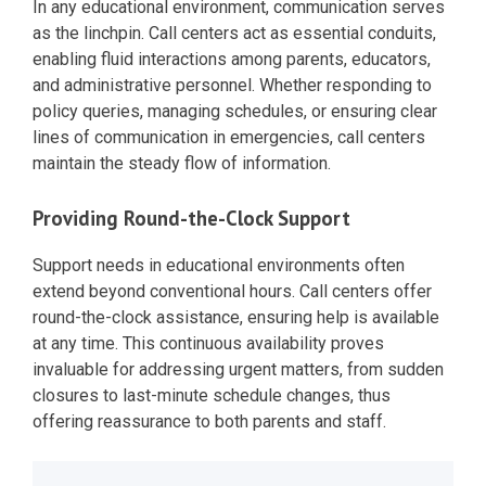
In any educational environment, communication serves
as the linchpin. Call centers act as essential conduits,
enabling fluid interactions among parents, educators,
and administrative personnel. Whether responding to
policy queries, managing schedules, or ensuring clear
lines of communication in emergencies, call centers
maintain the steady flow of information.
Providing Round-the-Clock Support
Support needs in educational environments often
extend beyond conventional hours. Call centers offer
round-the-clock assistance, ensuring help is available
at any time. This continuous availability proves
invaluable for addressing urgent matters, from sudden
closures to last-minute schedule changes, thus
offering reassurance to both parents and staff.
Post