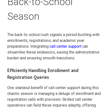
Back-to-School
Season
The back-to-school rush signals a period bustling with
enrollments, registrations, and academic year
preparations. Integrating
call center support
can
streamline these endeavors, easing the administrative
burden and ensuring smooth transitions.
Efficiently Handling Enrollment and
Registration Queries
One standout benefit of call center support during this
chaotic season is managing a deluge of enrollment and
registration calls with precision. Skilled call center
operatives can field these inquiries adeptly, offering