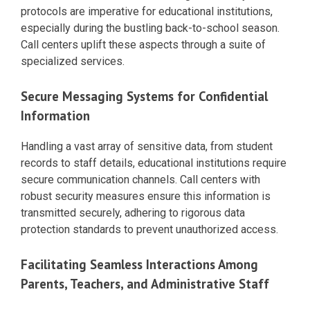
protocols are imperative for educational institutions,
especially during the bustling back-to-school season.
Call centers uplift these aspects through a suite of
specialized services.
Secure Messaging Systems for Confidential
Information
Handling a vast array of sensitive data, from student
records to staff details, educational institutions require
secure communication channels. Call centers with
robust security measures ensure this information is
transmitted securely, adhering to rigorous data
protection standards to prevent unauthorized access.
Facilitating Seamless Interactions Among
Parents, Teachers, and Administrative Staff