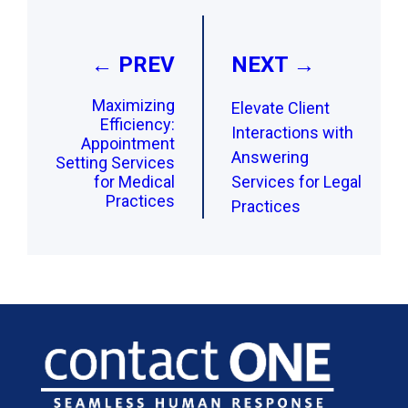
navigation
← PREV
NEXT →
Maximizing
Elevate Client
Efficiency:
Interactions with
Appointment
Answering
Setting Services
for Medical
Services for Legal
Practices
Practices