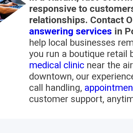
responsive to customers 
relationships. Contact 
answering services
in P
help local businesses rem
you run a boutique retail b
medical clinic
near the air
downtown, our experienc
call handling,
appointmen
customer support, anytime