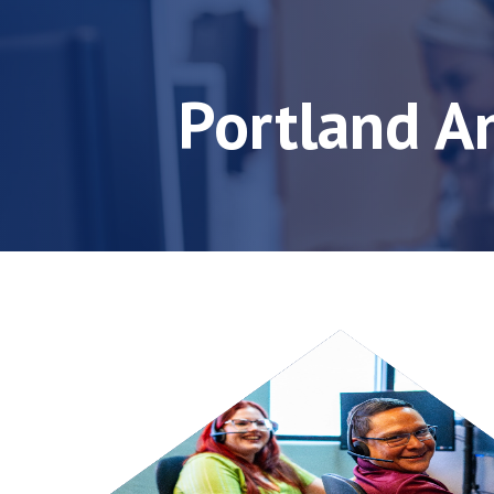
Portland A