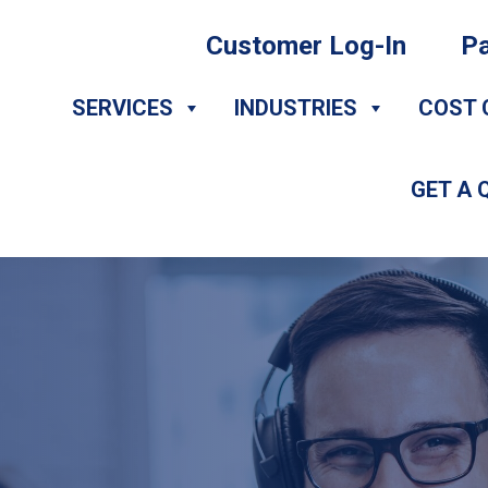
Customer Log-In
Pa
SERVICES
INDUSTRIES
COST 
GET A 