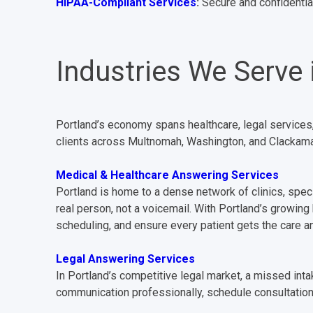
HIPAA-Compliant Services
:
Secure and confidential
Industries We Serve 
Portland’s economy spans healthcare, legal services
clients across Multnomah, Washington, and Clackamas
Medical & Healthcare Answering Services
Portland is home to a dense network of clinics, speci
real person, not a voicemail. With Portland’s growing
scheduling, and ensure every patient gets the care 
Legal Answering Services
In Portland’s competitive legal market, a missed inta
communication professionally, schedule consultation