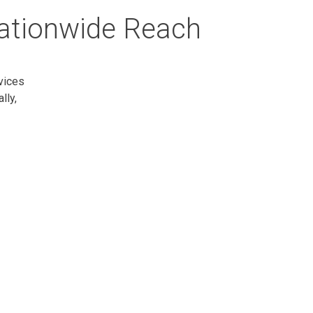
Nationwide Reach
vices
lly,