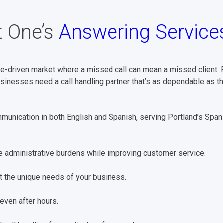
 One’s
Answering Service
e-driven market where a missed call can mean a missed client. Fr
usinesses need a call handling partner that’s as dependable as t
unication in both English and Spanish, serving Portland’s Spa
 administrative burdens while improving customer service.
it the unique needs of your business.
even after hours.