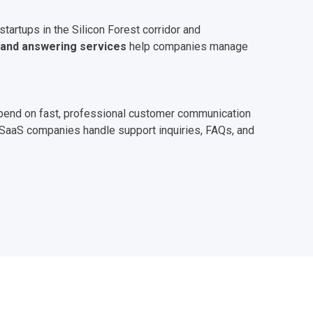
artups in the Silicon Forest corridor and
land answering services
help companies manage
depend on fast, professional customer communication
d SaaS companies handle support inquiries, FAQs, and