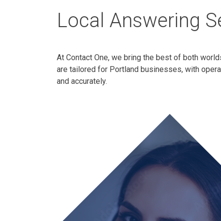
Local Answering Se
At Contact One, we bring the best of both world
are tailored for Portland businesses, with oper
and accurately.