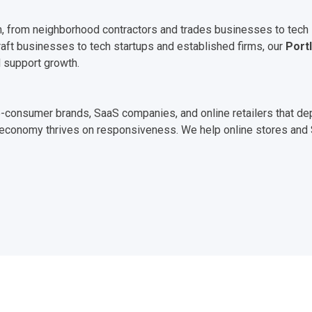
, from neighborhood contractors and trades businesses to tech st
raft businesses to tech startups and established firms, our
Port
 support growth.
t-to-consumer brands, SaaS companies, and online retailers that 
tal economy thrives on responsiveness. We help online stores an