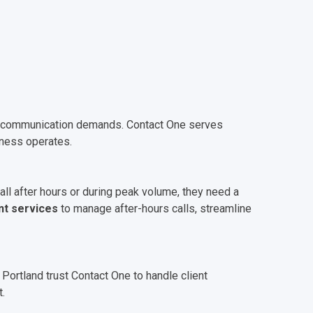
own communication demands. Contact One serves
iness operates.
all after hours or during peak volume, they need a
nt services
to manage after-hours calls, streamline
 Portland trust Contact One to handle client
.