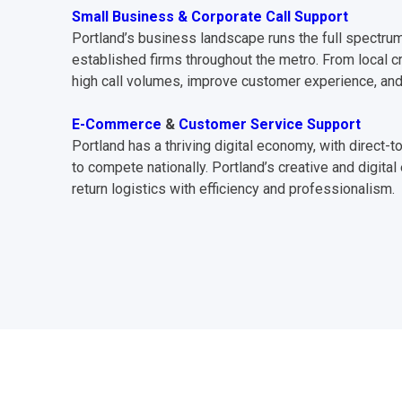
Small Business & Corporate Call Support
Portland’s business landscape runs the full spectrum
established firms throughout the metro. From local c
high call volumes, improve customer experience, and
E-Commerce
&
Customer Service Support
Portland has a thriving digital economy, with direc
to compete nationally. Portland’s creative and digi
return logistics with efficiency and professionalism.