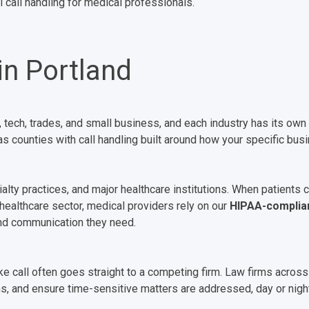
 call handling for medical professionals.
in Portland
, tech, trades, and small business, and each industry has its 
 counties with call handling built around how your specific bus
alty practices, and major healthcare institutions. When patients c
 healthcare sector, medical providers rely on our
HIPAA-complia
and communication they need.
ke call often goes straight to a competing firm. Law firms across
s, and ensure time-sensitive matters are addressed, day or night