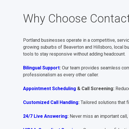
Why Choose Contact
Portland businesses operate in a competitive, servic
growing suburbs of Beaverton and Hillsboro, local b
tools to stay responsive without adding headcount.
Bilingual Support
:
Our team provides seamless comm
professionalism as every other caller.
Appointment Scheduling
& Call Screening:
Reduce
Customized Call Handling
:
Tailored solutions that f
24/7 Live Answering
:
Never miss an important call, 