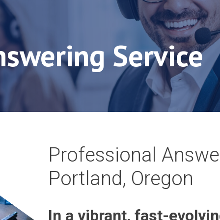
nswering Service
Professional Answer
Portland, Oregon
In a vibrant, fast-evolvin