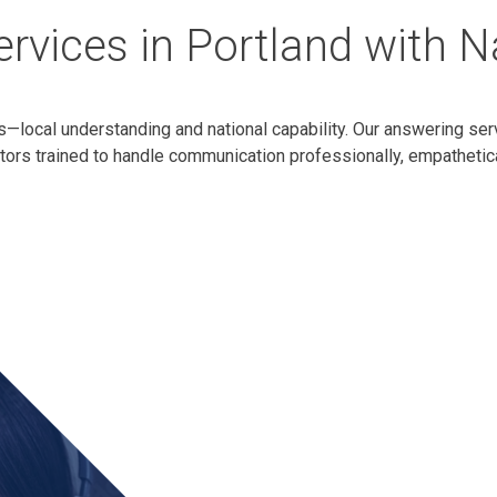
rvices in Portland with 
s—local understanding and national capability. Our answering ser
ators trained to handle communication professionally, empathetica