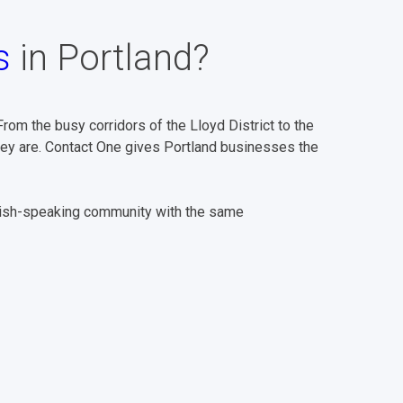
s
in Portland?
om the busy corridors of the Lloyd District to the
hey are. Contact One gives Portland businesses the
nish-speaking community with the same