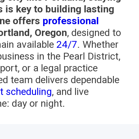
is key to building lasting
One offers
professional
ortland, Oregon
, designed to
ain available
24/7
. Whether
usiness in the Pearl District,
port, or a legal practice
ed team delivers dependable
t scheduling
, and live
: day or night.