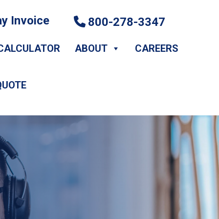
y Invoice
800-278-3347
CALCULATOR
ABOUT
CAREERS
QUOTE