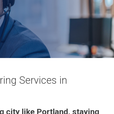
ing Services in
g city like Portland, staying