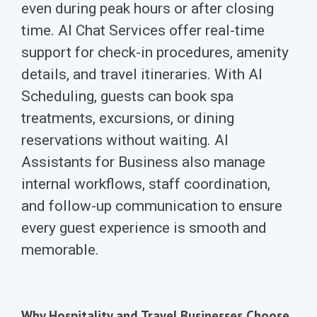
even during peak hours or after closing
time. AI Chat Services offer real-time
support for check-in procedures, amenity
details, and travel itineraries. With AI
Scheduling, guests can book spa
treatments, excursions, or dining
reservations without waiting. AI
Assistants for Business also manage
internal workflows, staff coordination,
and follow-up communication to ensure
every guest experience is smooth and
memorable.
Why Hospitality and Travel Businesses Choose