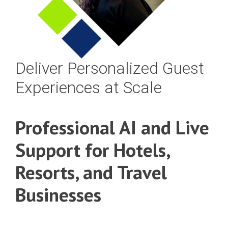
Deliver Personalized Guest
Experiences at Scale
Professional AI and Live
Support for Hotels,
Resorts, and Travel
Businesses