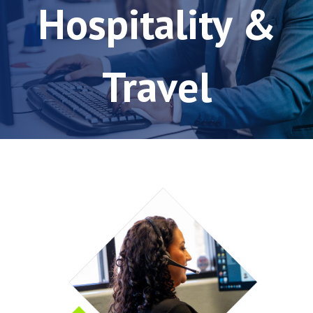
Hospitality &
Travel