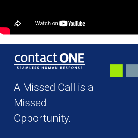
A Missed Call is a
Missed
Opportunity.