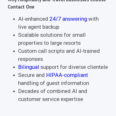
Contact One
AI-enhanced
24/7 answering
with
live agent backup
Scalable solutions for small
properties to large resorts
Custom call scripts and AI-trained
responses
Bilingual
support for diverse clientele
Secure and
HIPAA-compliant
handling of guest information
Decades of combined AI and
customer service expertise