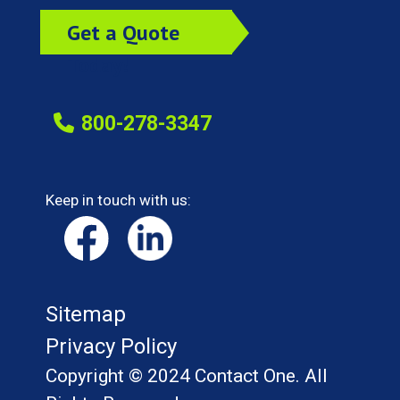
Get a Quote
Today!
800-278-3347
Keep in touch with us:
Sitemap
Privacy Policy
Copyright © 2024 Contact One. All