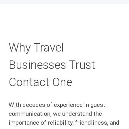
Why Travel
Businesses Trust
Contact One
With decades of experience in guest
communication, we understand the
importance of reliability, friendliness, and