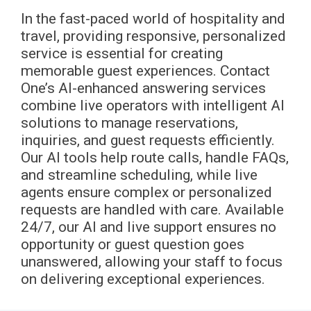
In the fast-paced world of hospitality and
travel, providing responsive, personalized
service is essential for creating
memorable guest experiences. Contact
One’s AI-enhanced answering services
combine live operators with intelligent AI
solutions to manage reservations,
inquiries, and guest requests efficiently.
Our AI tools help route calls, handle FAQs,
and streamline scheduling, while live
agents ensure complex or personalized
requests are handled with care. Available
24/7, our AI and live support ensures no
opportunity or guest question goes
unanswered, allowing your staff to focus
on delivering exceptional experiences.