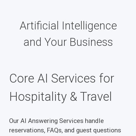
Artificial Intelligence
and Your Business
Core AI Services for
Hospitality & Travel
Our AI Answering Services handle
reservations, FAQs, and guest questions