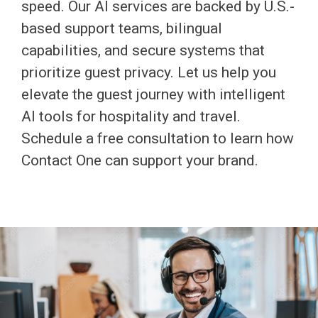
speed. Our AI services are backed by U.S.-
based support teams, bilingual
capabilities, and secure systems that
prioritize guest privacy. Let us help you
elevate the guest journey with intelligent
AI tools for hospitality and travel.
Schedule a free consultation to learn how
Contact One can support your brand.