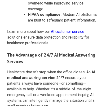
overhead while improving service
coverage.
HIPAA compliance:
Modern AI platforms
are built to safeguard patient information.
Learn more about how our
AI customer service
solutions ensure data protection and reliability for
healthcare professionals.
The Advantage of 24/7 AI Medical Answering
Services
Healthcare doesn’t stop when the office closes. An
AI
medical answering service 24/7
ensures your
patients always have someone—or something—
available to help. Whether it’s a middle-of-the-night
emergency call or a weekend appointment inquiry, AI
systems can intelligently manage the situation until a