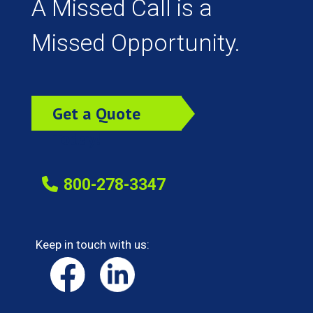
A Missed Call is a
Missed Opportunity.
Get a Quote
Today!
800-278-3347
Keep in touch with us: