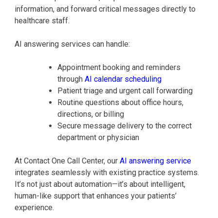
information, and forward critical messages directly to
healthcare staff.
AI answering services can handle:
Appointment booking and reminders
through
AI calendar scheduling
Patient triage and urgent call forwarding
Routine questions about office hours,
directions, or billing
Secure message delivery to the correct
department or physician
At Contact One Call Center, our
AI answering service
integrates seamlessly with existing practice systems.
It’s not just about automation—it’s about intelligent,
human-like support that enhances your patients’
experience.