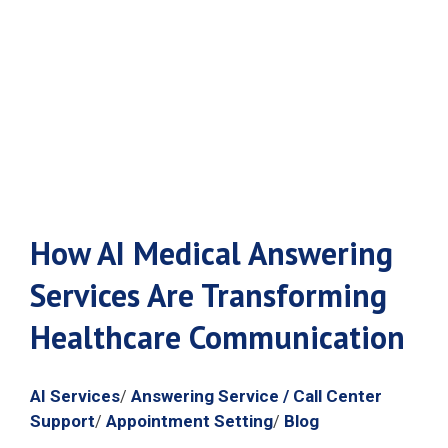
Healthcare
Communication
How AI Medical Answering
Services Are Transforming
Healthcare Communication
AI Services
Answering Service / Call Center
/
Support
Appointment Setting
Blog
/
/