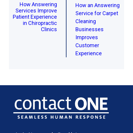
How Answering
How an Answering
Services Improve
Service for Carpet
Patient Experience
Cleaning
in Chiropractic
Clinics
Businesses
Improves
Customer
Experience