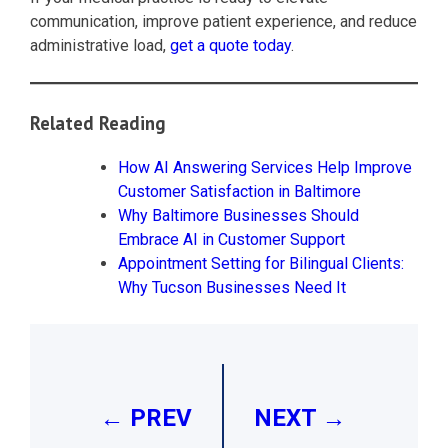
communication, improve patient experience, and reduce
administrative load,
get a quote today
.
Related Reading
How AI Answering Services Help Improve
Customer Satisfaction in Baltimore
Why Baltimore Businesses Should
Embrace AI in Customer Support
Appointment Setting for Bilingual Clients:
Why Tucson Businesses Need It
Post
navigation
← PREV
NEXT →