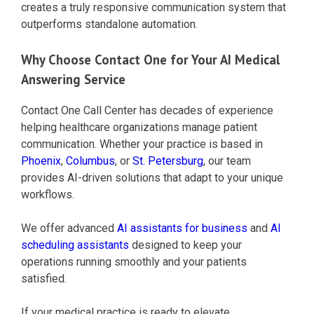
creates a truly responsive communication system that
outperforms standalone automation.
Why Choose Contact One for Your AI Medical
Answering Service
Contact One Call Center has decades of experience
helping healthcare organizations manage patient
communication. Whether your practice is based in
Phoenix
,
Columbus
, or
St. Petersburg
, our team
provides AI-driven solutions that adapt to your unique
workflows.
We offer advanced
AI assistants for business
and
AI
scheduling assistants
designed to keep your
operations running smoothly and your patients
satisfied.
If your medical practice is ready to elevate