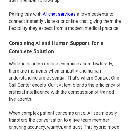
staff member follows up.
Pairing this with
AI chat services
allows patients to
connect instantly via text or online chat, giving them the
flexibility they expect from a modern medical practice.
Combining AI and Human Support for a
Complete Solution
While AI handles routine communication flawlessly,
there are moments when empathy and human
understanding are essential. That’s where Contact One
Call Center excels. Our system blends the efficiency of
artificial intelligence with the compassion of trained
live agents.
When complex patient concerns arise, AI seamlessly
transfers the conversation to a live team member—
ensuring accuracy, warmth, and trust. This hybrid model