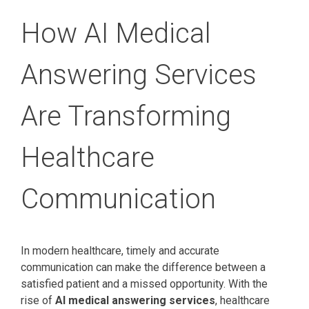
How AI Medical
Answering Services
Are Transforming
Healthcare
Communication
In modern healthcare, timely and accurate
communication can make the difference between a
satisfied patient and a missed opportunity. With the
rise of
AI medical answering services
, healthcare