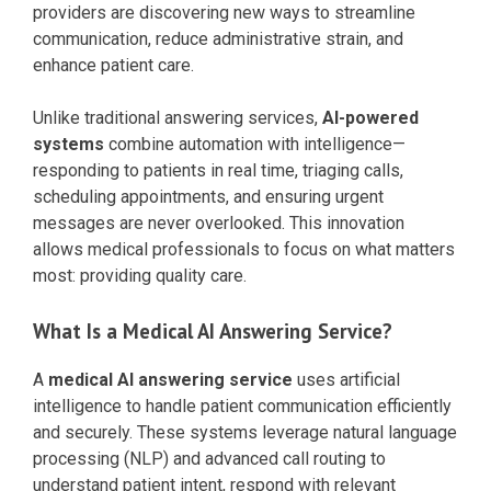
providers are discovering new ways to streamline
communication, reduce administrative strain, and
enhance patient care.
Unlike traditional answering services,
AI-powered
systems
combine automation with intelligence—
responding to patients in real time, triaging calls,
scheduling appointments, and ensuring urgent
messages are never overlooked. This innovation
allows medical professionals to focus on what matters
most: providing quality care.
What Is a Medical AI Answering Service?
A
medical AI answering service
uses artificial
intelligence to handle patient communication efficiently
and securely. These systems leverage natural language
processing (NLP) and advanced call routing to
understand patient intent, respond with relevant