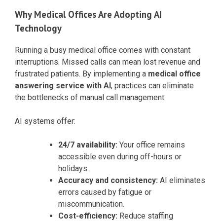
Why Medical Offices Are Adopting AI
Technology
Running a busy medical office comes with constant
interruptions. Missed calls can mean lost revenue and
frustrated patients. By implementing a
medical office
answering service with AI
, practices can eliminate
the bottlenecks of manual call management.
AI systems offer:
24/7 availability:
Your office remains
accessible even during off-hours or
holidays.
Accuracy and consistency:
AI eliminates
errors caused by fatigue or
miscommunication.
Cost-efficiency:
Reduce staffing