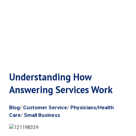
How Answering
Services Work
Understanding How
Answering Services Work
Blog
Customer Service
Physicians/Health
/
/
Care
Small Business
/