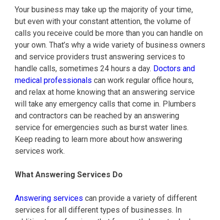
Your business may take up the majority of your time,
but even with your constant attention, the volume of
calls you receive could be more than you can handle on
your own. That’s why a wide variety of business owners
and service providers trust answering services to
handle calls, sometimes 24 hours a day.
Doctors and
medical professionals
can work regular office hours,
and relax at home knowing that an answering service
will take any emergency calls that come in. Plumbers
and contractors can be reached by an answering
service for emergencies such as burst water lines.
Keep reading to learn more about how answering
services work.
What Answering Services Do
Answering services
can provide a variety of different
services for all different types of businesses. In