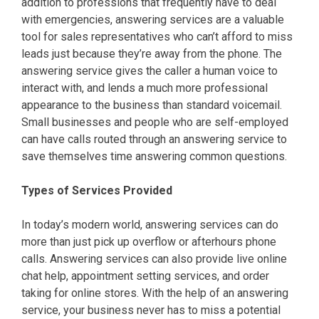
addition to professions that frequently have to deal
with emergencies, answering services are a valuable
tool for sales representatives who can’t afford to miss
leads just because they’re away from the phone. The
answering service gives the caller a human voice to
interact with, and lends a much more professional
appearance to the business than standard voicemail.
Small businesses and people who are self-employed
can have calls routed through an answering service to
save themselves time answering common questions.
Types of Services Provided
In today’s modern world, answering services can do
more than just pick up overflow or afterhours phone
calls. Answering services can also provide live online
chat help, appointment setting services, and order
taking for online stores. With the help of an answering
service, your business never has to miss a potential