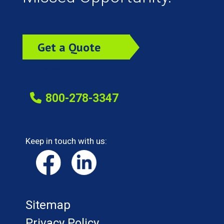
Get a Quote
Today!
800-278-3347
Keep in touch with us:
Sitemap
Privacy Policy