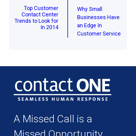
Top Customer
Why Small
Contact Center
Businesses Have
Trends to Look for
an Edge In
In 2014
Customer Service
A Missed Call is a
Missed Opportunity.