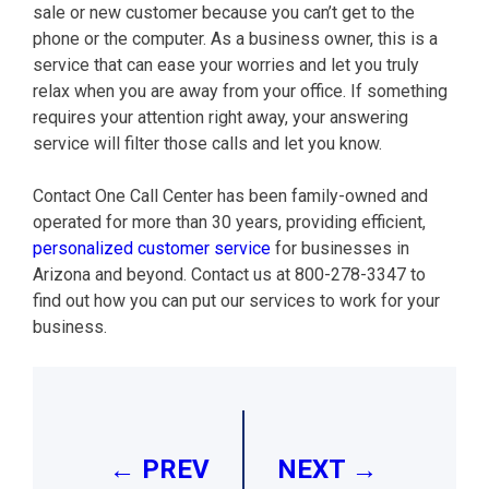
sale or new customer because you can’t get to the
phone or the computer. As a business owner, this is a
service that can ease your worries and let you truly
relax when you are away from your office. If something
requires your attention right away, your answering
service will filter those calls and let you know.
Contact One Call Center has been family-owned and
operated for more than 30 years, providing efficient,
personalized customer service
for businesses in
Arizona and beyond. Contact us at 800-278-3347 to
find out how you can put our services to work for your
business.
Post
navigation
← PREV
NEXT →