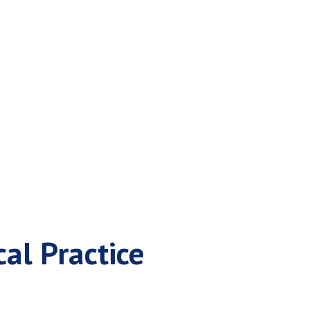
ce for a Medical
al Practice