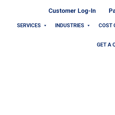
Customer Log-In
Pa
SERVICES
INDUSTRIES
COST 
GET A 