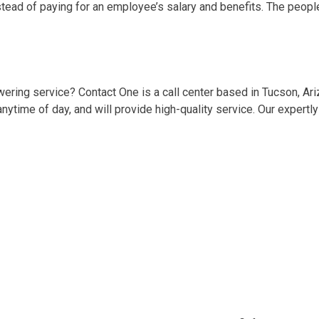
tead of paying for an employee’s salary and benefits. The people 
wering service? Contact One is a call center based in Tucson, Ar
nytime of day, and will provide high-quality service. Our expertly