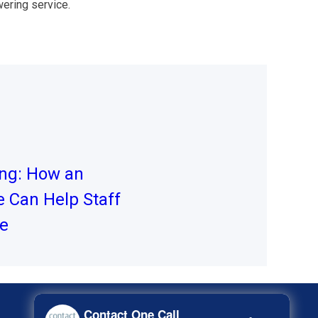
ering service.
ing: How an
 Can Help Staff
me