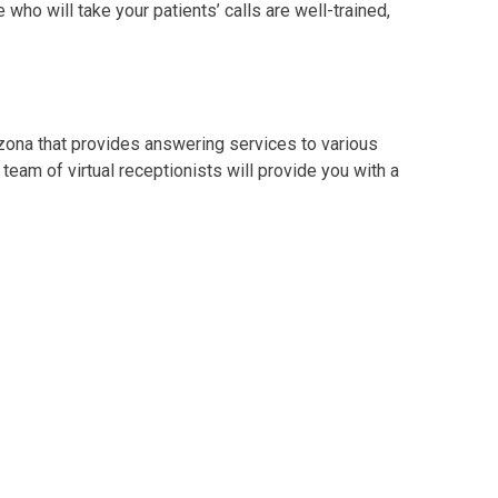
who will take your patients’ calls are well-trained,
izona that provides answering services to various
 team of virtual receptionists will provide you with a