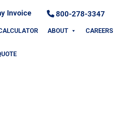
y Invoice
800-278-3347
CALCULATOR
ABOUT
CAREERS
QUOTE