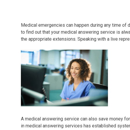
Medical emergencies can happen during any time of day
to find out that your medical answering service is al
the appropriate extensions. Speaking with a live repre
A medical answering service can also save money for y
in medical answering services has established system