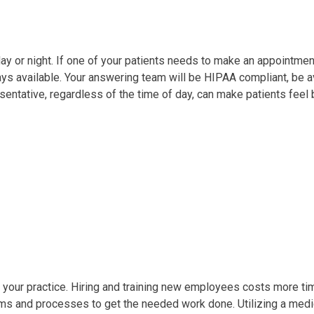
 or night. If one of your patients needs to make an appointment o
ways available. Your answering team will be HIPAA compliant, be a
sentative, regardless of the time of day, can make patients feel b
our practice. Hiring and training new employees costs more time
s and processes to get the needed work done. Utilizing a medic