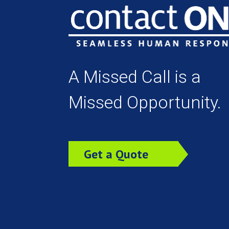
A Missed Call is a
Missed Opportunity.
Get a Quote
Today!