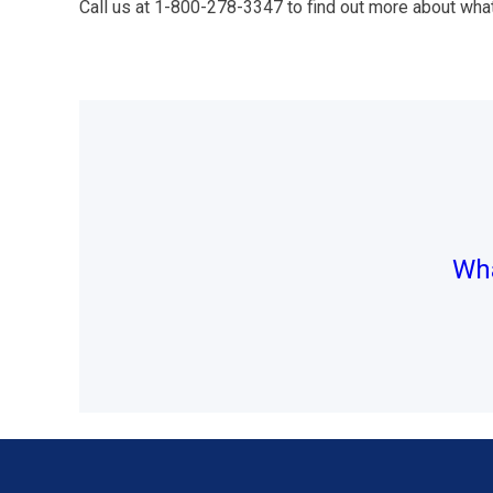
Call us at 1-800-278-3347 to find out more about wha
Post
navigation
Wha