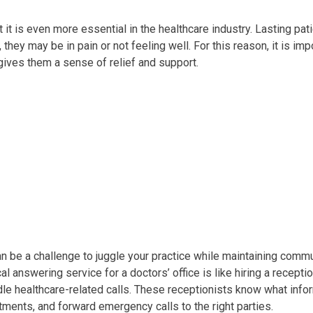
 it is even more essential in the healthcare industry. Lasting pat
they may be in pain or not feeling well. For this reason, it is im
gives them a sense of relief and support.
can be a challenge to juggle your practice while maintaining comm
l answering service for a doctors’ office is like hiring a recepti
dle healthcare-related calls. These receptionists know what infor
ments, and forward emergency calls to the right parties.