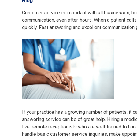
Blog
Customer service is important with all businesses, but
communication, even after-hours. When a patient calls, 
quickly. Fast answering and excellent communication 
If your practice has a growing number of patients, it 
answering service can be of great help. Hiring a medica
live, remote receptionists who are well-trained to han
handle basic customer service inquiries, make appoint