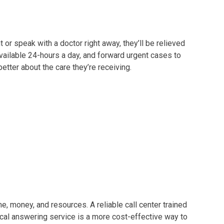
r speak with a doctor right away, they’ll be relieved
vailable 24-hours a day, and forward urgent cases to
etter about the care they’re receiving.
, money, and resources. A reliable call center trained
al answering service is a more cost-effective way to