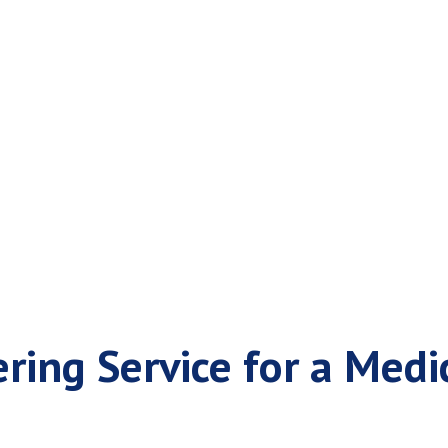
n Answering Servi
ing Service for a Medic