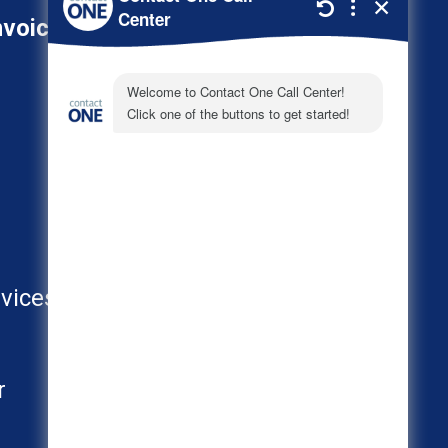
nvoice
800-278-3347
About
Call Center Industries
FAQs
vices
AI
r