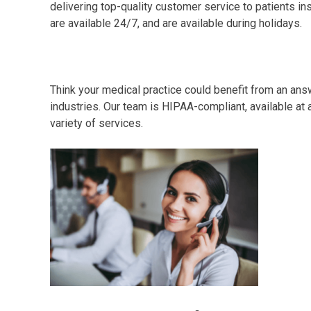
delivering top-quality customer service to patients ins
are available 24/7, and are available during holidays.
Think your medical practice could benefit from an ans
industries. Our team is HIPAA-compliant, available at a
variety of services.