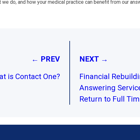
t we do, and how your medical practice can benefit from our answ
← PREV
NEXT →
t is Contact One?
Financial Rebuild
Answering Service
Return to Full Ti