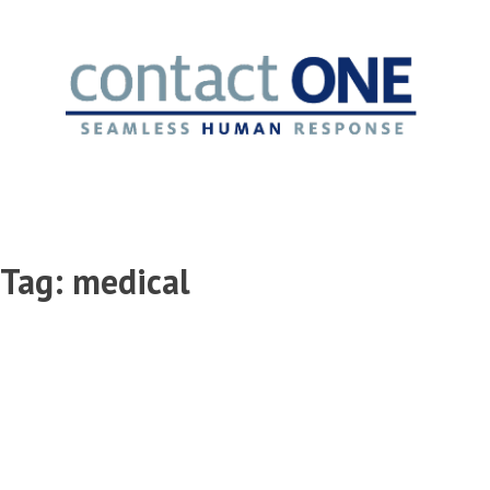
Skip
to
content
Tag:
medical