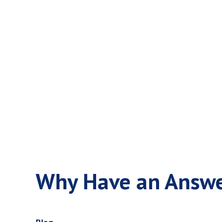
Why Have a
Practice
Why Have an Answer