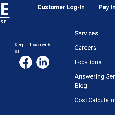
Customer Log-In
Pay I
Services
Keep in touch with
Careers
us:
Locations
Answering Ser
Blog
Cost Calculato