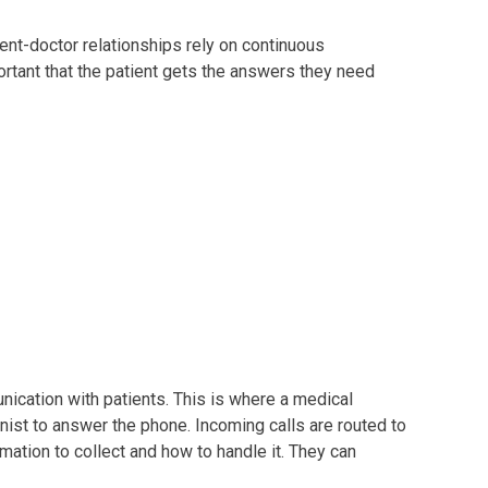
ient-doctor relationships rely on continuous
portant that the patient gets the answers they need
unication with patients. This is where a medical
onist to answer the phone. Incoming calls are routed to
mation to collect and how to handle it. They can