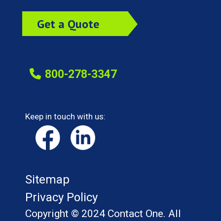
Get a Quote
Today!
800-278-3347
Keep in touch with us:
Sitemap
Privacy Policy
Copyright © 2024 Contact One. All