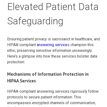
Elevated Patient Data
Safeguarding
Ensuring patient privacy is sacrosanct in healthcare, and
HIPAA-compliant
answering service
s champion this
ethic, preserving sensitive information unceasingly.
Here’s a glimpse into how these services bolster data
protection:
Mechanisms of Information Protection in
HIPAA Services
HIPAA-compliant answering services rigorously follow
protocols to secure patient information. This
encompasses encrypted channels of communication,