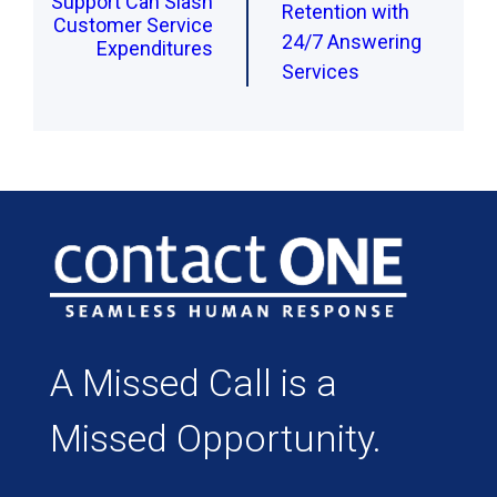
Support Can Slash
Retention with
Customer Service
24/7 Answering
Expenditures
Services
A Missed Call is a
Missed Opportunity.