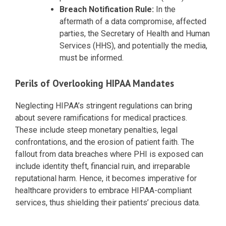
Breach Notification Rule:
In the
aftermath of a data compromise, affected
parties, the Secretary of Health and Human
Services (HHS), and potentially the media,
must be informed.
Perils of Overlooking HIPAA Mandates
Neglecting HIPAA’s stringent regulations can bring
about severe ramifications for medical practices.
These include steep monetary penalties, legal
confrontations, and the erosion of patient faith. The
fallout from data breaches where PHI is exposed can
include identity theft, financial ruin, and irreparable
reputational harm. Hence, it becomes imperative for
healthcare providers to embrace HIPAA-compliant
services, thus shielding their patients’ precious data.