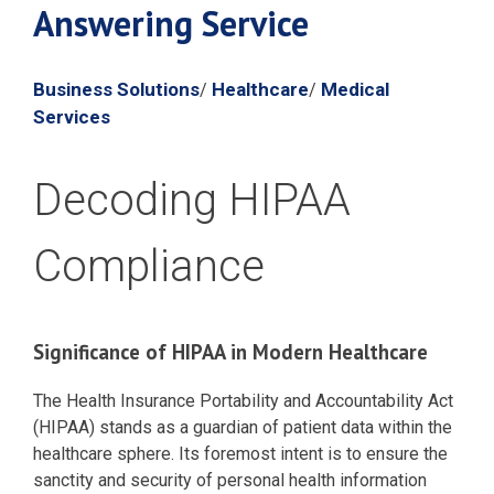
Answering Service
Business Solutions
Healthcare
Medical
/
/
Services
Decoding HIPAA
Compliance
Significance of HIPAA in Modern Healthcare
The Health Insurance Portability and Accountability Act
(HIPAA) stands as a guardian of patient data within the
healthcare sphere. Its foremost intent is to ensure the
sanctity and security of personal health information