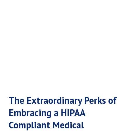
Medical
Answering
Service
The Extraordinary Perks of
Embracing a HIPAA
Compliant Medical