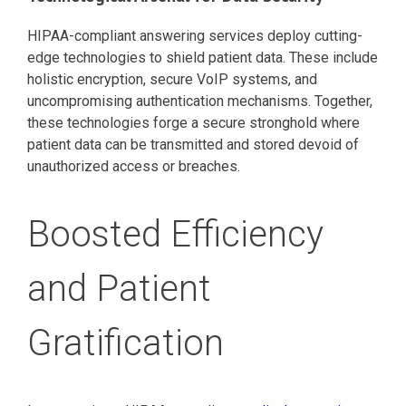
HIPAA-compliant answering services deploy cutting-
edge technologies to shield patient data. These include
holistic encryption, secure VoIP systems, and
uncompromising authentication mechanisms. Together,
these technologies forge a secure stronghold where
patient data can be transmitted and stored devoid of
unauthorized access or breaches.
Boosted Efficiency
and Patient
Gratification