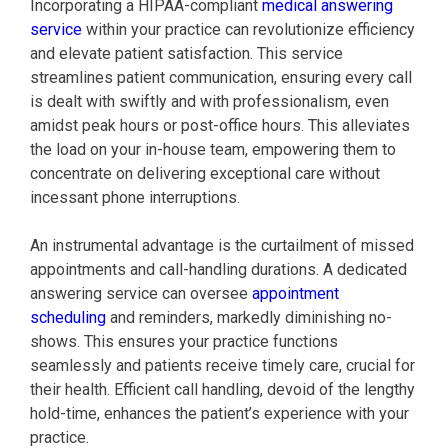
Incorporating a HIPAA-compliant
medical answering
service
within your practice can revolutionize efficiency
and elevate patient satisfaction. This service
streamlines patient communication, ensuring every call
is dealt with swiftly and with professionalism, even
amidst peak hours or post-office hours. This alleviates
the load on your in-house team, empowering them to
concentrate on delivering exceptional care without
incessant phone interruptions.
An instrumental advantage is the curtailment of missed
appointments and call-handling durations. A dedicated
answering service can oversee
appointment
scheduling
and reminders, markedly diminishing no-
shows. This ensures your practice functions
seamlessly and patients receive timely care, crucial for
their health. Efficient call handling, devoid of the lengthy
hold-time, enhances the patient’s experience with your
practice.