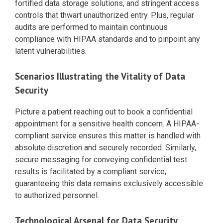
fortified data storage solutions, and stringent access
controls that thwart unauthorized entry. Plus, regular
audits are performed to maintain continuous
compliance with HIPAA standards and to pinpoint any
latent vulnerabilities.
Scenarios Illustrating the Vitality of Data
Security
Picture a patient reaching out to book a confidential
appointment for a sensitive health concern. A HIPAA-
compliant service ensures this matter is handled with
absolute discretion and securely recorded. Similarly,
secure messaging for conveying confidential test
results is facilitated by a compliant service,
guaranteeing this data remains exclusively accessible
to authorized personnel.
Technological Arsenal for Data Security