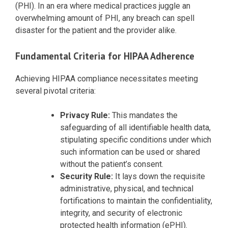
(PHI). In an era where medical practices juggle an
overwhelming amount of PHI, any breach can spell
disaster for the patient and the provider alike.
Fundamental Criteria for HIPAA Adherence
Achieving HIPAA compliance necessitates meeting
several pivotal criteria:
Privacy Rule:
This mandates the
safeguarding of all identifiable health data,
stipulating specific conditions under which
such information can be used or shared
without the patient’s consent.
Security Rule:
It lays down the requisite
administrative, physical, and technical
fortifications to maintain the confidentiality,
integrity, and security of electronic
protected health information (ePHI).