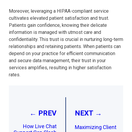
Moreover, leveraging a HIPAA-compliant service
cultivates elevated patient satisfaction and trust.
Patients gain confidence, knowing their delicate
information is managed with utmost care and
confidentiality. This trust is crucial in nurturing long-term
relationships and retaining patients. When patients can
depend on your practice for efficient communication
and secure data management, their trust in your
services amplifies, resulting in higher satisfaction
rates.
Post
navigation
← PREV
NEXT →
How Live Chat
Maximizing Client