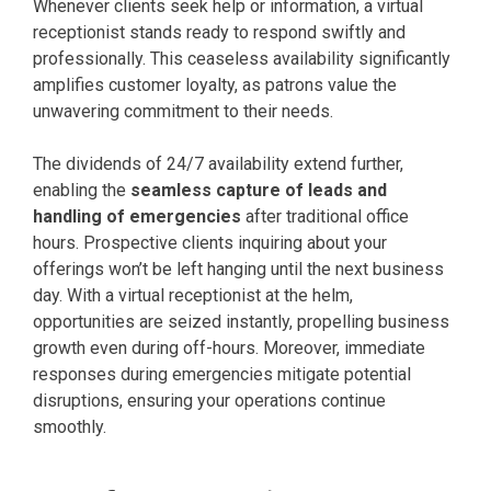
Whenever clients seek help or information, a virtual
receptionist stands ready to respond swiftly and
professionally. This ceaseless availability significantly
amplifies customer loyalty, as patrons value the
unwavering commitment to their needs.
The dividends of 24/7 availability extend further,
enabling the
seamless capture of leads and
handling of emergencies
after traditional office
hours. Prospective clients inquiring about your
offerings won’t be left hanging until the next business
day. With a virtual receptionist at the helm,
opportunities are seized instantly, propelling business
growth even during off-hours. Moreover, immediate
responses during emergencies mitigate potential
disruptions, ensuring your operations continue
smoothly.