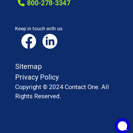
800-278-3347
Keep in touch with us:
Sitemap
Privacy Policy
Copyright © 2024 Contact One. All
Rights Reserved.