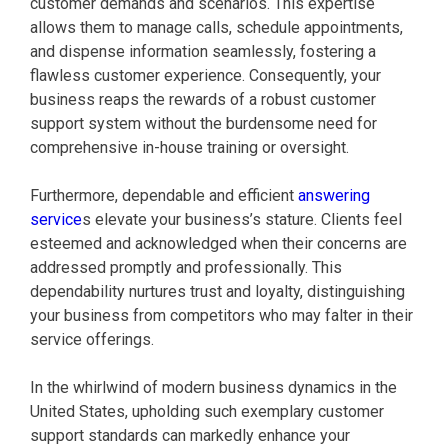
customer demands and scenarios. This expertise
allows them to manage calls, schedule appointments,
and dispense information seamlessly, fostering a
flawless customer experience. Consequently, your
business reaps the rewards of a robust customer
support system without the burdensome need for
comprehensive in-house training or oversight.
Furthermore, dependable and efficient
answering
service
s elevate your business’s stature. Clients feel
esteemed and acknowledged when their concerns are
addressed promptly and professionally. This
dependability nurtures trust and loyalty, distinguishing
your business from competitors who may falter in their
service offerings.
In the whirlwind of modern business dynamics in the
United States, upholding such exemplary customer
support standards can markedly enhance your