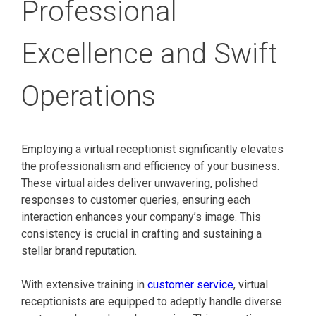
Professional
Excellence and Swift
Operations
Employing a virtual receptionist significantly elevates
the professionalism and efficiency of your business.
These virtual aides deliver unwavering, polished
responses to customer queries, ensuring each
interaction enhances your company’s image. This
consistency is crucial in crafting and sustaining a
stellar brand reputation.
With extensive training in
customer service
, virtual
receptionists are equipped to adeptly handle diverse