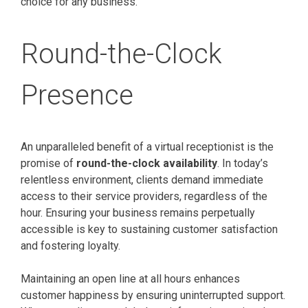
choice for any business.
Round-the-Clock
Presence
An unparalleled benefit of a virtual receptionist is the
promise of
round-the-clock availability
. In today’s
relentless environment, clients demand immediate
access to their service providers, regardless of the
hour. Ensuring your business remains perpetually
accessible is key to sustaining customer satisfaction
and fostering loyalty.
Maintaining an open line at all hours enhances
customer happiness by ensuring uninterrupted support.