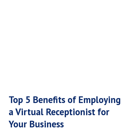
Virtual
Receptionist for
Your Business
Top 5 Benefits of Employing
a Virtual Receptionist for
Your Business