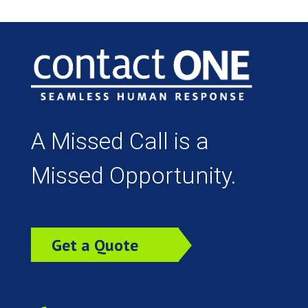
A Missed Call is a
Missed Opportunity.
Get a Quote
Today!