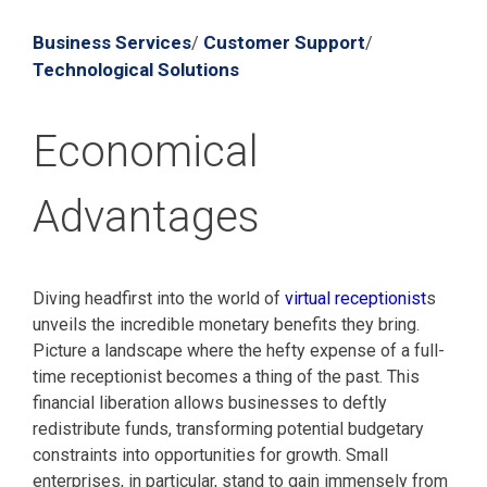
Business Services
Customer Support
/
/
Technological Solutions
Economical
Advantages
Diving headfirst into the world of
virtual receptionist
s
unveils the incredible monetary benefits they bring.
Picture a landscape where the hefty expense of a full-
time receptionist becomes a thing of the past. This
financial liberation allows businesses to deftly
redistribute funds, transforming potential budgetary
constraints into opportunities for growth. Small
enterprises, in particular, stand to gain immensely from