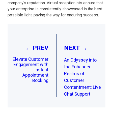
company’s reputation. Virtual receptionists ensure that
your enterprise is consistently showcased in the best
possible light, paving the way for enduring success.
Post
navigation
← PREV
NEXT →
Elevate Customer
An Odyssey into
Engagement with
the Enhanced
Instant
Realms of
Appointment
Booking
Customer
Contentment: Live
Chat Support