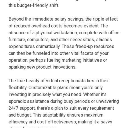
this budget-friendly shift.
Beyond the immediate salary savings, the ripple effect
of reduced overhead costs becomes evident. The
absence of a physical workstation, complete with office
furniture, computers, and other necessities, slashes
expenditures dramatically. These freed-up resources
can then be funneled into other vital facets of your
operation, perhaps fueling marketing initiatives or
sparking new product innovations.
The true beauty of virtual receptionists lies in their
flexibility. Customizable plans mean you’re only
investing in precisely what you need. Whether it’s
sporadic assistance during busy periods or unwavering
24/7 support, there’s a plan to suit every requirement
and budget. This adaptability ensures maximum
efficiency and cost-effectiveness, making it a savvy