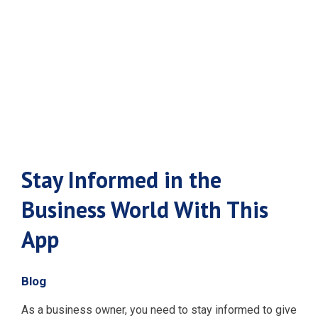
World With
This App
Stay Informed in the
Business World With This
App
Blog
As a business owner, you need to stay informed to give