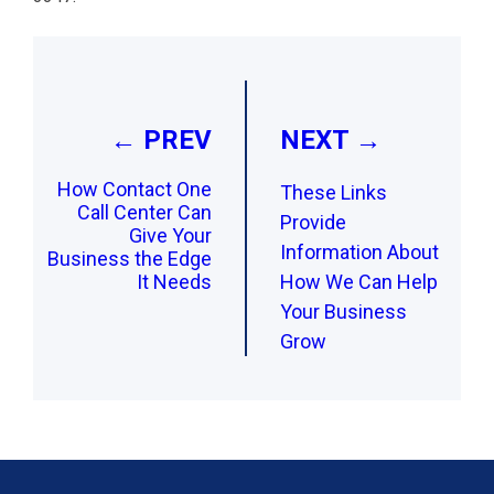
Post
navigation
← PREV
NEXT →
How Contact One
These Links
Call Center Can
Provide
Give Your
Information About
Business the Edge
It Needs
How We Can Help
Your Business
Grow