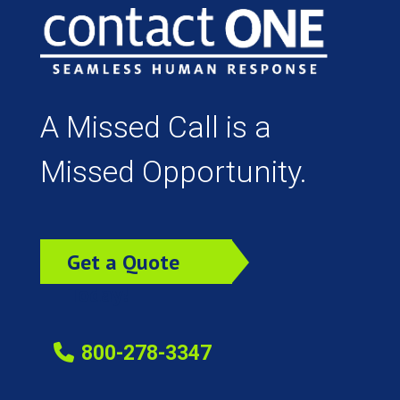
A Missed Call is a
Missed Opportunity.
Get a Quote
Today!
800-278-3347