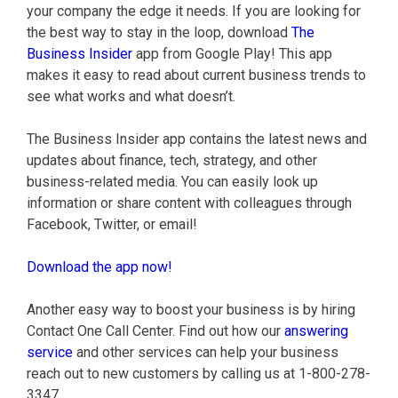
your company the edge it needs. If you are looking for
the best way to stay in the loop, download
The
Business Insider
app from Google Play! This app
makes it easy to read about current business trends to
see what works and what doesn’t.
The Business Insider app contains the latest news and
updates about finance, tech, strategy, and other
business-related media. You can easily look up
information or share content with colleagues through
Facebook, Twitter, or email!
Download the app now!
Another easy way to boost your business is by hiring
Contact One Call Center. Find out how our
answering
service
and other services can help your business
reach out to new customers by calling us at 1-800-278-
3347.