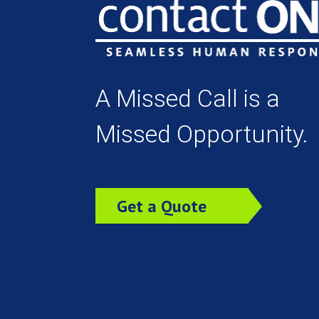
A Missed Call is a
Missed Opportunity.
Get a Quote
Today!