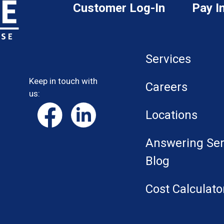
Customer Log-In
Pay I
Services
Keep in touch with
Careers
us:
Locations
Answering Ser
Blog
Cost Calculato