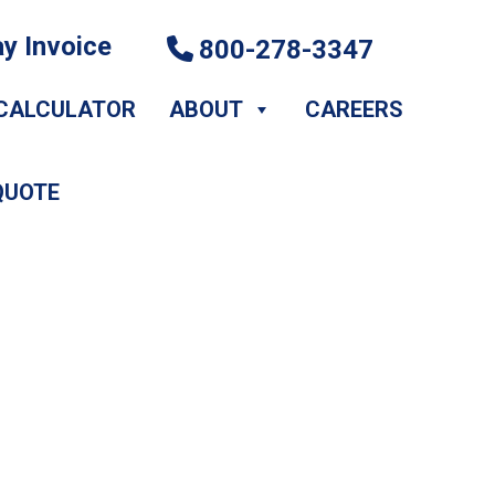
y Invoice
800-278-3347
CALCULATOR
ABOUT
CAREERS
QUOTE