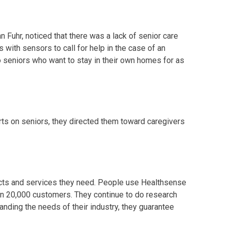
 Fuhr, noticed that there was a lack of senior care
 with sensors to call for help in the case of an
 seniors who want to stay in their own homes for as
rts on seniors, they directed them toward caregivers
ducts and services they need. People use Healthsense
an 20,000 customers. They continue to do research
nding the needs of their industry, they guarantee