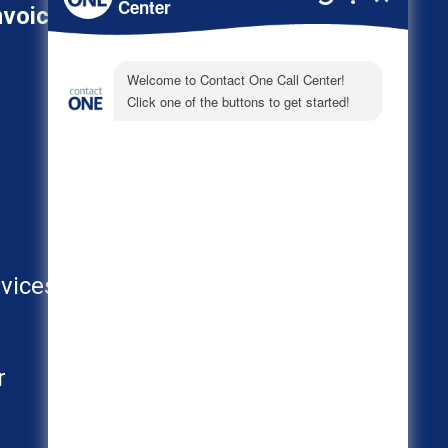
nvoice
800-278-3347
About
Call Center Industries
FAQs
vices
AI
r