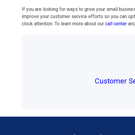
If you are looking for ways to grow your small busine
improve your customer service efforts so you can opt
clock attention. To learn more about our
call center
and
Post
navigation
Customer Se