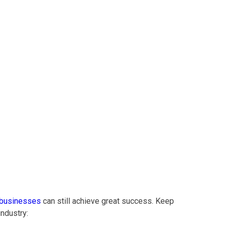
y: Healthsense
 businesses
can still achieve great success. Keep
ndustry: