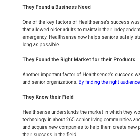
They Found a Business Need
One of the key factors of Healthsense’s success was t
that allowed older adults to maintain their independent
emergency, Healthsense now helps seniors safely stay
long as possible.
They Found the Right Market for their Products
Another important factor of Healthsense’s success wa
and senior organizations.
By finding the right audience
They Know their Field
Healthsense understands the market in which they wor
technology in about 265 senior living communities an
and acquire new companies to help them create new pr
their success in the field.