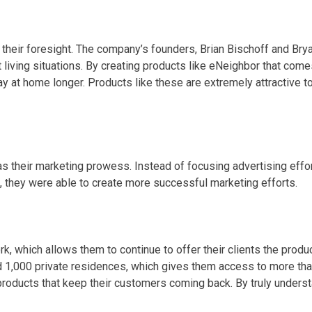
heir foresight. The company’s founders, Brian Bischoff and Bryan
 living situations. By creating products like eNeighbor that comes
 at home longer. Products like these are extremely attractive to
s their marketing prowess. Instead of focusing advertising effo
, they were able to create more successful marketing efforts.
k, which allows them to continue to offer their clients the pro
d 1,000 private residences, which gives them access to more th
oducts that keep their customers coming back. By truly understa