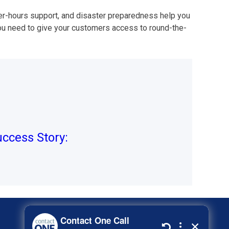
ter-hours support, and disaster preparedness help you
ou need to give your customers access to round-the-
ccess Story: