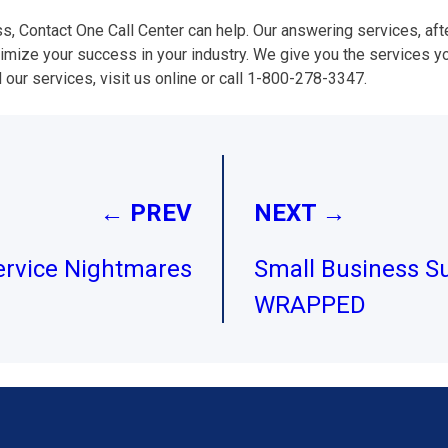
ss, Contact One Call Center can help. Our answering services, af
imize your success in your industry. We give you the services y
 our services, visit us online or call 1-800-278-3347.
← PREV
NEXT →
rvice Nightmares
Small Business Su
WRAPPED