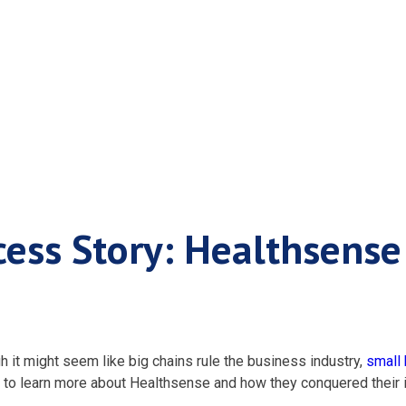
ness Success Stor
cess Story: Healthsense
h it might seem like big chains rule the business industry,
small
 to learn more about Healthsense and how they conquered their i