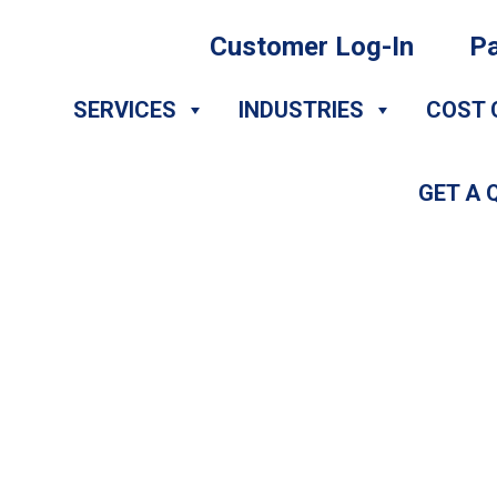
Customer Log-In
Pa
SERVICES
INDUSTRIES
COST 
GET A 