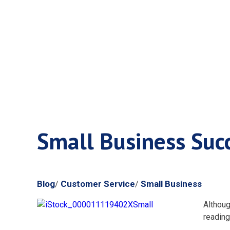
Small Busi
Small Business Suc
Blog
Customer Service
Small Business
/
/
Althoug
reading