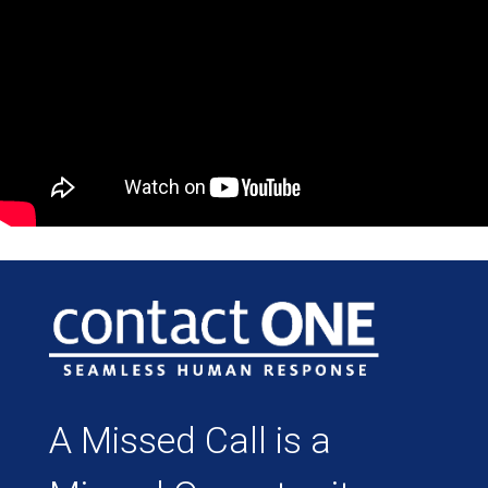
A Missed Call is a