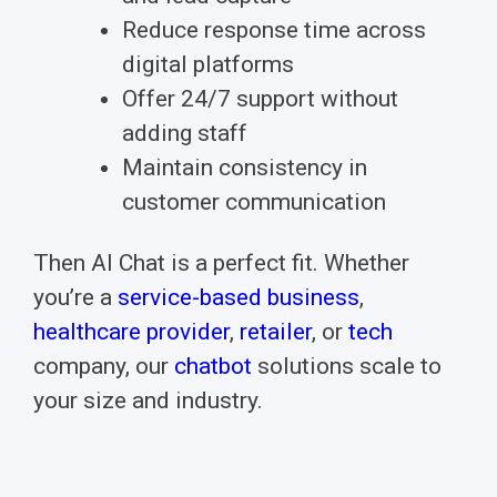
Reduce response time across
digital platforms
Offer 24/7 support without
adding staff
Maintain consistency in
customer communication
Then AI Chat is a perfect fit.
Whether
you’re a
service-based business
,
healthcare provider
,
retailer
, or
tech
company, our
chatbot
solutions scale to
your size and industry.