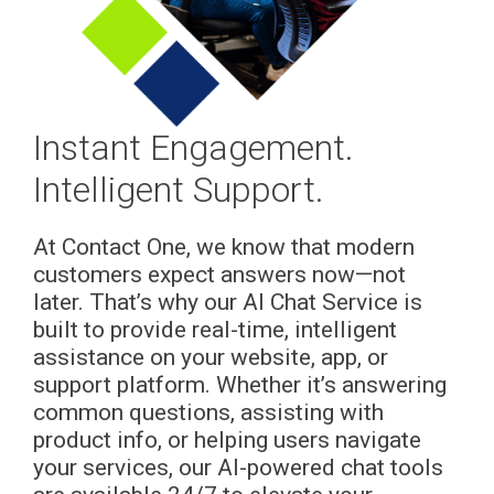
Instant Engagement.
Intelligent Support.
At Contact One, we know that modern
customers expect answers now—not
later. That’s why our AI Chat Service is
built to provide real-time, intelligent
assistance on your website, app, or
support platform. Whether it’s answering
common questions, assisting with
product info, or helping users navigate
your services, our AI-powered chat tools