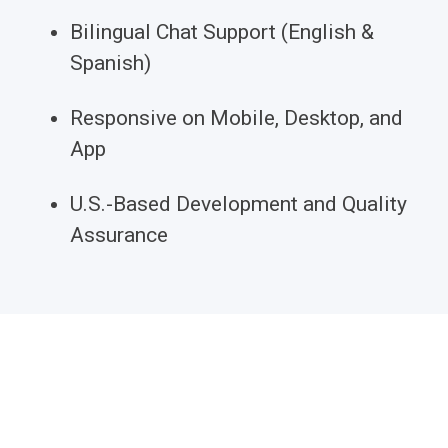
Bilingual Chat Support (English &
Spanish)
Responsive on Mobile, Desktop, and
App
U.S.-Based Development and Quality
Assurance