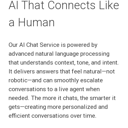
AI That Connects Like
a Human
Our AI Chat Service is powered by
advanced natural language processing
that understands context, tone, and intent.
It delivers answers that feel natural—not
robotic—and can smoothly escalate
conversations to a live agent when
needed. The more it chats, the smarter it
gets—creating more personalized and
efficient conversations over time.