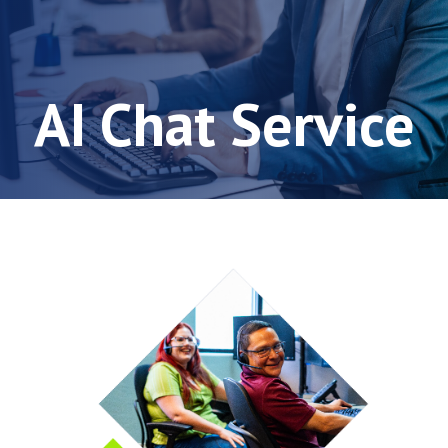
AI Chat Service