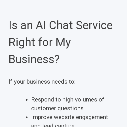
Is an AI Chat Service
Right for My
Business?
If your business needs to:
Respond to high volumes of
customer questions
Improve website engagement
and lead capture