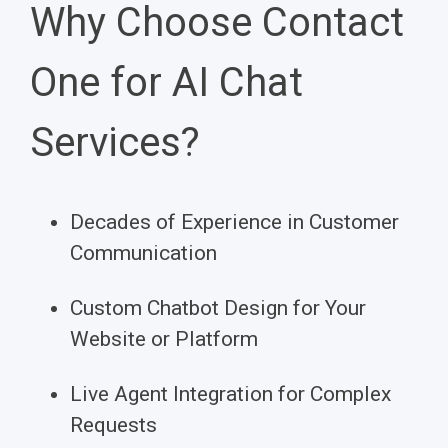
Why Choose Contact
One for AI Chat
Services?
Decades of Experience in Customer
Communication
Custom Chatbot Design for Your
Website or Platform
Live Agent Integration for Complex
Requests