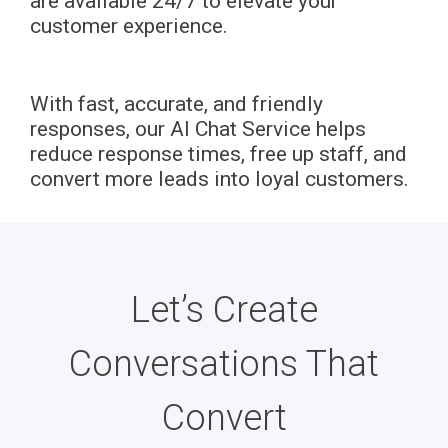
are available 24/7 to elevate your
customer experience.
With fast, accurate, and friendly
responses, our AI Chat Service helps
reduce response times, free up staff, and
convert more leads into loyal customers.
Let’s Create
Conversations That
Convert