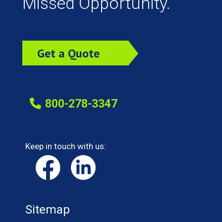
Missed Opportunity.
Get a Quote
Today!
800-278-3347
Keep in touch with us:
Sitemap