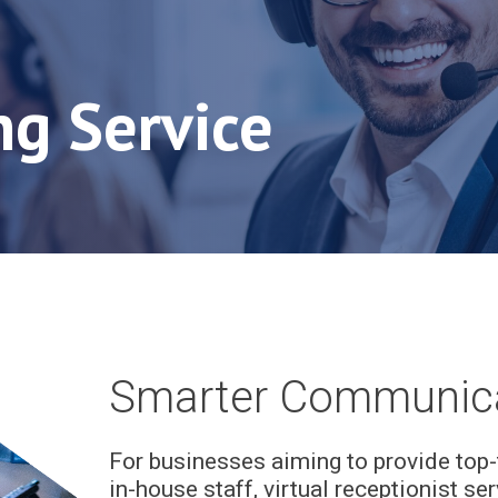
ng Service
Smarter Communica
For businesses aiming to provide top-
in-house staff, virtual receptionist se