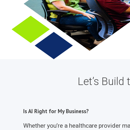
Let’s Buil
Is AI Right for My Business?
Whether you’re a healthcare provider mana