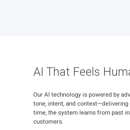
AI That Feels Hum
Our AI technology is powered by adv
tone, intent, and context—delivering 
time, the system learns from past in
customers.