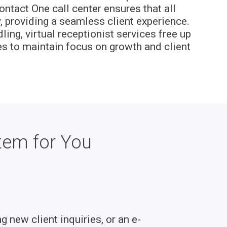
ontact One call center ensures that all
 providing a seamless client experience.
ng, virtual receptionist services free up
es to maintain focus on growth and client
tem for You
g new client inquiries, or an e-