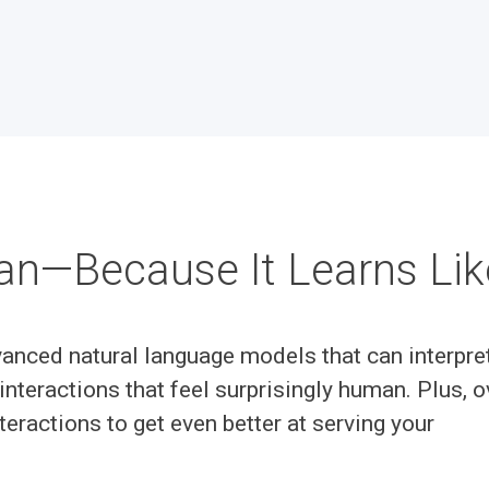
an—Because It Learns Li
anced natural language models that can interpre
interactions that feel surprisingly human. Plus, o
teractions to get even better at serving your