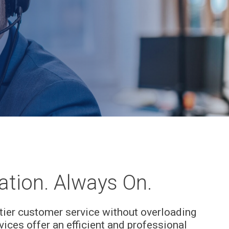
tion. Always On.
tier customer service without overloading
rvices offer an efficient and professional