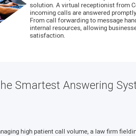
solution. A virtual receptionist from C
incoming calls are answered promptly,
From call forwarding to message handli
internal resources, allowing business
satisfaction.
d the Smartest Answering Sys
ging high patient call volume, a law firm fieldin