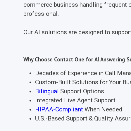
commerce business handling frequent cu
professional.
Our AI solutions are designed to suppor
Why Choose Contact One for AI Answering Se
Decades of Experience in Call Ma
Custom-Built Solutions for Your Bu
Bilingual
Support Options
Integrated Live Agent Support
HIPAA-Compliant
When Needed
U.S.-Based Support & Quality Assu