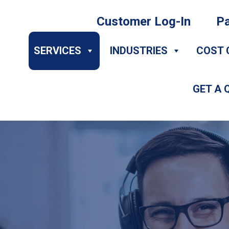
Customer Log-In
Pa
SERVICES
INDUSTRIES
COST 
GET A 