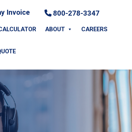
y Invoice
800-278-3347
CALCULATOR
ABOUT
CAREERS
QUOTE