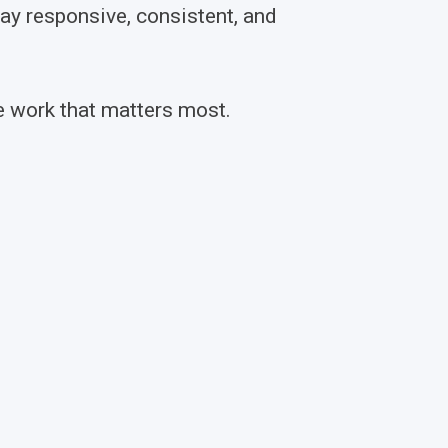
y responsive, consistent, and
e work that matters most.