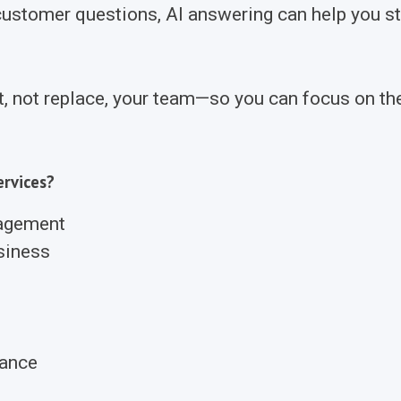
stomer questions, AI answering can help you sta
t, not replace, your team—so you can focus on th
rvices?
nagement
siness
rance