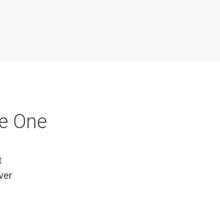
ke One
t
ver