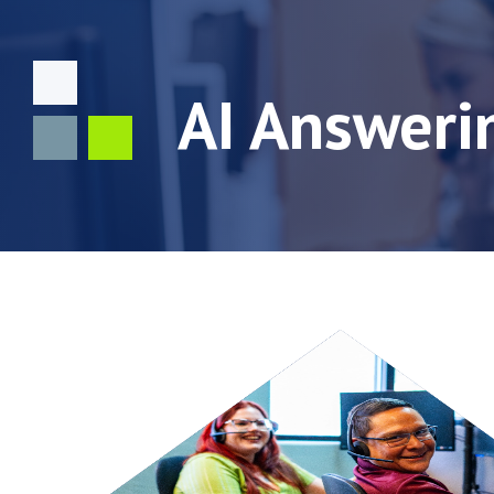
AI Answeri