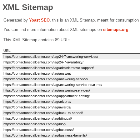
XML Sitemap
Generated by
Yoast SEO
, this is an XML Sitemap, meant for consumption
You can find more information about XML sitemaps on
sitemaps.org
.
This XML Sitemap contains 89 URLs.
URL
https://contactonecallcenter.com/tag/24-7-answering-services/
https://contactonecallcenter.com/tag/24-7-availability/
https://contactonecallcenter.com/tag/administrative-support/
https://contactonecallcenter.com/tag/answer/
https://contactonecallcenter.com/tag/answering-service/
https://contactonecallcenter.com/tag/answering-service-near-me/
https://contactonecallcenter.com/tag/answering-services/
https://contactonecallcenter.com/tag/appointment-setting/
https://contactonecallcenter.com/tag/arizona/
https://contactonecallcenter.com/tag/awards/
https://contactonecallcenter.com/tag/back-to-school/
https://contactonecallcenter.com/tag/bilinqual/
https://contactonecallcenter.com/tag/blog/
https://contactonecallcenter.com/tag/business/
https://contactonecallcenter.com/tag/business-benefits/