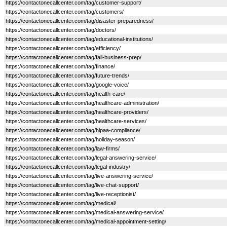
https://contactonecallcenter.com/tag/customer-support/
https://contactonecallcenter.com/tag/customers/
https://contactonecallcenter.com/tag/disaster-preparedness/
https://contactonecallcenter.com/tag/doctors/
https://contactonecallcenter.com/tag/educational-institutions/
https://contactonecallcenter.com/tag/efficiency/
https://contactonecallcenter.com/tag/fall-business-prep/
https://contactonecallcenter.com/tag/finance/
https://contactonecallcenter.com/tag/future-trends/
https://contactonecallcenter.com/tag/google-voice/
https://contactonecallcenter.com/tag/health-care/
https://contactonecallcenter.com/tag/healthcare-administration/
https://contactonecallcenter.com/tag/healthcare-providers/
https://contactonecallcenter.com/tag/healthcare-services/
https://contactonecallcenter.com/tag/hipaa-compliance/
https://contactonecallcenter.com/tag/holiday-season/
https://contactonecallcenter.com/tag/law-firms/
https://contactonecallcenter.com/tag/legal-answering-service/
https://contactonecallcenter.com/tag/legal-industry/
https://contactonecallcenter.com/tag/live-answering-service/
https://contactonecallcenter.com/tag/live-chat-support/
https://contactonecallcenter.com/tag/live-receptionist/
https://contactonecallcenter.com/tag/medical/
https://contactonecallcenter.com/tag/medical-answering-service/
https://contactonecallcenter.com/tag/medical-appointment-setting/