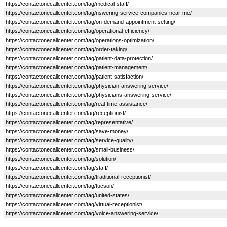
https://contactonecallcenter.com/tag/medical-staff/
https://contactonecallcenter.com/tag/nswering-service-companies-near-me/
https://contactonecallcenter.com/tag/on-demand-appointment-setting/
https://contactonecallcenter.com/tag/operational-efficiency/
https://contactonecallcenter.com/tag/operations-optimization/
https://contactonecallcenter.com/tag/order-taking/
https://contactonecallcenter.com/tag/patient-data-protection/
https://contactonecallcenter.com/tag/patient-management/
https://contactonecallcenter.com/tag/patient-satisfaction/
https://contactonecallcenter.com/tag/physician-answering-service/
https://contactonecallcenter.com/tag/physicians-answering-service/
https://contactonecallcenter.com/tag/real-time-assistance/
https://contactonecallcenter.com/tag/receptionist/
https://contactonecallcenter.com/tag/representative/
https://contactonecallcenter.com/tag/save-money/
https://contactonecallcenter.com/tag/service-quality/
https://contactonecallcenter.com/tag/small-business/
https://contactonecallcenter.com/tag/solution/
https://contactonecallcenter.com/tag/staff/
https://contactonecallcenter.com/tag/traditional-receptionist/
https://contactonecallcenter.com/tag/tucson/
https://contactonecallcenter.com/tag/united-states/
https://contactonecallcenter.com/tag/virtual-receptionist/
https://contactonecallcenter.com/tag/voice-answering-service/