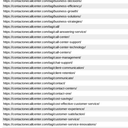
https://contactonecallcenter.com/tag/business-decisions/
https://contactonecallcenter.com/tag/business-efficiency/
https://contactonecallcenter.com/tag/business-growth/
https://contactonecallcenter.com/tag/business-solutions/
https://contactonecallcenter.com/tag/business-strategies/
https://contactonecallcenter.com/tag/call/
https://contactonecallcenter.com/tag/call-answering-service/
https://contactonecallcenter.com/tag/call-center/
https://contactonecallcenter.com/tag/call-center-support/
https://contactonecallcenter.com/tag/call-center-technology/
https://contactonecallcenter.com/tag/call-centers/
https://contactonecallcenter.com/tag/case-management/
https://contactonecallcenter.com/tag/chat-support/
https://contactonecallcenter.com/tag/client-communication/
https://contactonecallcenter.com/tag/client-retention/
https://contactonecallcenter.com/tag/communicate/
https://contactonecallcenter.com/tag/contact/
https://contactonecallcenter.com/tag/contact-centers/
https://contactonecallcenter.com/tag/contact-one/
https://contactonecallcenter.com/tag/cost-savings/
https://contactonecallcenter.com/tag/cost-effective-customer-service/
https://contactonecallcenter.com/tag/customer-experience/
https://contactonecallcenter.com/tag/customer-satisfaction/
https://contactonecallcenter.com/tag/customer-service/
https://contactonecallcenter.com/tag/customer-service-innovations/