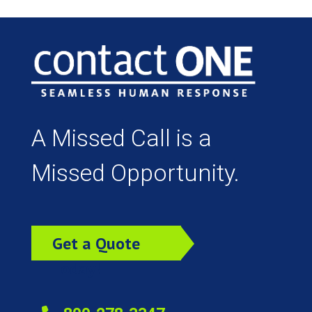
A Missed Call is a
Missed Opportunity.
Get a Quote
Today!