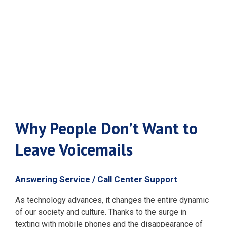
Leave
Voicemails
Why People Don’t Want to
Leave Voicemails
Answering Service / Call Center Support
As technology advances, it changes the entire dynamic
of our society and culture. Thanks to the surge in
texting with mobile phones and the disappearance of