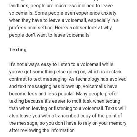
landlines, people are much less inclined to leave
voicemails. Some people even experience anxiety
when they have to leave a voicemail, especially in a
professional setting. Here’s a closer look at why
people don’t want to leave voicemails.
Texting
It’s not always easy to listen to a voicemail while
you’ve got something else going on, which is in stark
contrast to text messaging. As technology has evolved
and text messaging has blown up, voicemails have
become less and less popular. Many people prefer
texting because it’s easier to multitask when texting
than when leaving or listening to a voicemail. Texts will
also leave you with a transcribed copy of the point of
the message, so you don’t have to rely on your memory
after reviewing the information.