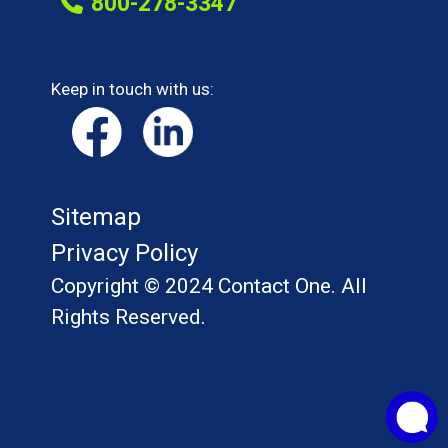
800-278-3347
Keep in touch with us:
Sitemap
Privacy Policy
Copyright © 2024 Contact One. All
Rights Reserved.