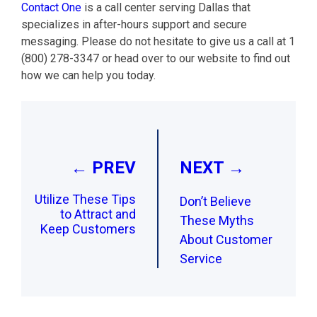
Contact One
is a call center serving Dallas that
specializes in after-hours support and secure
messaging. Please do not hesitate to give us a call at 1
(800) 278-3347 or head over to our website to find out
how we can help you today.
Post
navigation
← PREV
NEXT →
Utilize These Tips
Don’t Believe
to Attract and
These Myths
Keep Customers
About Customer
Service