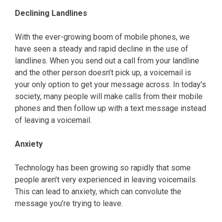
Declining Landlines
With the ever-growing boom of mobile phones, we
have seen a steady and rapid decline in the use of
landlines. When you send out a call from your landline
and the other person doesn’t pick up, a voicemail is
your only option to get your message across. In today’s
society, many people will make calls from their mobile
phones and then follow up with a text message instead
of leaving a voicemail.
Anxiety
Technology has been growing so rapidly that some
people aren’t very experienced in leaving voicemails.
This can lead to anxiety, which can convolute the
message you’re trying to leave.