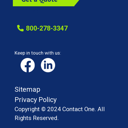
Today!
800-278-3347
Keep in touch with us:
Sitemap
Privacy Policy
Copyright © 2024 Contact One. All
Rights Reserved.