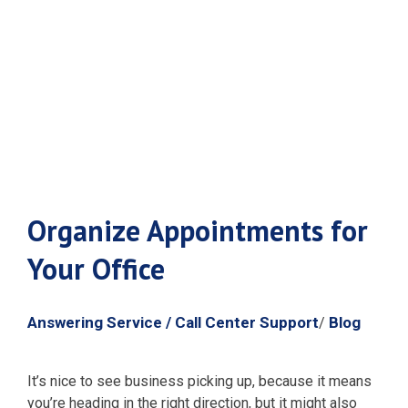
Appointments
for Your Office
Organize Appointments for
Your Office
Answering Service / Call Center Support
Blog
/
It’s nice to see business picking up, because it means
you’re heading in the right direction, but it might also