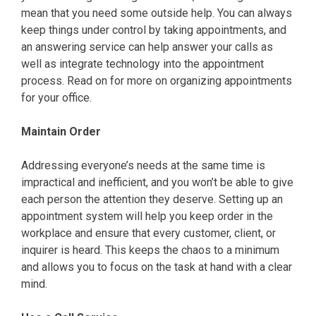
mean that you need some outside help. You can always
keep things under control by taking appointments, and
an answering service can help answer your calls as
well as integrate technology into the appointment
process. Read on for more on organizing appointments
for your office.
Maintain Order
Addressing everyone’s needs at the same time is
impractical and inefficient, and you won’t be able to give
each person the attention they deserve. Setting up an
appointment system will help you keep order in the
workplace and ensure that every customer, client, or
inquirer is heard. This keeps the chaos to a minimum
and allows you to focus on the task at hand with a clear
mind.