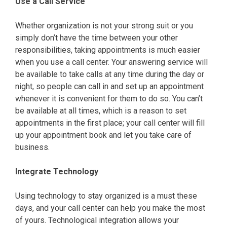
Use a Call Service
Whether organization is not your strong suit or you
simply don’t have the time between your other
responsibilities, taking appointments is much easier
when you use a call center. Your answering service will
be available to take calls at any time during the day or
night, so people can call in and set up an appointment
whenever it is convenient for them to do so. You can’t
be available at all times, which is a reason to set
appointments in the first place; your call center will fill
up your appointment book and let you take care of
business.
Integrate Technology
Using technology to stay organized is a must these
days, and your call center can help you make the most
of yours. Technological integration allows your