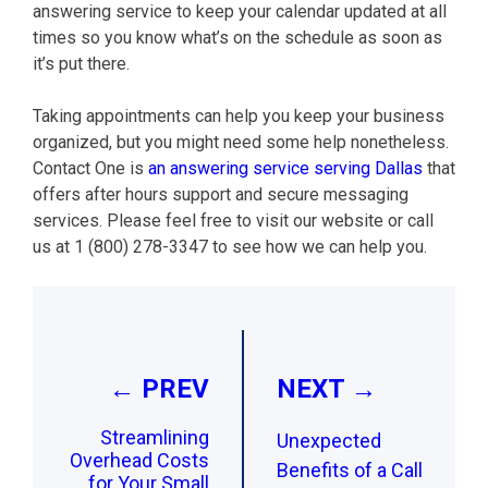
answering service to keep your calendar updated at all
times so you know what’s on the schedule as soon as
it’s put there.
Taking appointments can help you keep your business
organized, but you might need some help nonetheless.
Contact One is
an answering service serving Dallas
that
offers after hours support and secure messaging
services. Please feel free to visit our website or call
us at 1 (800) 278-3347 to see how we can help you.
Post
navigation
← PREV
NEXT →
Streamlining
Unexpected
Overhead Costs
Benefits of a Call
for Your Small