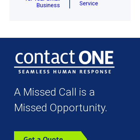
Service
Business
A Missed Call is a
Missed Opportunity.
Get a Quote