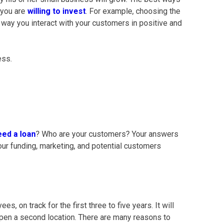
 you are
willing to invest
. For example, choosing the
e way you interact with your customers in positive and
ess.
eed a loan
?
Who are your customers? Your answers
our funding, marketing, and potential customers
s, on track for the first three to five years. It will
 open a second location. There are many reasons to