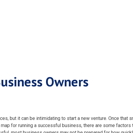
r Small Business 
Business Owners
es, but it can be intimidating to start a new venture. Once that
s
ad map for running a successful business, there are some factors 
ssful, most
business owners
may not be prepared for how quickl