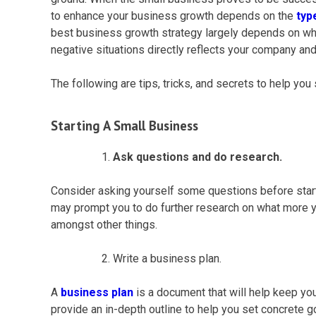
to enhance your
business growth
depends on the
typ
best
business growth
strategy largely depends on what
negative situations directly reflects your company an
The following are tips, tricks, and secrets to help yo
Starting A
Small Business
Ask questions and do research.
Consider asking yourself some questions before star
may prompt you to do further research on what more you
amongst other things.
Write a business plan.
A
business plan
is a document that will help keep yo
provide an in-depth outline to help you set concrete g