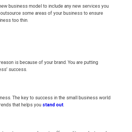
a new
business model
to include any new services you
o outsource some areas of your business to ensure
ness too thin.
t reason is because of your brand. You are putting
ness’ success.
siness. The key to success in the
small business
world
trends that helps you
stand out
.