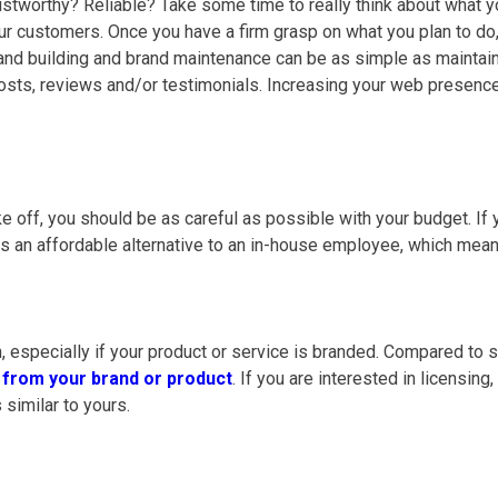
rustworthy? Reliable? Take some time to really think about what
our customers. Once you have a firm grasp on what you plan to do, 
nd building and brand maintenance can be as simple as maintaini
 posts, reviews and/or testimonials. Increasing your web presen
 off, you should be as careful as possible with your budget. If yo
 is an affordable alternative to an in-house employee, which mean
, especially if your product or service is branded. Compared to 
g from your brand or product
. If you are interested in licensing
 similar to yours.