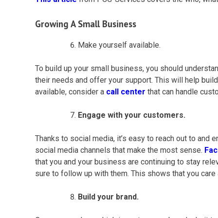
Growing A
Small Business
Make yourself available.
To build up your
small business
, you should understan
their needs and offer your support. This will help build
available, consider a
call center
that can handle
cust
Engage with your customers.
Thanks to social media, it’s easy to reach out to and
social media channels that make the most sense.
Fa
that you and your business are continuing to stay rele
sure to follow up with them. This shows that you care 
Build your brand.