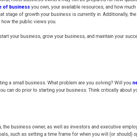
e of business
you own, your available resources, and how much
 stage of growth your business is currently in. Additionally, th
d how the public views you.
u start your business, grow your business, and maintain your succ
ting a
small business
. What problem are you solving? Will you
n
 can do prior to starting your business. Think critically about y
u, the
business owner
, as well as investors and executive employee
oals, such as setting a time frame for when you will (or should)