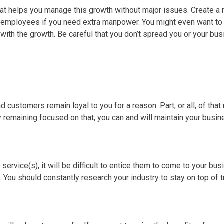
at helps you manage this growth without major issues. Create 
re employees if you need extra manpower. You might even want t
th the growth. Be careful that you don’t spread you or your busi
d customers remain loyal to you for a reason. Part, or all, of tha
y remaining focused on that, you can and will maintain your busi
ervice(s), it will be difficult to entice them to come to your bu
 You should constantly research your industry to stay on top of 