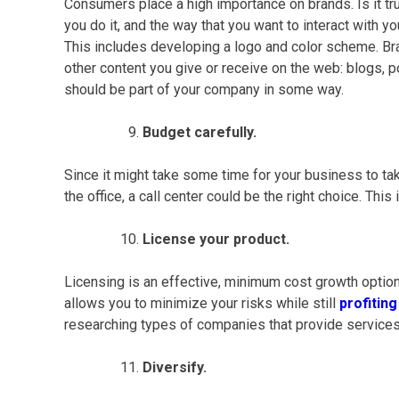
Consumers place a high importance on brands. Is it t
you do it, and the way that you want to interact with y
This includes developing a logo and color scheme. Bra
other content you give or receive on the web: blogs,
should be part of your company in some way.
Budget carefully.
Since it might take some time for your business to take
the office, a
call center
could be the right choice. This
License your product.
Licensing is an effective, minimum cost growth option
allows you to minimize your risks while still
profitin
researching types of companies that provide services
Diversify.