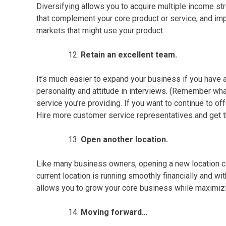
Diversifying allows you to acquire multiple income st
that complement your core product or service, and imp
markets that might use your product.
Retain an excellent team.
It’s much easier to expand your business if you have 
personality and attitude in interviews. (Remember what
service
you’re providing. If you want to continue to o
Hire more
customer service
representatives and get t
Open another location.
Like many
business owners
, opening a new location ca
current location is running smoothly financially and wi
allows you to grow your core business while maximizi
Moving forward…