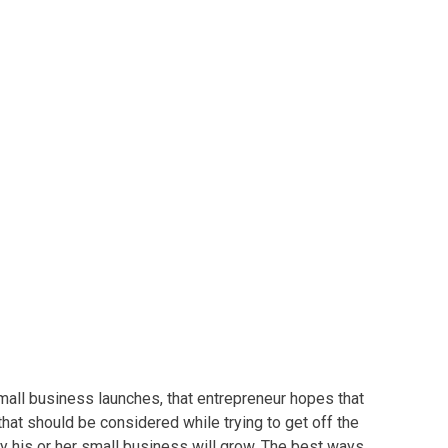
Owners
mall business
launches, that entrepreneur hopes that
that should be considered while trying to get off the
y his or her
small business
will grow. The best ways