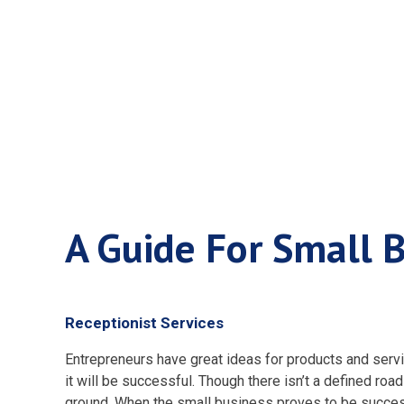
A Guide Fo
A Guide For Small 
Receptionist Services
Entrepreneurs have great ideas for products and servic
it will be successful. Though there isn’t a defined ro
ground. When the small business proves to be succe