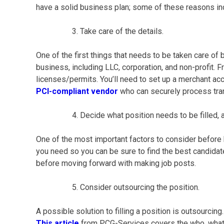
have a solid
business plan
; some of these reasons i
Take care of the details.
One of the first things that needs to be taken care of
business, including LLC, corporation, and non-profit. Fr
licenses/permits. You’ll need to set up a merchant acco
PCI-compliant vendor
who can securely process tra
Decide what position needs to be filled, and
One of the most important factors to consider before 
you need so you can be sure to find the best candidate
before moving forward with making job posts.
Consider outsourcing the position.
A possible solution to filling a position is outsourci
This article
from PCG-Services covers the who, what,