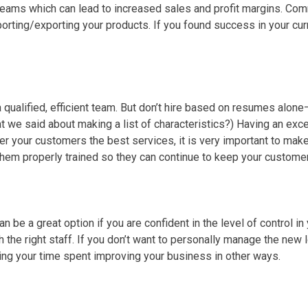
reams which can lead to increased sales and profit margins. Com
orting/exporting your products. If you found success in your cur
a qualified, efficient team. But don’t hire based on resumes alon
 we said about making a list of characteristics?) Having an excel
ffer your customers the best services, it is very important to ma
hem properly trained so they can continue to keep your custome
n be a great option if you are confident in the level of control in 
th the right staff. If you don’t want to personally manage the new
ng your time spent improving your business in other ways.