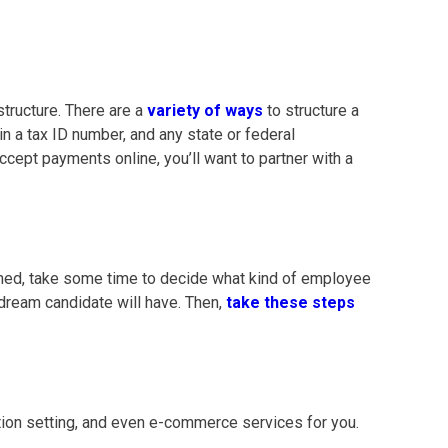
structure. There are a
variety of ways
to structure a
ain a tax ID number, and any state or federal
ccept payments online, you’ll want to partner with a
rmined, take some time to decide what kind of employee
 dream candidate will have. Then,
take these steps
tion setting, and even e-commerce services for you.