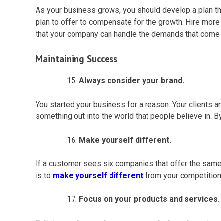
As your business grows, you should develop a plan th
plan to offer to compensate for the growth. Hire mo
that your company can handle the demands that come wi
Maintaining Success
Always consider your brand.
You started your business for a reason. Your clients an
something out into the world that people believe in. B
Make yourself different.
If a customer sees six companies that offer the same s
is to
make yourself different
from your competition.
Focus on your products and services.