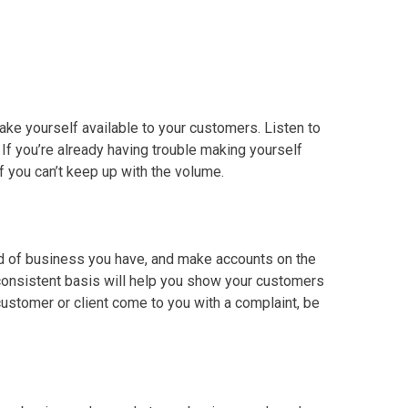
make yourself available to your customers. Listen to
. If you’re already having trouble making yourself
if you can’t keep up with the volume.
ind of business you have, and make accounts on the
 consistent basis will help you show your customers
ustomer or client come to you with a complaint, be