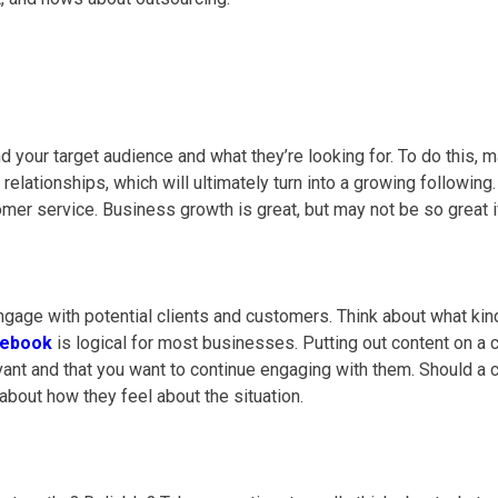
d your target audience and what they’re looking for. To do this, 
 relationships, which will ultimately turn into a growing following
omer service
. Business growth is great, but may not be so great 
 engage with potential clients and customers. Think about what k
cebook
is logical for most businesses. Putting out content on a
vant and that you want to continue engaging with them.
Should a c
about how they feel about the situation.