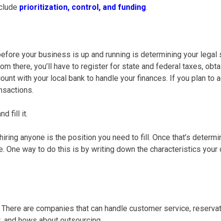
nclude
prioritization, control, and funding
.
 before your business is up and running is determining your legal 
om there, you’ll have to register for state and federal taxes, obt
unt with your local bank to handle your finances. If you plan to a
nsactions.
 fill it.
hiring anyone is the position you need to fill. Once that’s dete
. One way to do this is by writing down the characteristics your
ng. There are companies that can handle
customer service
, reserva
 and hows about outsourcing.