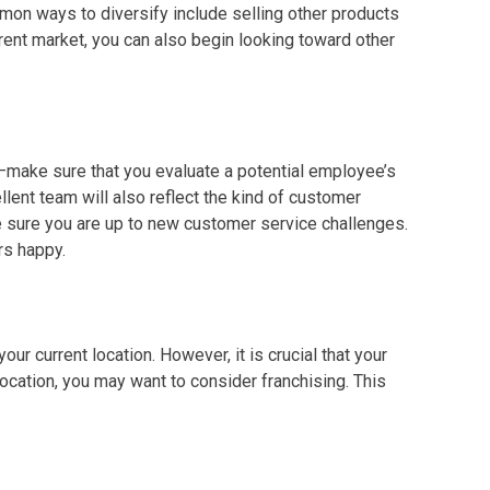
mon ways to diversify include selling other products
rent market, you can also begin looking toward other
e—make sure that you evaluate a potential employee’s
lent team will also reflect the kind of
customer
ke sure you are up to new
customer service
challenges.
rs happy.
your current location. However, it is crucial that your
 location, you may want to consider franchising. This