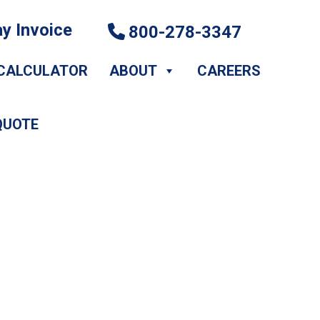
y Invoice
800-278-3347
CALCULATOR
ABOUT
CAREERS
QUOTE