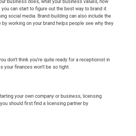
 your business does, what your business values, how
you can start to figure out the best way to brand it.
ng social media. Brand-building can also include the
ce by working on your brand helps people see why they
u don’t think you’re quite ready for a receptionist in
s your finances won’t be so tight.
starting your own company or business, licensing
, you should first find a licensing partner by