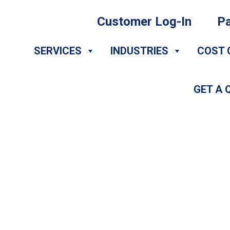
Customer Log-In
Pa
SERVICES
INDUSTRIES
COST 
GET A 